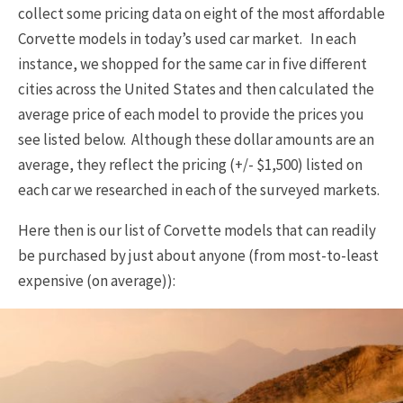
collect some pricing data on eight of the most affordable
Corvette models in today’s used car market. In each
instance, we shopped for the same car in five different
cities across the United States and then calculated the
average price of each model to provide the prices you
see listed below. Although these dollar amounts are an
average, they reflect the pricing (+/- $1,500) listed on
each car we researched in each of the surveyed markets.
Here then is our list of Corvette models that can readily
be purchased by just about anyone (from most-to-least
expensive (on average)):