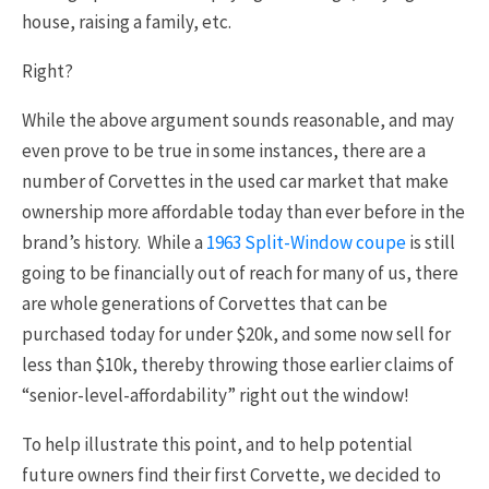
house, raising a family, etc.
Right?
While the above argument sounds reasonable, and may
even prove to be true in some instances, there are a
number of Corvettes in the used car market that make
ownership more affordable today than ever before in the
brand’s history. While a
1963 Split-Window coupe
is still
going to be financially out of reach for many of us, there
are whole generations of Corvettes that can be
purchased today for under $20k, and some now sell for
less than $10k, thereby throwing those earlier claims of
“senior-level-affordability” right out the window!
To help illustrate this point, and to help potential
future owners find their first Corvette, we decided to