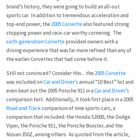
brand’s history, they were going to build an all-out
sports car. In addition to tremendous acceleration and
top-end power, the
2005 Corvette
also featured strong
stopping power and race-car worthy cornering. The
sixth-generation Corvette
provided owners with a
driving experience that was far more refined than any of
the earlier Corvettes that had come before it.
Still not convinced? Consider this…the
2005 Corvette
was included on
Car and Driver’s
annual “10 Best” list and
even beat out the 2005 Porsche 911 in a
Car and Driver’s
comparison test. Additionally, it took first place in a 2005
Road and Track
comparison of nine sports-cars, a
comparison that included: the Honda S2000, the Dodge
Viper, the Porsche 911, the Porsche Boxster, and the
Nissan 350Z, among others. As quoted from the article,