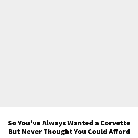
So You’ve Always Wanted a Corvette
But Never Thought You Could Afford