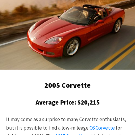
2005 Corvette
Average Price: $20,215
It may come as a surprise to many Corvette enthusiasts,
but it is possible to find a low-mileage
C6 Corvette
for