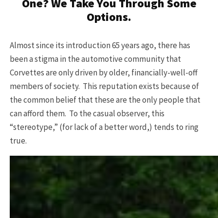
One? We Take You Through Some
Options.
Almost since its introduction 65 years ago, there has
been a stigma in the automotive community that
Corvettes are only driven by older, financially-well-off
members of society. This reputation exists because of
the common belief that these are the only people that
can afford them. To the casual observer, this
“stereotype,” (for lack of a better word,) tends to ring
true.