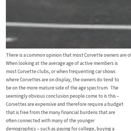
There is a common opinion that most Corvette owners are ol
When looking at the average age of active members is
most Corvette clubs, or when frequenting car shows
where Corvettes are on display, the owners do tend to
be on the more mature side of the age spectrum. The
seemingly obvious conclusion people come to is this –
Corvettes are expensive and therefore require a budget
that is free from the many financial burdens that are
often connected with many of the younger
demographics – such as paying for college, buying a