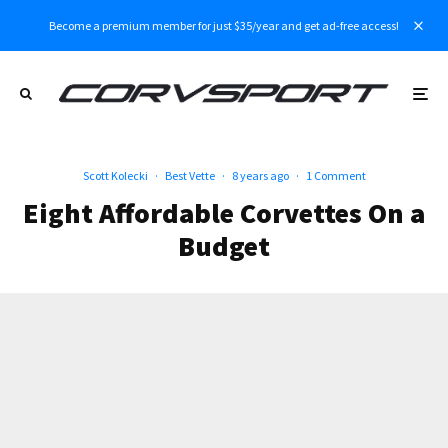
Become a premium member for just $35/year and get ad-free access!
Scott Kolecki
·
Best Vette
·
8 years ago
·
1 Comment
Eight Affordable Corvettes On a
Budget