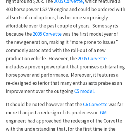
right around $20k. The
2005 Corvette,
which featured a
400 horsepower LS2 V8 engine and could be ordered with
all sorts of cool options, has become surprisingly
affordable over the past couple of years. Some say its
because the
2005 Corvette
was the first model year of
the new generation, making it “more prone to issues”
commonly associated with the roll-out of a new
production vehicle. However, the
2005 Corvette
includes a proven powerplant that promises exhilarating
horsepower and performance. Moreover, it features a
re-designed exterior that many enthusiasts praise as an
improvement over the outgoing
C5 model.
It should be noted however that the
C6 Corvette
was far
more than just a redesign of its predecessor.
GM
engineers had approached the redesign of the Corvette
with the understanding that, for the first time in the