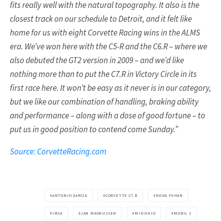
fits really well with the natural topography. It also is the
closest track on our schedule to Detroit, and it felt like
home for us with eight Corvette Racing wins in the ALMS
era. We’ve won here with the C5-R and the C6.R – where we
also debuted the GT2 version in 2009 – and we’d like
nothing more than to put the C7.R in Victory Circle in its
first race here. It won’t be easy as it never is in our category,
but we like our combination of handling, braking ability
and performance – along with a dose of good fortune – to
put us in good position to contend come Sunday.”
Source: CorvetteRacing.com
ANTONIO GARCIA
CORVETTE C7.R
DOUG FEHAN
IMSA
JAN MAGNUSSEN
MID-OHIO
MOBIL 1