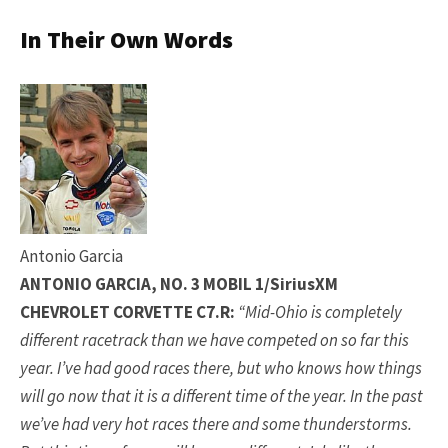
In Their Own Words
Antonio Garcia
ANTONIO GARCIA, NO. 3 MOBIL 1/SiriusXM
CHEVROLET CORVETTE C7.R:
“Mid-Ohio is completely
different racetrack than we have competed on so far this
year. I’ve had good races there, but who knows how things
will go now that it is a different time of the year. In the past
we’ve had very hot races there and some thunderstorms.