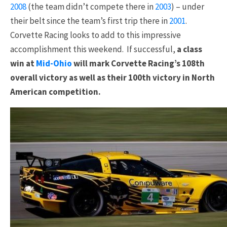
2008
(the team didn’t compete there in
2003
) – under
their belt since the team’s first trip there in
2001
.
Corvette Racing looks to add to this impressive
accomplishment this weekend. If successful,
a class
win at
Mid-Ohio
will mark Corvette Racing’s 108th
overall victory as well as their 100th victory in North
American competition.