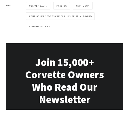
TAGS
OLIVER GAVIN
RACING
SIRIUSXM
THE ACURA SPORTS CAR CHALLENGE AT MID-OHIO
TOMMY MILNER
Join 15,000+
Corvette Owners
Who Read Our
Newsletter
Our newsletter delivers all the Vette news,
rumors, deals and events directly to you