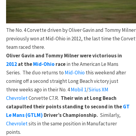
The No. 4 Corvette driven by Oliver Gavin and Tommy Milner
previously won at Mid-Ohio in 2012, the last time the Corve
team raced there.
Oliver Gavin and Tommy Milner were victorious in
2012
at the
Mid-Ohio
race
in the American Le Mans
Series. The duo returns to
Mid-Ohio
this weekend after
coming off a second straight Long Beach victory just
three weeks ago in their No. 4
Mobil 1
/
Sirius XM
Chevrolet
Corvette C7.R.
Their win at Long Beach
catapulted their points standing to second in the
GT
Le Mans (GTLM)
Driver’s Championship.
Similarly,
Chevrolet
sits in the same position in Manufacturer
points.