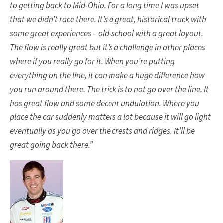
to getting back to Mid-Ohio. For a long time I was upset
that we didn’t race there. It’s a great, historical track with
some great experiences – old-school with a great layout.
The flow is really great but it’s a challenge in other places
where if you really go for it. When you’re putting
everything on the line, it can make a huge difference how
you run around there. The trick is to not go over the line. It
has great flow and some decent undulation. Where you
place the car suddenly matters a lot because it will go light
eventually as you go over the crests and ridges. It’ll be
great going back there.”