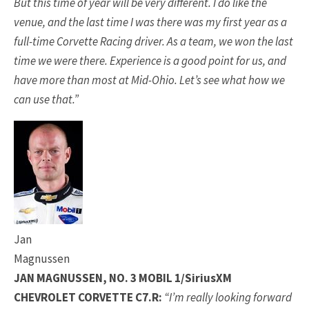
But this time of year will be very different. I do like the
venue, and the last time I was there was my first year as a
full-time Corvette Racing driver. As a team, we won the last
time we were there. Experience is a good point for us, and
have more than most at Mid-Ohio. Let’s see what how we
can use that.”
Jan
Magnussen
JAN MAGNUSSEN, NO. 3 MOBIL 1/SiriusXM
CHEVROLET CORVETTE C7.R:
“I’m really looking forward