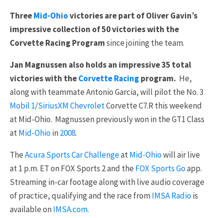
Three
Mid-Ohio
victories are part of Oliver Gavin’s
impressive collection of 50 victories with the
Corvette Racing Program
since joining the team.
Jan Magnussen also holds an impressive 35 total
victories with the
Corvette Racing
program.
He,
along with teammate Antonio Garcia, will pilot the No. 3
Mobil 1
/
SiriusXM
Chevrolet
Corvette C7.R this weekend
at Mid-Ohio. Magnussen previously won in the GT1 Class
at
Mid-Ohio
in
2008
.
The
Acura Sports Car Challenge
at
Mid-Ohio
will air live
at 1 p.m. ET on FOX Sports 2 and the
FOX Sports Go
app.
Streaming in-car footage along with live audio coverage
of practice, qualifying and the race from
IMSA Radio
is
available on
IMSA.com.