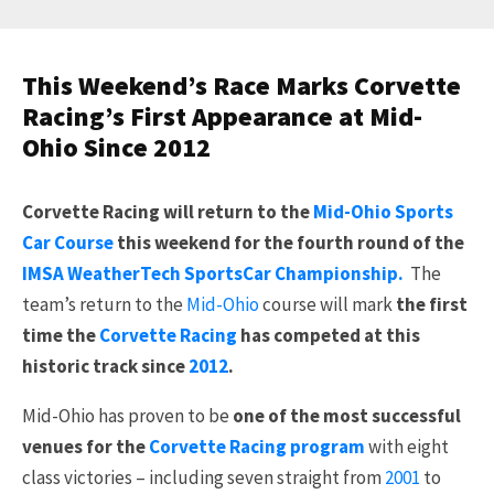
This Weekend’s Race Marks Corvette
Racing’s First Appearance at Mid-
Ohio Since 2012
Corvette Racing will return to the
Mid-Ohio Sports
Car Course
this weekend for the fourth round of the
IMSA WeatherTech SportsCar Championship.
The
team’s return to the
Mid-Ohio
course will mark
the first
time the
Corvette Racing
has competed at this
historic track since
2012
.
Mid-Ohio has proven to be
one of the most successful
venues for the
Corvette Racing program
with eight
class victories – including seven straight from
2001
to