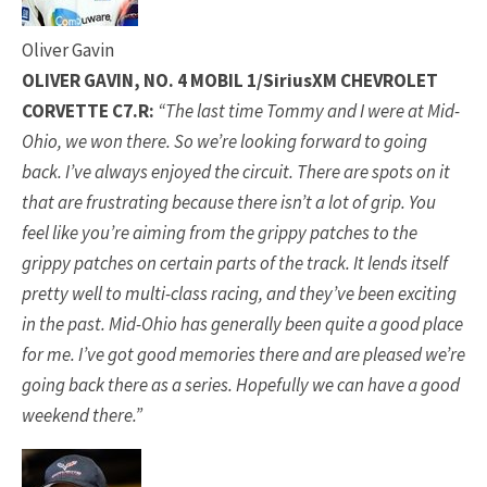
Oliver Gavin
OLIVER GAVIN, NO. 4 MOBIL 1/SiriusXM CHEVROLET
CORVETTE C7.R:
“The last time Tommy and I were at Mid-
Ohio, we won there. So we’re looking forward to going
back. I’ve always enjoyed the circuit. There are spots on it
that are frustrating because there isn’t a lot of grip. You
feel like you’re aiming from the grippy patches to the
grippy patches on certain parts of the track. It lends itself
pretty well to multi-class racing, and they’ve been exciting
in the past. Mid-Ohio has generally been quite a good place
for me. I’ve got good memories there and are pleased we’re
going back there as a series. Hopefully we can have a good
weekend there.”