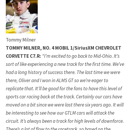
Tommy Milner
TOMMY MILNER, NO. 4 MOBIL 1/SiriusXM CHEVROLET
CORVETTE C7.R:
“I’m excited to go back to Mid-Ohio. It’s
sort of like experiencing a new track for the first time. We’ve
had a long history of success there. The last time we were
there, Oliver and I won in ALMS GT so we’re eager to
replicate that. It’ll be good for the fans to have this level of
sports car racing back at the track. Certainly our cars have
moved on a bit since we were last there six years ago. It will
be interesting to see how our GTLM cars will attack the
circuit. It’s always been a track for high levels of downforce.
There’s a lot of flow to the racetrack, so based on the