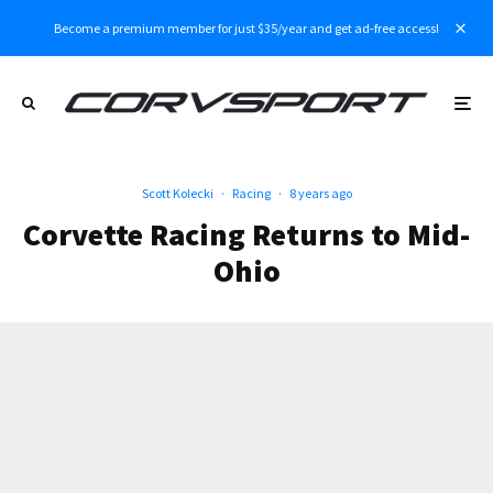
Become a premium member for just $35/year and get ad-free access!
Scott Kolecki
·
Racing
·
8 years ago
Corvette Racing Returns to Mid-
Ohio