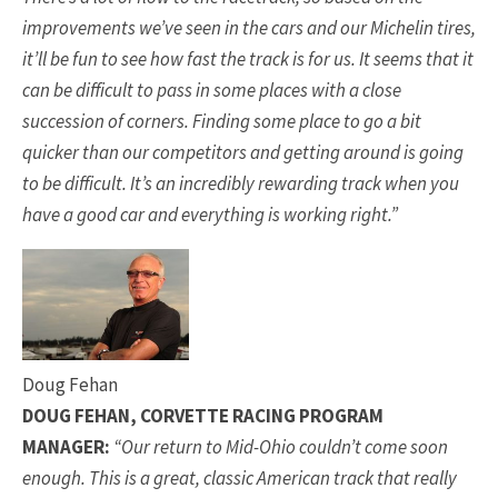
improvements we’ve seen in the cars and our Michelin tires,
it’ll be fun to see how fast the track is for us. It seems that it
can be difficult to pass in some places with a close
succession of corners. Finding some place to go a bit
quicker than our competitors and getting around is going
to be difficult. It’s an incredibly rewarding track when you
have a good car and everything is working right.”
Doug Fehan
DOUG FEHAN, CORVETTE RACING PROGRAM
MANAGER:
“Our return to Mid-Ohio couldn’t come soon
enough. This is a great, classic American track that really