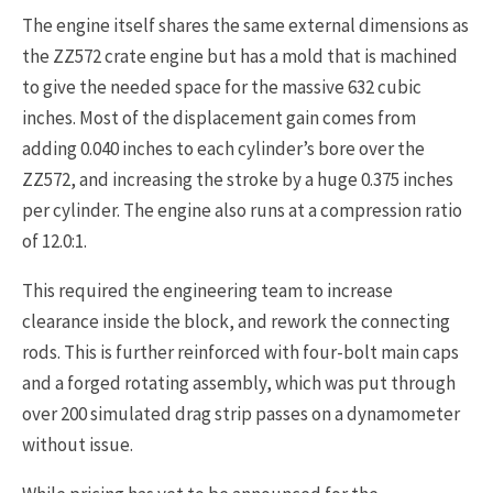
The engine itself shares the same external dimensions as
the ZZ572 crate engine but has a mold that is machined
to give the needed space for the massive 632 cubic
inches. Most of the displacement gain comes from
adding 0.040 inches to each cylinder’s bore over the
ZZ572, and increasing the stroke by a huge 0.375 inches
per cylinder. The engine also runs at a compression ratio
of 12.0:1.
This required the engineering team to increase
clearance inside the block, and rework the connecting
rods. This is further reinforced with four-bolt main caps
and a forged rotating assembly, which was put through
over 200 simulated drag strip passes on a dynamometer
without issue.