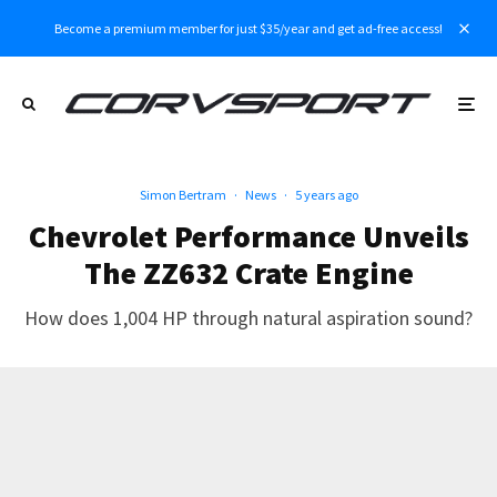
Become a premium member for just $35/year and get ad-free access!
Simon Bertram
·
News
·
5 years ago
Chevrolet Performance Unveils
The ZZ632 Crate Engine
How does 1,004 HP through natural aspiration sound?