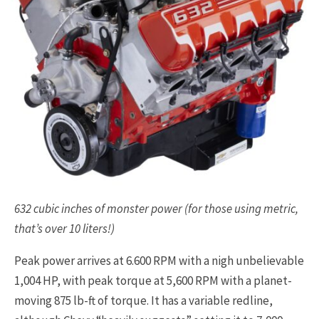
632 cubic inches of monster power (for those using metric,
that’s over 10 liters!)
Peak power arrives at 6.600 RPM with a nigh unbelievable
1,004 HP, with peak torque at 5,600 RPM with a planet-
moving 875 lb-ft of torque. It has a variable redline,