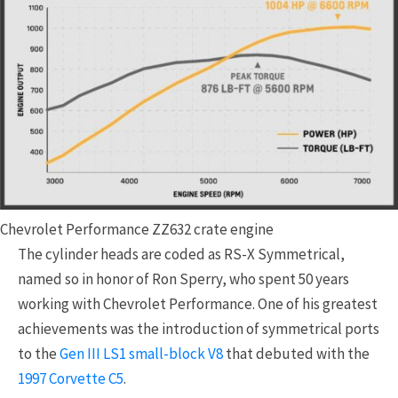
Chevrolet Performance ZZ632 crate engine
The cylinder heads are coded as RS-X Symmetrical,
named so in honor of Ron Sperry, who spent 50 years
working with Chevrolet Performance. One of his greatest
achievements was the introduction of symmetrical ports
to the
Gen III LS1 small-block V8
that debuted with the
1997 Corvette C5
.