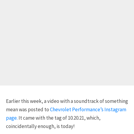
Earlier this week, a video with a soundtrack of something
mean was posted to
Chevrolet Performance’s Instagram
page.
It came with the tag of 10.20.21, which,
coincidentally enough, is today!