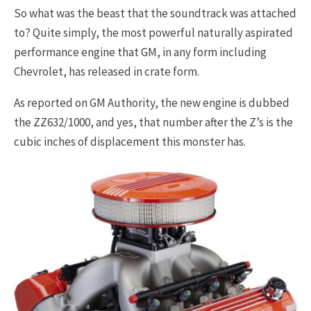
So what was the beast that the soundtrack was attached
to? Quite simply, the most powerful naturally aspirated
performance engine that GM, in any form including
Chevrolet, has released in crate form.
As reported on GM Authority, the new engine is dubbed
the ZZ632/1000, and yes, that number after the Z’s is the
cubic inches of displacement this monster has.