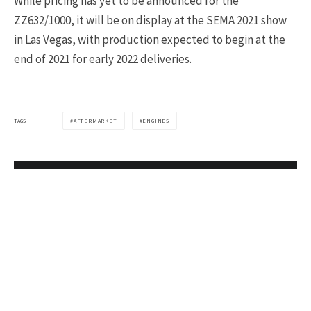
While pricing has yet to be announced for the
ZZ632/1000, it will be on display at the SEMA 2021 show
in Las Vegas, with production expected to begin at the
end of 2021 for early 2022 deliveries.
TAGS
AFTERMARKET
ENGINES
Join 15,000+
Corvette Owners
Who Read Our
Newsletter