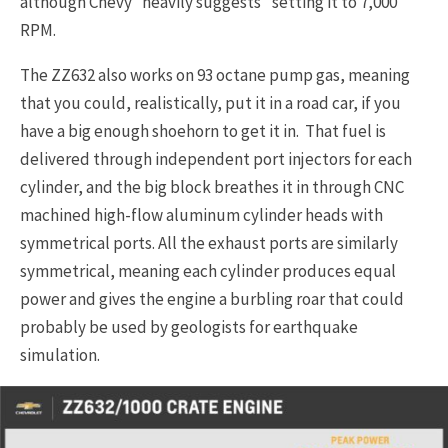
although Chevy “heavily suggests” setting it to 7,000
RPM.
The ZZ632 also works on 93 octane pump gas, meaning
that you could, realistically, put it in a road car, if you
have a big enough shoehorn to get it in. That fuel is
delivered through independent port injectors for each
cylinder, and the big block breathes it in through CNC
machined high-flow aluminum cylinder heads with
symmetrical ports. All the exhaust ports are similarly
symmetrical, meaning each cylinder produces equal
power and gives the engine a burbling roar that could
probably be used by geologists for earthquake
simulation.