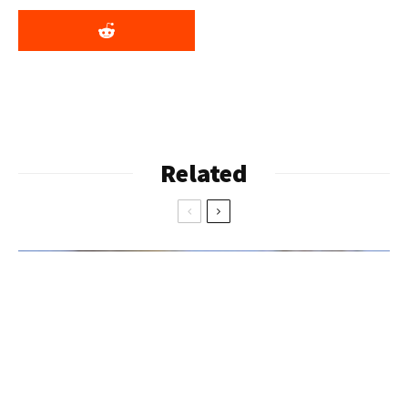
Related