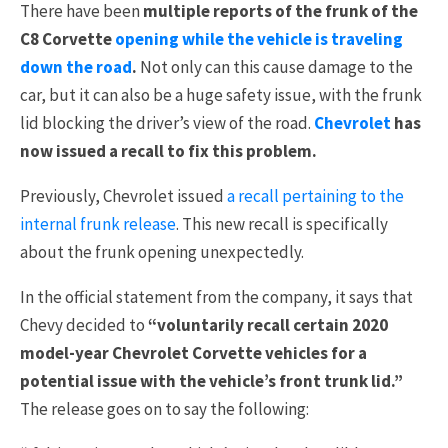
There have been
multiple reports of the frunk of the
C8 Corvette
opening while the vehicle is traveling
down the road
.
Not only can this cause damage to the
car, but it can also be a huge safety issue, with the frunk
lid blocking the driver’s view of the road.
Chevrolet
has
now issued a recall to fix this problem.
Previously, Chevrolet issued
a recall pertaining to the
internal frunk release
. This new recall is specifically
about the frunk opening unexpectedly.
In the official statement from the company, it says that
Chevy decided to
“voluntarily recall certain 2020
model-year Chevrolet Corvette vehicles for a
potential issue with the vehicle’s front trunk lid.”
The release goes on to say the following: