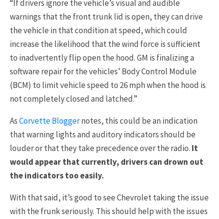
“If drivers ignore the vehicle’s visual and audible
warnings that the front trunk lid is open, they can drive
the vehicle in that condition at speed, which could
increase the likelihood that the wind force is sufficient
to inadvertently flip open the hood. GM is finalizing a
software repair for the vehicles’ Body Control Module
(BCM) to limit vehicle speed to 26 mph when the hood is
not completely closed and latched.”
As
Corvette Blogger
notes, this could be an indication
that warning lights and auditory indicators should be
louder or that they take precedence over the radio.
It
would appear that currently, drivers can drown out
the indicators too easily.
With that said, it’s good to see Chevrolet taking the issue
with the frunk seriously. This should help with the issues