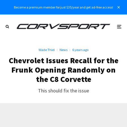
Become a premium member for just $35/year and get ad-free access!
Wade Thiel
·
News
·
6 years ago
Chevrolet Issues Recall for the
Frunk Opening Randomly on
the C8 Corvette
This should fix the issue