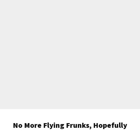
No More Flying Frunks, Hopefully