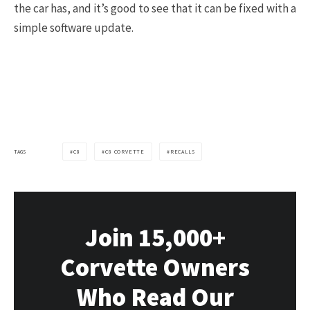
the car has, and it’s good to see that it can be fixed with a
simple software update.
TAGS
C8
C8 CORVETTE
RECALLS
Join 15,000+
Corvette Owners
Who Read Our