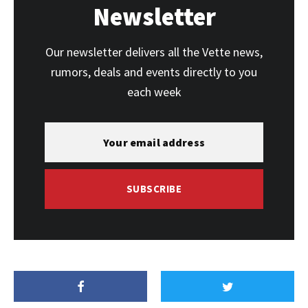
Newsletter
Our newsletter delivers all the Vette news,
rumors, deals and events directly to you
each week
SUBSCRIBE