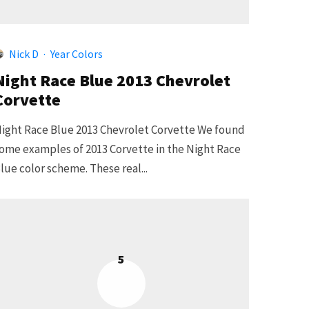
Nick D
·
Year Colors
Night Race Blue 2013 Chevrolet
Corvette
ight Race Blue 2013 Chevrolet Corvette We found
ome examples of 2013 Corvette in the Night Race
lue color scheme. These real...
5