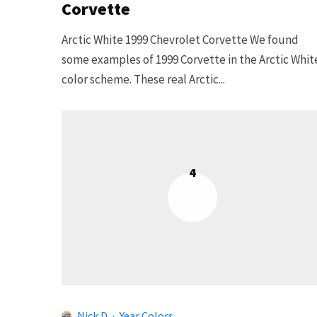
Corvette
Arctic White 1999 Chevrolet Corvette We found
some examples of 1999 Corvette in the Arctic Whit
color scheme. These real Arctic...
4
Nick D
·
Year Colors