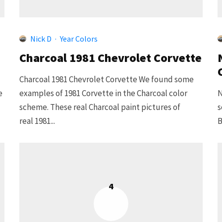
Nick D
·
Year Colors
Charcoal 1981 Chevrolet Corvette
Charcoal 1981 Chevrolet Corvette We found some
e
examples of 1981 Corvette in the Charcoal color
N
scheme. These real Charcoal paint pictures of
s
real 1981...
B
4