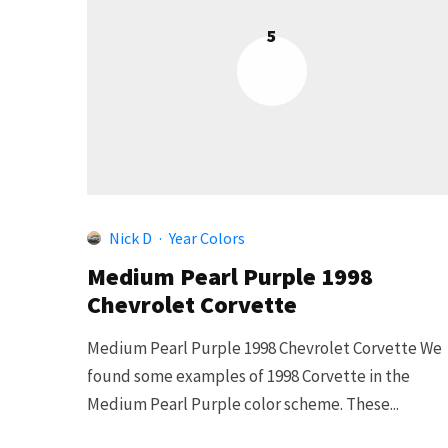
5
Nick D
·
Year Colors
Medium Pearl Purple 1998
Chevrolet Corvette
Medium Pearl Purple 1998 Chevrolet Corvette We
found some examples of 1998 Corvette in the
Medium Pearl Purple color scheme. These...