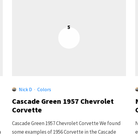
5
Nick D
·
Colors
Cascade Green 1957 Chevrolet
Corvette
Cascade Green 1957 Chevrolet Corvette We found
N
a
some examples of 1956 Corvette in the Cascade
e