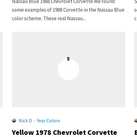
Nassau Blue 1988 Chevrolet Corvette We found
S
some examples of 1988 Corvette in the Nassau Blue
s
color scheme. These real Nassau...
c
5
Nick D
·
Year Colors
Yellow 1978 Chevrolet Corvette