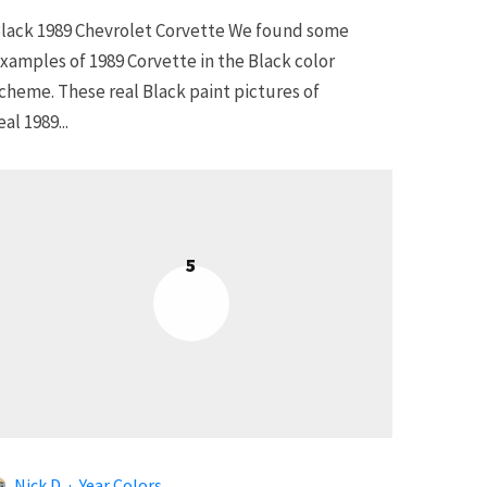
lack 1989 Chevrolet Corvette We found some
xamples of 1989 Corvette in the Black color
cheme. These real Black paint pictures of
eal 1989...
5
Nick D
·
Year Colors