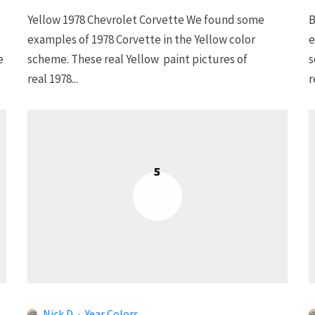
Yellow 1978 Chevrolet Corvette We found some
B
examples of 1978 Corvette in the Yellow color
e
e
scheme. These real Yellow paint pictures of
s
real 1978...
r
5
Nick D
·
Year Colors