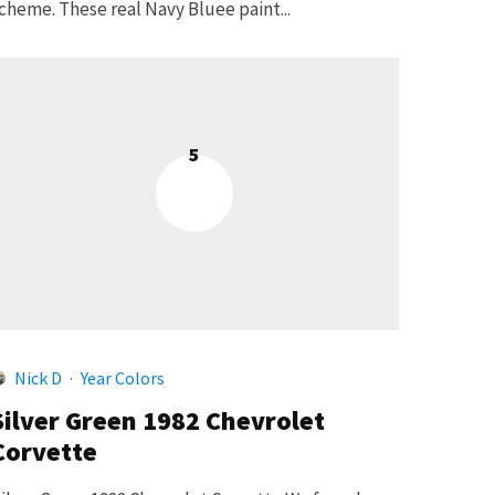
cheme. These real Navy Bluee paint...
5
Nick D
·
Year Colors
Silver Green 1982 Chevrolet
Corvette