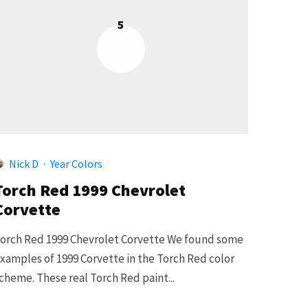
5
Nick D
·
Year Colors
Torch Red 1999 Chevrolet
Corvette
orch Red 1999 Chevrolet Corvette We found some
xamples of 1999 Corvette in the Torch Red color
cheme. These real Torch Red paint...