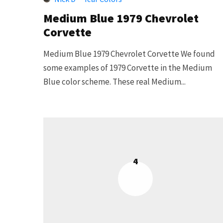
Medium Blue 1979 Chevrolet
Corvette
Medium Blue 1979 Chevrolet Corvette We found
some examples of 1979 Corvette in the Medium
Blue color scheme. These real Medium...
4