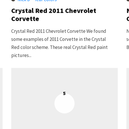
Crystal Red 2011 Chevrolet
Corvette
Crystal Red 2011 Chevrolet Corvette We found
N
some examples of 2011 Corvette in the Crystal
s
Red color scheme. These real Crystal Red paint
B
pictures...
5