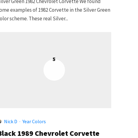
ilver Green 1982 Chevrolet Corvette We found
ome examples of 1982 Corvette in the Silver Green
olor scheme. These real Silver...
5
Nick D
·
Year Colors
Black 1989 Chevrolet Corvette