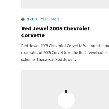
Nick D
·
Year Colors
Red Jewel 2005 Chevrolet
Corvette
Red Jewel 2005 Chevrolet Corvette We found som
examples of 2005 Corvette in the Red Jewel color
scheme. These real Red Jewel...
5