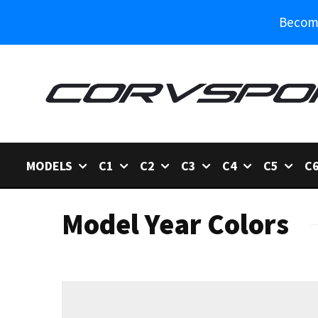
Become
MODELS
C1
C2
C3
C4
C5
C
Model Year Colors