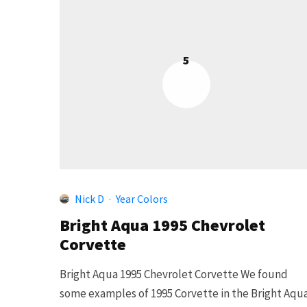
5
Nick D
·
Year Colors
Bright Aqua 1995 Chevrolet
Corvette
Bright Aqua 1995 Chevrolet Corvette We found
some examples of 1995 Corvette in the Bright Aqu