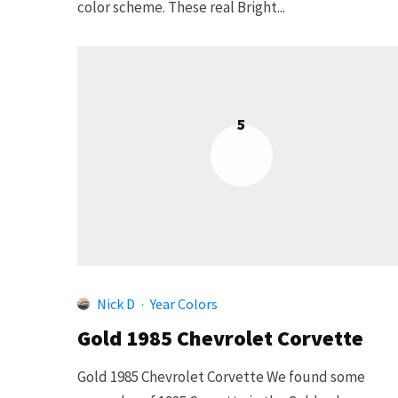
color scheme. These real Bright...
5
Nick D
·
Year Colors
Gold 1985 Chevrolet Corvette
Gold 1985 Chevrolet Corvette We found some