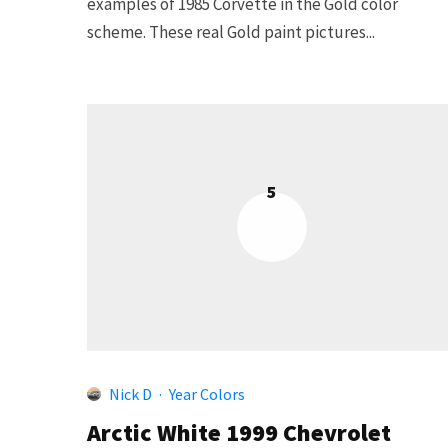
examples of 1985 Corvette in the Gold color
scheme. These real Gold paint pictures...
5
Nick D
·
Year Colors
Arctic White 1999 Chevrolet