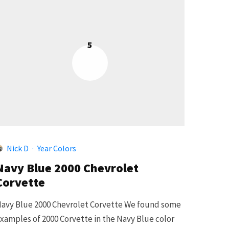
5
Nick D
·
Year Colors
Navy Blue 2000 Chevrolet
Corvette
avy Blue 2000 Chevrolet Corvette We found some
xamples of 2000 Corvette in the Navy Blue color