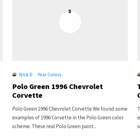
5
Nick D
·
Year Colors
Polo Green 1996 Chevrolet
Corvette
Polo Green 1996 Chevrolet Corvette We found some
T
examples of 1996 Corvette in the Polo Green color
e
scheme. These real Polo Green paint...
s