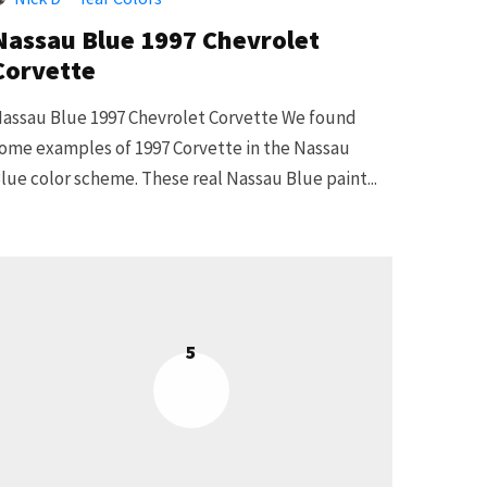
Nassau Blue 1997 Chevrolet
Corvette
assau Blue 1997 Chevrolet Corvette We found
ome examples of 1997 Corvette in the Nassau
lue color scheme. These real Nassau Blue paint...
5