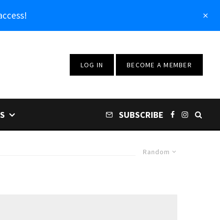
access!
LOG IN
BECOME A MEMBER
S
SUBSCRIBE
Random