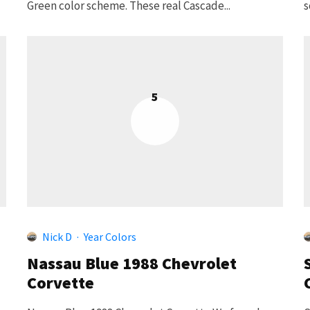
Green color scheme. These real Cascade...
s
5
Nick D
·
Year Colors
Nassau Blue 1988 Chevrolet
Corvette