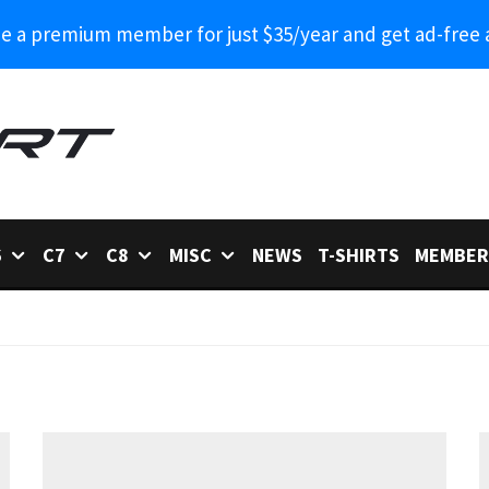
 a premium member for just $35/year and get ad-free 
6
C7
C8
MISC
NEWS
T-SHIRTS
MEMBER