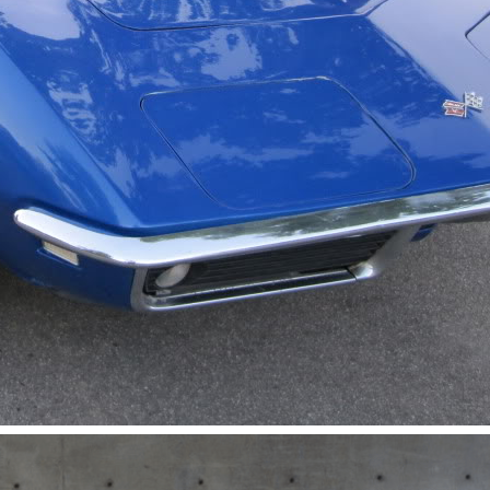
Get Started
Already a Member?
Sign in to your account here
.