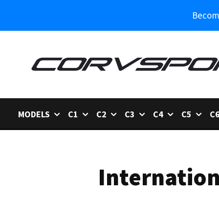
Become
MODELS
C1
C2
C3
C4
C5
C
Internation