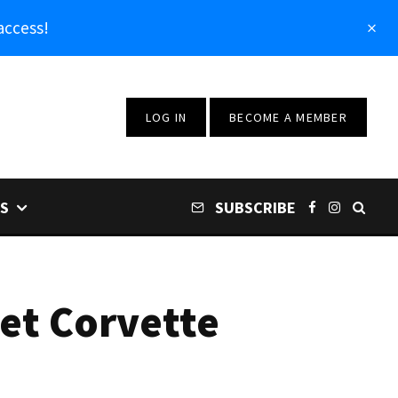
access!
LOG IN
BECOME A MEMBER
S
SUBSCRIBE
let Corvette