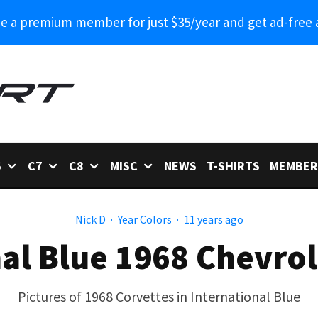
 a premium member for just $35/year and get ad-free 
6
C7
C8
MISC
NEWS
T-SHIRTS
MEMBER
Nick D
·
Year Colors
·
11 years ago
al Blue 1968 Chevro
Pictures of 1968 Corvettes in International Blue