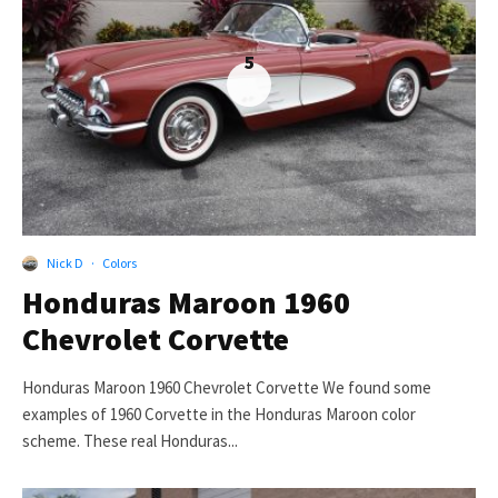
5
Nick D
·
Colors
Honduras Maroon 1960
Chevrolet Corvette
Honduras Maroon 1960 Chevrolet Corvette We found some
examples of 1960 Corvette in the Honduras Maroon color
scheme. These real Honduras...