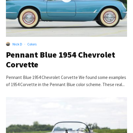
Nick D
·
Colors
Pennant Blue 1954 Chevrolet
Corvette
Pennant Blue 1954 Chevrolet Corvette We found some examples
of 1954 Corvette in the Pennant Blue color scheme. These real...
5