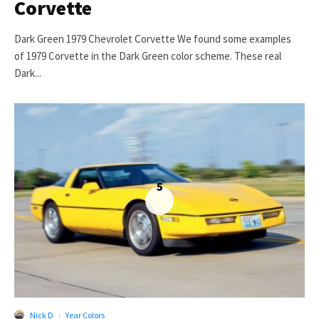
Corvette
Dark Green 1979 Chevrolet Corvette We found some examples
of 1979 Corvette in the Dark Green color scheme. These real
Dark...
5
Nick D
·
Year Colors