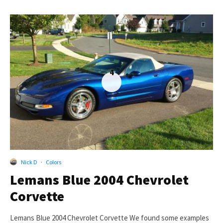
4
Nick D
·
Colors
Lemans Blue 2004 Chevrolet
Corvette
Lemans Blue 2004 Chevrolet Corvette We found some examples