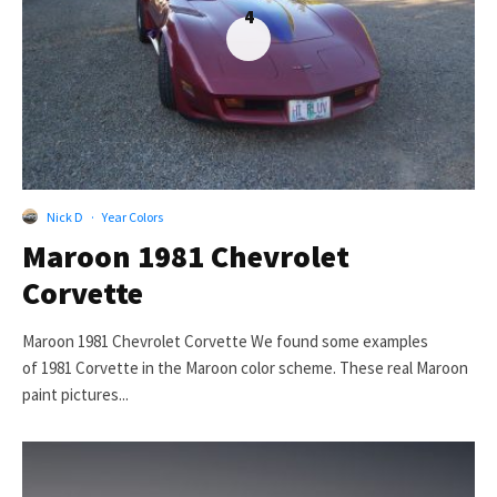
4
Nick D
·
Year Colors
Maroon 1981 Chevrolet
Corvette
Maroon 1981 Chevrolet Corvette We found some examples
of 1981 Corvette in the Maroon color scheme. These real Maroon
paint pictures...