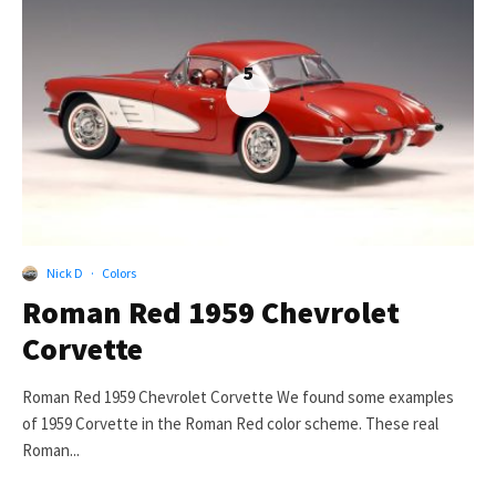
5
Nick D
·
Colors
Roman Red 1959 Chevrolet
Corvette
Roman Red 1959 Chevrolet Corvette We found some examples
of 1959 Corvette in the Roman Red color scheme. These real
Roman...