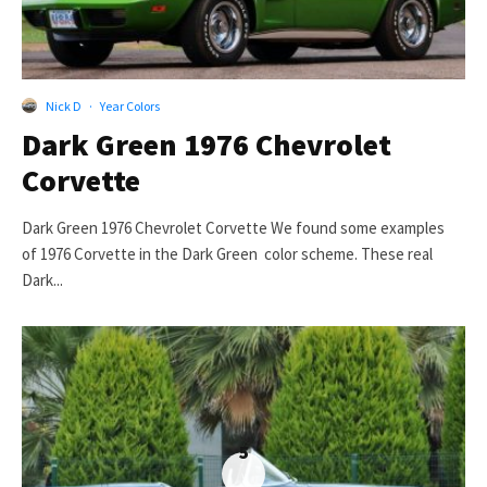
Nick D
·
Year Colors
Dark Green 1976 Chevrolet
Corvette
Dark Green 1976 Chevrolet Corvette We found some examples
of 1976 Corvette in the Dark Green color scheme. These real
Dark...
5