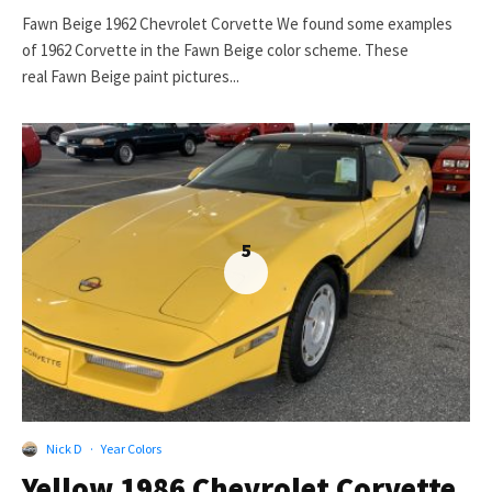
Fawn Beige 1962 Chevrolet Corvette We found some examples
of 1962 Corvette in the Fawn Beige color scheme. These
real Fawn Beige paint pictures...
5
Nick D
·
Year Colors
Yellow 1986 Chevrolet Corvette