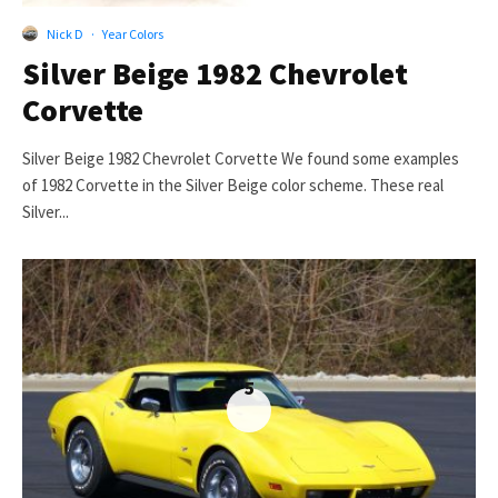
Nick D
·
Year Colors
Silver Beige 1982 Chevrolet
Corvette
Silver Beige 1982 Chevrolet Corvette We found some examples
of 1982 Corvette in the Silver Beige color scheme. These real
Silver...
5