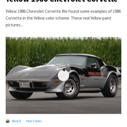
Yellow 1986 Chevrolet Corvette We found some examples of 1986
Corvette in the Yellow color scheme. These real Yellow paint
pictures...
4
Nick D
·
Year Colors