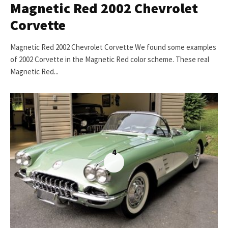
Magnetic Red 2002 Chevrolet
Corvette
Magnetic Red 2002 Chevrolet Corvette We found some examples
of 2002 Corvette in the Magnetic Red color scheme. These real
Magnetic Red...
4