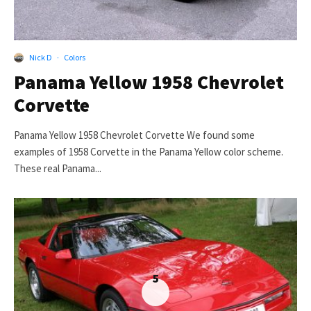
Nick D
·
Colors
Panama Yellow 1958 Chevrolet
Corvette
Panama Yellow 1958 Chevrolet Corvette We found some
examples of 1958 Corvette in the Panama Yellow color scheme.
These real Panama...
5