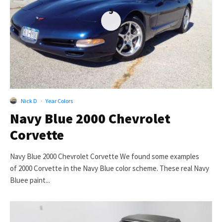
5
Nick D
·
Year Colors
Navy Blue 2000 Chevrolet
Corvette
Navy Blue 2000 Chevrolet Corvette We found some examples
of 2000 Corvette in the Navy Blue color scheme. These real Navy
Bluee paint...