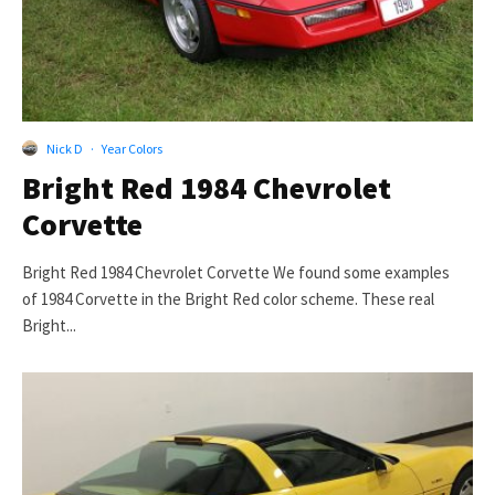
Nick D
·
Year Colors
Bright Red 1984 Chevrolet
Corvette
Bright Red 1984 Chevrolet Corvette We found some examples
of 1984 Corvette in the Bright Red color scheme. These real
Bright...