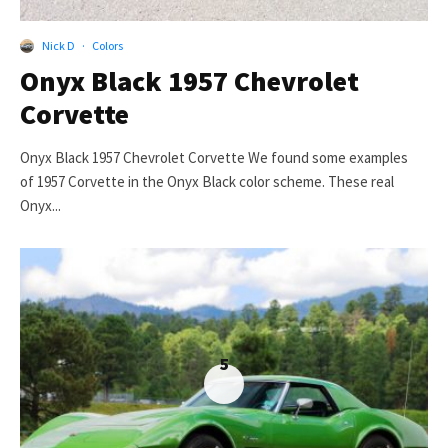
Nick D
·
Colors
Onyx Black 1957 Chevrolet
Corvette
Onyx Black 1957 Chevrolet Corvette We found some examples
of 1957 Corvette in the Onyx Black color scheme. These real
Onyx...
5