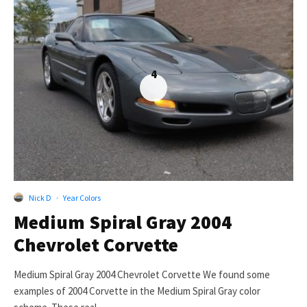
4
Nick D
·
Year Colors
Medium Spiral Gray 2004
Chevrolet Corvette
Medium Spiral Gray 2004 Chevrolet Corvette We found some
examples of 2004 Corvette in the Medium Spiral Gray color