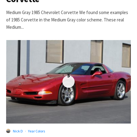
Medium Gray 1985 Chevrolet Corvette We found some examples
of 1985 Corvette in the Medium Gray color scheme. These real
Medium...
5
Nick D
·
Year Colors