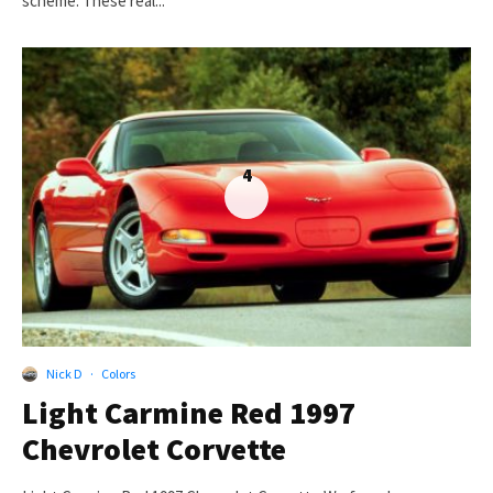
scheme. These real...
4
Nick D
·
Colors
Light Carmine Red 1997
Chevrolet Corvette