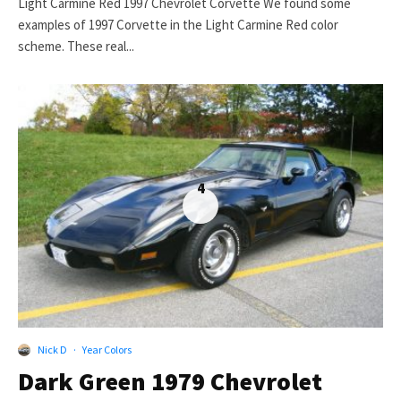
Light Carmine Red 1997 Chevrolet Corvette We found some
examples of 1997 Corvette in the Light Carmine Red color
scheme. These real...
4
Nick D
·
Year Colors
Dark Green 1979 Chevrolet