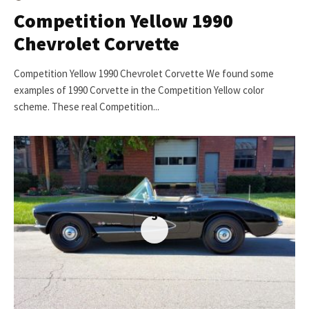
Competition Yellow 1990
Chevrolet Corvette
Competition Yellow 1990 Chevrolet Corvette We found some
examples of 1990 Corvette in the Competition Yellow color
scheme. These real Competition...
5