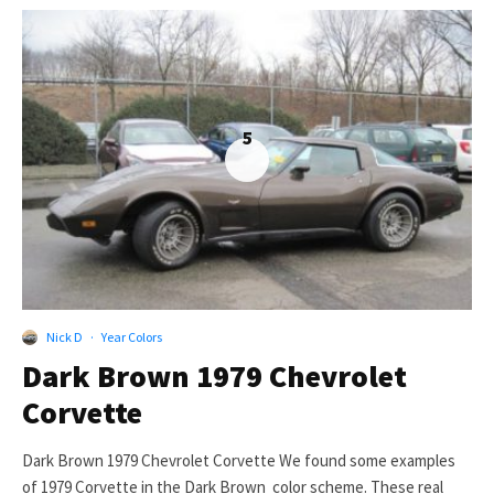
5
Nick D
·
Year Colors
Dark Brown 1979 Chevrolet
Corvette
Dark Brown 1979 Chevrolet Corvette We found some examples
of 1979 Corvette in the Dark Brown color scheme. These real