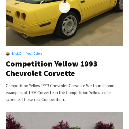
5
Nick D
·
Year Colors
Competition Yellow 1993
Chevrolet Corvette
Competition Yellow 1993 Chevrolet Corvette We found some
examples of 1993 Corvette in the Competition Yellow color
scheme. These real Competition...