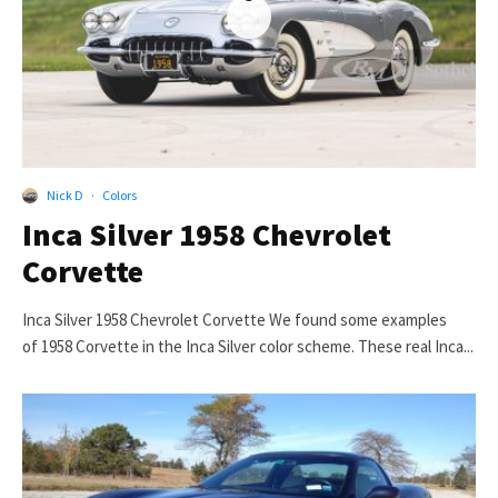
Nick D
·
Colors
Inca Silver 1958 Chevrolet
Corvette
Inca Silver 1958 Chevrolet Corvette We found some examples
of 1958 Corvette in the Inca Silver color scheme. These real Inca...