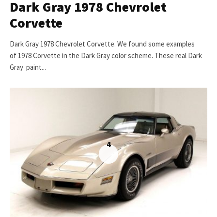
Dark Gray 1978 Chevrolet
Corvette
Dark Gray 1978 Chevrolet Corvette. We found some examples
of 1978 Corvette in the Dark Gray color scheme. These real Dark
Gray paint...
4