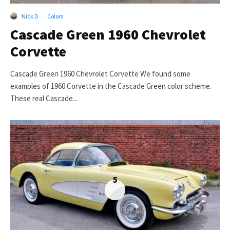
Nick D
·
Colors
Cascade Green 1960 Chevrolet
Corvette
Cascade Green 1960 Chevrolet Corvette We found some
examples of 1960 Corvette in the Cascade Green color scheme.
These real Cascade...
5