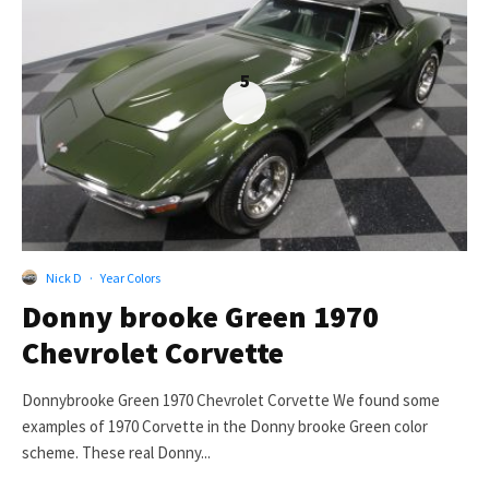
5
Nick D
·
Year Colors
Donny brooke Green 1970
Chevrolet Corvette
Donnybrooke Green 1970 Chevrolet Corvette We found some
examples of 1970 Corvette in the Donny brooke Green color
scheme. These real Donny...