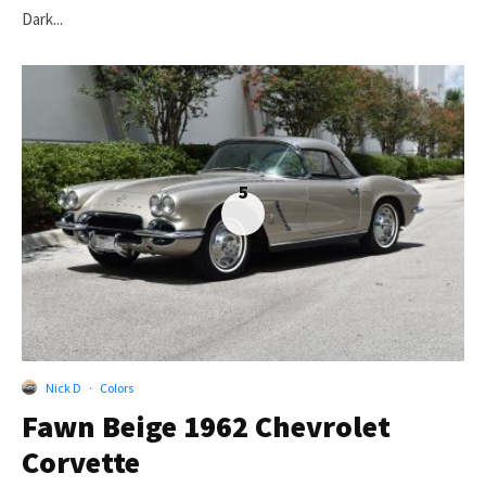
Dark...
5
Nick D
·
Colors
Fawn Beige 1962 Chevrolet
Corvette