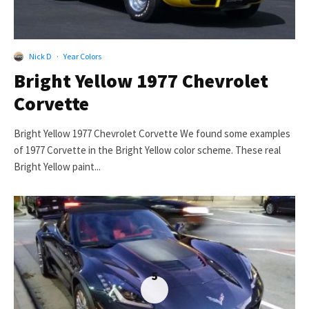
Nick D
·
Year Colors
Bright Yellow 1977 Chevrolet
Corvette
Bright Yellow 1977 Chevrolet Corvette We found some examples
of 1977 Corvette in the Bright Yellow color scheme. These real
Bright Yellow paint...
5