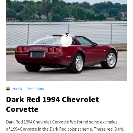
5
Nick D
·
Year Colors
Dark Red 1994 Chevrolet
Corvette
Dark Red 1994 Chevrolet Corvette We found some examples
of 1994 Corvette in the Dark Red color scheme. These real Dark...