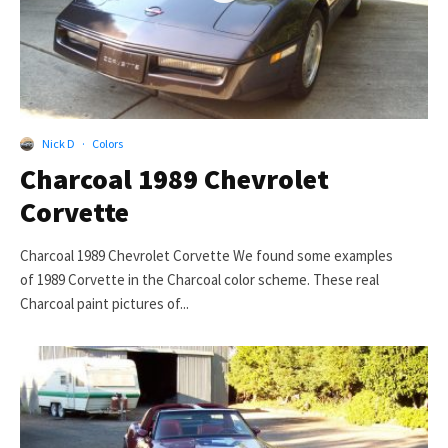
Nick D
·
Colors
Charcoal 1989 Chevrolet
Corvette
Charcoal 1989 Chevrolet Corvette We found some examples
of 1989 Corvette in the Charcoal color scheme. These real
Charcoal paint pictures of...