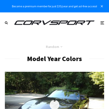
Become a premium member for just $35/year and get ad-free access!
Random
Model Year Colors
5