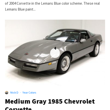
of 2004 Corvette in the Lemans Blue color scheme. These real
Lemans Blue paint...
4
Nick D
·
Year Colors
Medium Gray 1985 Chevrolet
Corvette