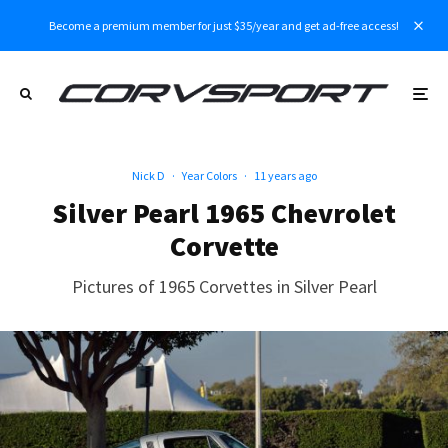
Become a premium member for just $35/year and get ad-free access!
Nick D
·
Year Colors
·
11 years ago
Silver Pearl 1965 Chevrolet
Corvette
Pictures of 1965 Corvettes in Silver Pearl