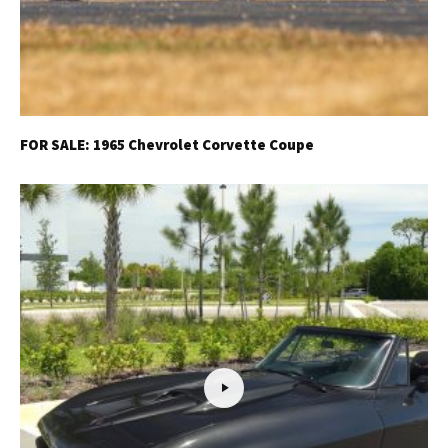
FOR SALE: 1965 Chevrolet Corvette Coupe
Get Started
Already a Member?
Sign in to your account
here
.