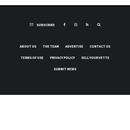
SUBSCRIBE
ABOUT US
THE TEAM
ADVERTISE
CONTACT US
TERMS OF USE
PRIVACY POLICY
SELL YOUR VETTE
SUBMIT NEWS