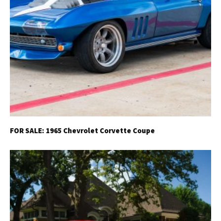
FOR SALE: 1965 Chevrolet Corvette Coupe