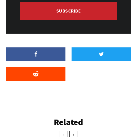
SUBSCRIBE
Related