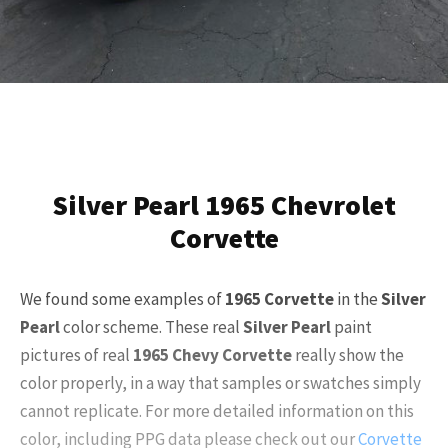
Silver Pearl 1965 Chevrolet
Corvette
We found some examples of
1965 Corvette
in the
Silver
Pearl
color scheme. These real
Silver Pearl
paint
pictures of real
1965 Chevy Corvette
really show the
color properly, in a way that samples or swatches simply
cannot replicate. For more detailed information on this
color, including PPG data please check out our
Corvette