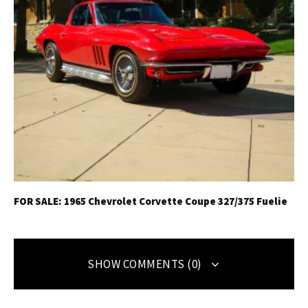
FOR SALE: 1965 Chevrolet Corvette Coupe 327/375 Fuelie
SHOW COMMENTS (0)