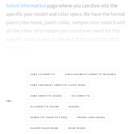
Colors Information
page where you can dive into the
specific year model and color specs. We have the formal
paint color name, paint codes, sample color swatch and
all the other information you could ever need for this
specific color as well as the rest of the colors for that
model year.
1965 C2 CORVETTE
1965 CHEVROLET CORVETTE RESEARCH
1965 CHEVROLET CORVETTE SILVER PEARL
1965 CORVETTE COLORS
C2 CORVETTE
TAGS
C2 CORVETTE COLORS
COLORS
CORVETTE COLOR PICTURES
MODEL YEAR COLORS
SILVER COLOR SHADE
YEAR COLORS