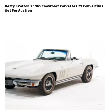
Betty Skelton’s 1965 Chevrolet Corvette L79 Convertible
Set For Auction