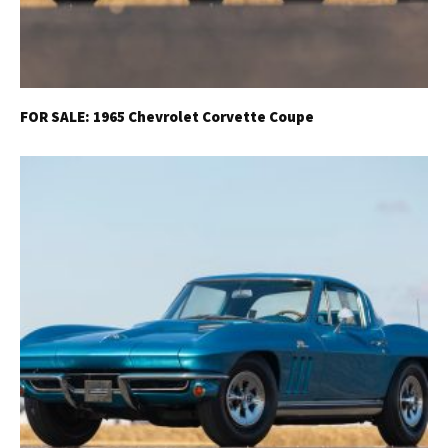
FOR SALE: 1965 Chevrolet Corvette Coupe