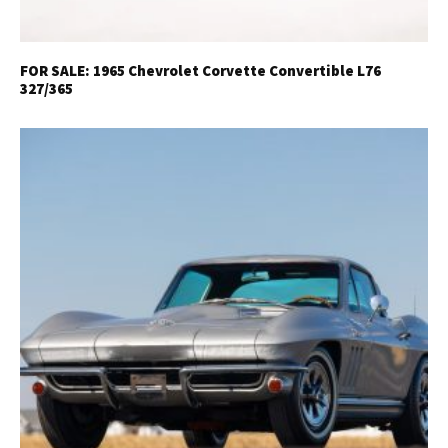
FOR SALE: 1965 Chevrolet Corvette Convertible L76
327/365