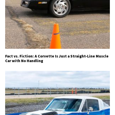
Fact vs. Fiction: A Corvette Is Just a Straight-Line Muscle
Car with No Handling