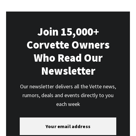
Join 15,000+
Corvette Owners
Who Read Our
Newsletter
Our newsletter delivers all the Vette news,
rumors, deals and events directly to you
each week