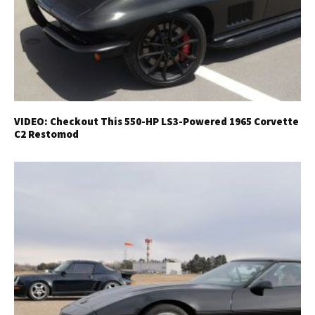
VIDEO: Checkout This 550-HP LS3-Powered 1965 Corvette
C2 Restomod