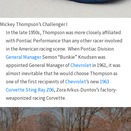
Mickey Thompson’s Challenger I
In the late 1950s, Thompson was more closely affiliated
with Pontiac Performance than any other racer involved
in the American racing scene. When Pontiac Division
General Manager
Semon “Bunkie” Knudsen was
appointed General Manager of
Chevrolet
in 1961, it was
almost inevitable that he would choose Thompson as
one of the first recipients of
Chevrolet
’s new
1963
Corvette Sting Ray Z06
, Zora Arkus-Duntov’s factory-
weaponized racing Corvette.