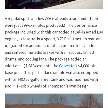
A regular split-window Z06 is already a rare find, (there
were just 199 examples produced.) The performance
package included with this car added a fuel-injected L84
engine, a close-ratio 4-speed, 3.70 Posi-traction rear, an
upgraded suspension, a dual-circuit master cylinder,
and sintered metallic brakes with air scoops, finned
drums, and cooling fans. The package added an
additional $1,818 cost onto the
Corvette’s
$4,000-ish
base price. This particular example was also equipped
with an N03 36-gallon fuel tank and was modified with
Radir Tri-Ribb wheels of Thompson’s own design.