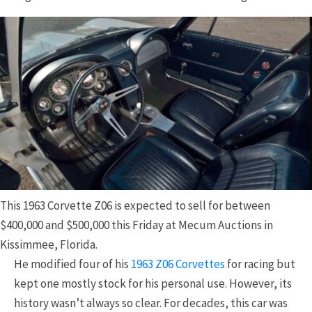
This 1963 Corvette Z06 is expected to sell for between
$400,000 and $500,000 this Friday at Mecum Auctions in
Kissimmee, Florida.
He modified four of his
1963 Z06 Corvettes
for racing but
kept one mostly stock for his personal use. However, its
history wasn’t always so clear. For decades, this car was