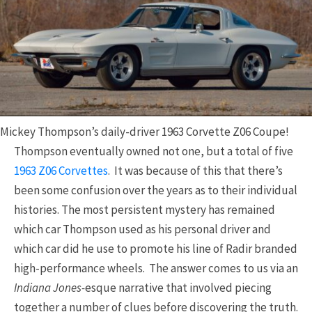
Mickey Thompson’s daily-driver 1963 Corvette Z06 Coupe!
Thompson eventually owned not one, but a total of five
1963 Z06 Corvettes
. It was because of this that there’s
been some confusion over the years as to their individual
histories. The most persistent mystery has remained
which car Thompson used as his personal driver and
which car did he use to promote his line of Radir branded
high-performance wheels. The answer comes to us via an
Indiana Jones-
esque narrative that involved piecing
together a number of clues before discovering the truth.