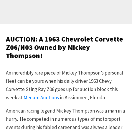
AUCTION: A 1963 Chevrolet Corvette
Z06/N03 Owned by Mickey
Thompson!
An incredibly rare piece of Mickey Thompson’s personal
fleet can be yours when his daily driver 1963 Chevy
Corvette Sting Ray Z06 goes up for auction block this
week at
Mecum Auctions
in Kissimmee, Florida.
American racing legend Mickey Thompson was a man in a
hurry. He competed in numerous types of motorsport
events during his fabled career and was always a leader