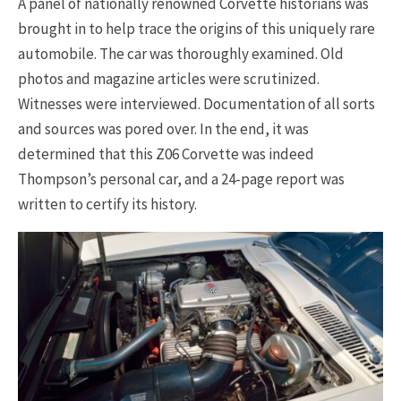
A panel of nationally renowned Corvette historians was
brought in to help trace the origins of this uniquely rare
automobile. The car was thoroughly examined. Old
photos and magazine articles were scrutinized.
Witnesses were interviewed. Documentation of all sorts
and sources was pored over. In the end, it was
determined that this Z06 Corvette was indeed
Thompson’s personal car, and a 24-page report was
written to certify its history.