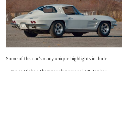
Some of this car’s many unique highlights include:
It was Mickey Thompson’s personal Z06 Tanker
Previously known to be “The Sears/Allstate Tire Test
Car”
Researched, confirmed, and documented to be
Thompson’s personal driver by Corvette expert David
Burroughs’ 24-page “Prove It” report
Thompson likely spent more time driving #6844 than
all four of his other Z06 race Corvettes