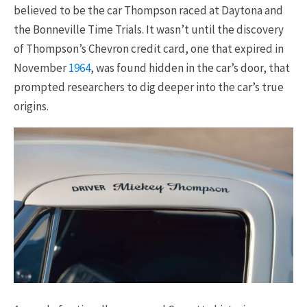
believed to be the car Thompson raced at Daytona and
the Bonneville Time Trials. It wasn’t until the discovery
of Thompson’s Chevron credit card, one that expired in
November
1964
, was found hidden in the car’s door, that
prompted researchers to dig deeper into the car’s true
origins.