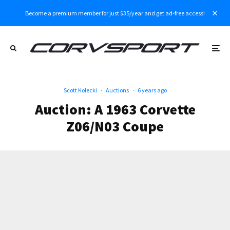
Become a premium member for just $35/year and get ad-free access!
Scott Kolecki
·
Auctions
·
6 years ago
Auction: A 1963 Corvette
Z06/N03 Coupe