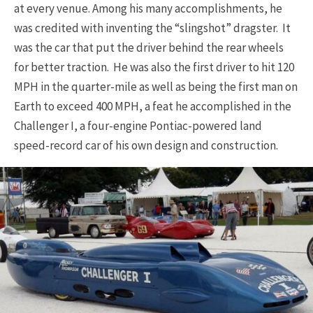
at every venue. Among his many accomplishments, he
was credited with inventing the “slingshot” dragster. It
was the car that put the driver behind the rear wheels
for better traction. He was also the first driver to hit 120
MPH in the quarter-mile as well as being the first man on
Earth to exceed 400 MPH, a feat he accomplished in the
Challenger I, a four-engine Pontiac-powered land
speed-record car of his own design and construction.