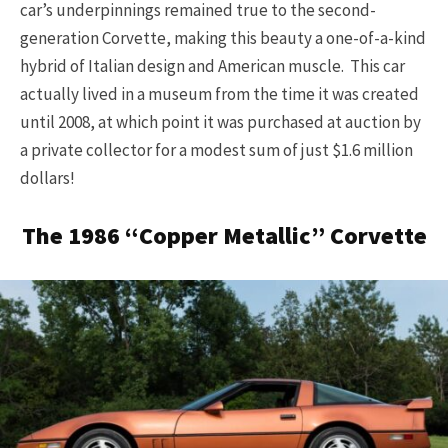
car’s underpinnings remained true to the second-
generation Corvette, making this beauty a one-of-a-kind
hybrid of Italian design and American muscle. This car
actually lived in a museum from the time it was created
until 2008, at which point it was purchased at auction by
a private collector for a modest sum of just $1.6 million
dollars!
The 1986 “Copper Metallic” Corvette