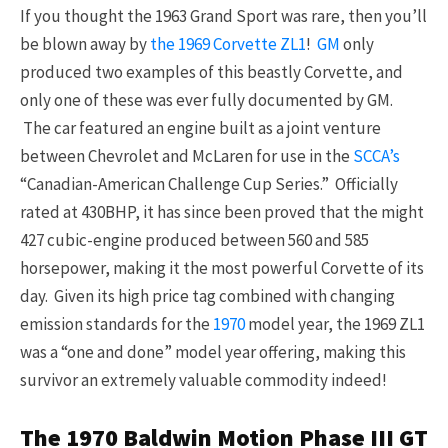
If you thought the 1963 Grand Sport was rare, then you’ll
be blown away by
the 1969 Corvette ZL1
!
GM
only
produced two examples of this beastly Corvette, and
only one of these was ever fully documented by GM.
The car featured an engine built as a joint venture
between Chevrolet and McLaren for use in the
SCCA’s
“Canadian-American Challenge Cup Series.” Officially
rated at 430BHP, it has since been proved that the might
427 cubic-engine produced between 560 and 585
horsepower, making it the most powerful Corvette of its
day. Given its high price tag combined with changing
emission standards for the
1970
model year, the 1969 ZL1
was a “one and done” model year offering, making this
survivor an extremely valuable commodity indeed!
The 1970 Baldwin Motion Phase III GT