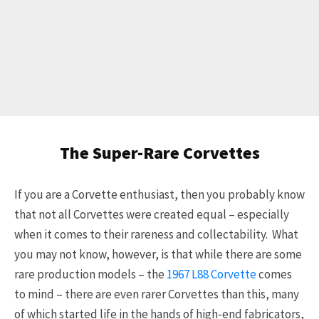
The Super-Rare Corvettes
If you are a Corvette enthusiast, then you probably know
that not all Corvettes were created equal – especially
when it comes to their rareness and collectability. What
you may not know, however, is that while there are some
rare production models – the
1967 L88 Corvette
comes
to mind – there are even rarer Corvettes than this, many
of which started life in the hands of high-end fabricators,