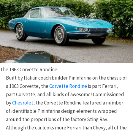
The 1963 Corvette Rondine.
Built by Italian coach builder Pininfarina on the chassis of
a 1963 Corvette, the
Corvette Rondine
is part Ferrari,
part Corvette, and all kinds of awesome! Commissioned
by
Chevrolet
, the Corvette Rondine featured a number
of identifiable Pininfarina design elements wrapped
around the proportions of the factory Sting Ray.
Although the car looks more Ferrari than Chevy, all of the