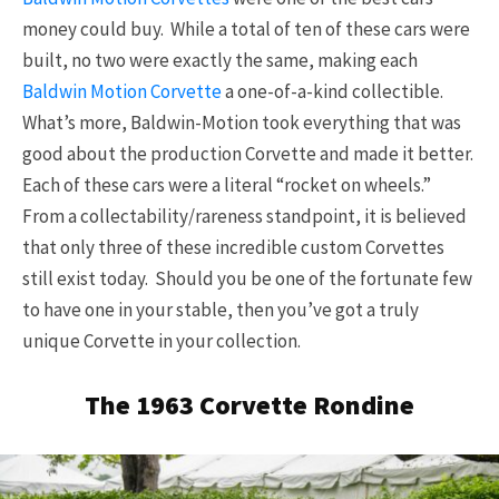
money could buy. While a total of ten of these cars were
built, no two were exactly the same, making each
Baldwin Motion Corvette
a one-of-a-kind collectible.
What’s more, Baldwin-Motion took everything that was
good about the production Corvette and made it better.
Each of these cars were a literal “rocket on wheels.”
From a collectability/rareness standpoint, it is believed
that only three of these incredible custom Corvettes
still exist today. Should you be one of the fortunate few
to have one in your stable, then you’ve got a truly
unique Corvette in your collection.
The 1963 Corvette Rondine