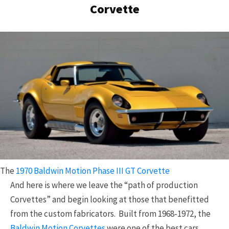
Corvette
The
1970 Baldwin Motion Phase III GT Corvette
And here is where we leave the “path of production
Corvettes” and begin looking at those that benefitted
from the custom fabricators. Built from 1968-1972, the
Baldwin Motion Corvettes
were one of the best cars