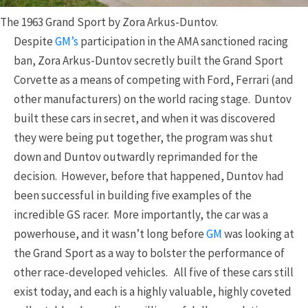
The 1963 Grand Sport by Zora Arkus-Duntov.
Despite
GM’s
participation in the AMA sanctioned racing
ban, Zora Arkus-Duntov secretly built the Grand Sport
Corvette as a means of competing with Ford, Ferrari (and
other manufacturers) on the world racing stage. Duntov
built these cars in secret, and when it was discovered
they were being put together, the program was shut
down and Duntov outwardly reprimanded for the
decision. However, before that happened, Duntov had
been successful in building five examples of the
incredible GS racer. More importantly, the car was a
powerhouse, and it wasn’t long before
GM
was looking at
the Grand Sport as a way to bolster the performance of
other race-developed vehicles. All five of these cars still
exist today, and each is a highly valuable, highly coveted