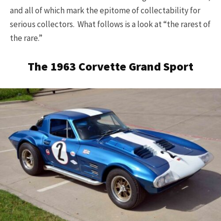
and all of which mark the epitome of collectability for
serious collectors. What follows is a look at “the rarest of
the rare.”
The 1963 Corvette Grand Sport