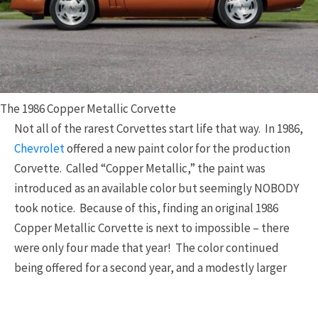
The 1986 Copper Metallic Corvette
Not all of the rarest Corvettes start life that way. In 1986,
Chevrolet
offered a new paint color for the production
Corvette. Called “Copper Metallic,” the paint was
introduced as an available color but seemingly NOBODY
took notice. Because of this, finding an original 1986
Copper Metallic Corvette is next to impossible – there
were only four made that year! The color continued
being offered for a second year, and a modestly larger
number – 87 total – Copper Corvettes were produced for
the
1987
model year. Although this car does not