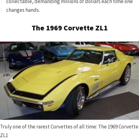
collectable, demanding millions of dollars each time one
changes hands.
The 1969 Corvette ZL1
Truly one of the rarest Corvettes of all time: The 1969 Corvette
ZL1