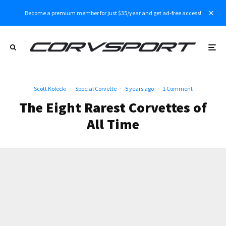
Become a premium member for just $35/year and get ad-free access!
Scott Kolecki
·
Special Corvette
·
5 years ago
·
1 Comment
The Eight Rarest Corvettes of
All Time