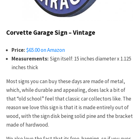
Corvette Garage Sign – Vintage
Price:
$65.00 on Amazon
Measurements:
Sign itself: 15 inches diameter x 1.125
inches thick
Most signs you can buy these days are made of metal,
which, while durable and appealing, does lack a bit of
that “old school” feel that classic car collectors like. The
reason we love this sign is that it is made entirely out of
wood, with the sign disk being solid pine and the bracket
made of hardwood.
We also love the fact that its free-hanging, so if you ever