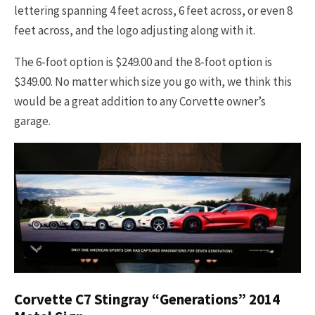
lettering spanning 4 feet across, 6 feet across, or even 8
feet across, and the logo adjusting along with it.
The 6-foot option is $249.00 and the 8-foot option is
$349.00. No matter which size you go with, we think this
would be a great addition to any Corvette owner’s
garage.
Corvette C7 Stingray “Generations” 2014