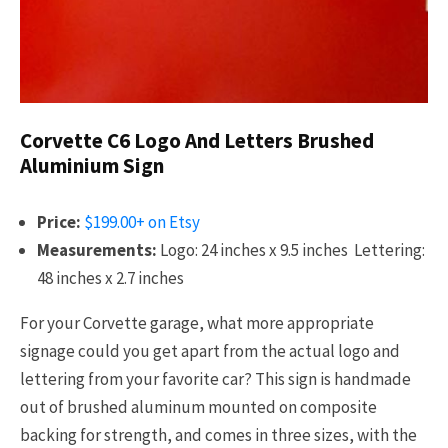
Corvette C6 Logo And Letters Brushed
Aluminium Sign
Price:
$199.00+ on Etsy
Measurements:
Logo: 24 inches x 9.5 inches Lettering:
48 inches x 2.7 inches
For your Corvette garage, what more appropriate
signage could you get apart from the actual logo and
lettering from your favorite car? This sign is handmade
out of brushed aluminum mounted on composite
backing for strength, and comes in three sizes, with the