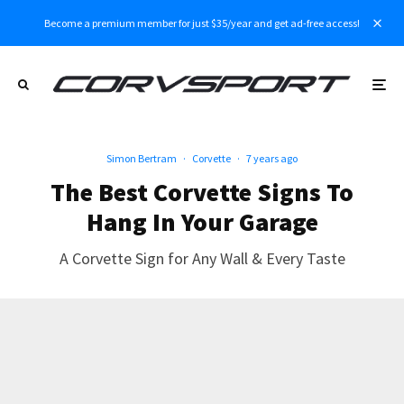
Become a premium member for just $35/year and get ad-free access!
Simon Bertram
·
Corvette
·
7 years ago
The Best Corvette Signs To
Hang In Your Garage
A Corvette Sign for Any Wall & Every Taste