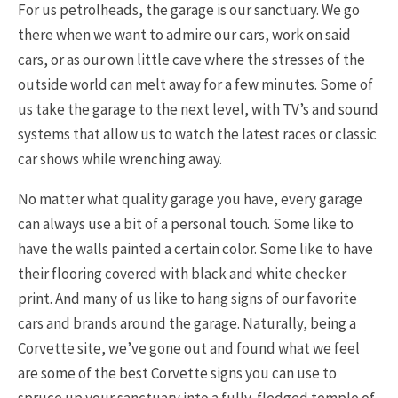
For us petrolheads, the garage is our sanctuary. We go
there when we want to admire our cars, work on said
cars, or as our own little cave where the stresses of the
outside world can melt away for a few minutes. Some of
us take the garage to the next level, with TV’s and sound
systems that allow us to watch the latest races or classic
car shows while wrenching away.
No matter what quality garage you have, every garage
can always use a bit of a personal touch. Some like to
have the walls painted a certain color. Some like to have
their flooring covered with black and white checker
print. And many of us like to hang signs of our favorite
cars and brands around the garage. Naturally, being a
Corvette site, we’ve gone out and found what we feel
are some of the best Corvette signs you can use to
spruce up your sanctuary into a fully-fledged temple of