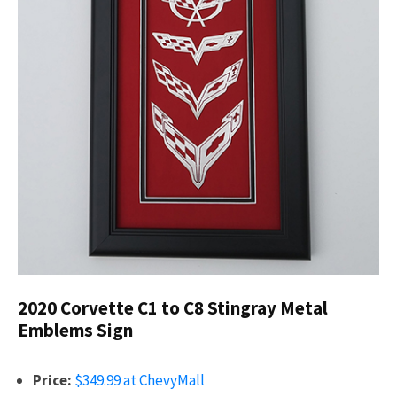
2020 Corvette C1 to C8 Stingray Metal
Emblems Sign
Price:
$349.99 at ChevyMall