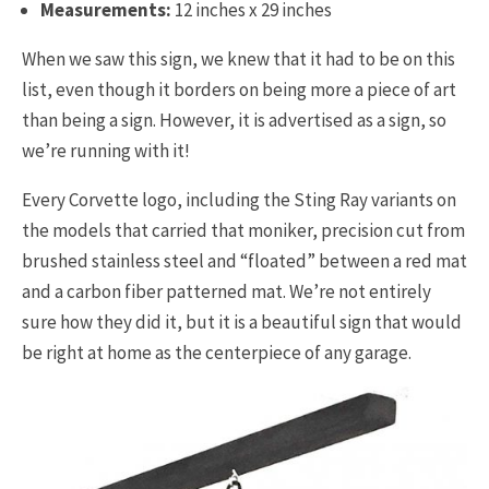
Measurements:
12 inches x 29 inches
When we saw this sign, we knew that it had to be on this
list, even though it borders on being more a piece of art
than being a sign. However, it is advertised as a sign, so
we’re running with it!
Every Corvette logo, including the Sting Ray variants on
the models that carried that moniker, precision cut from
brushed stainless steel and “floated” between a red mat
and a carbon fiber patterned mat. We’re not entirely
sure how they did it, but it is a beautiful sign that would
be right at home as the centerpiece of any garage.