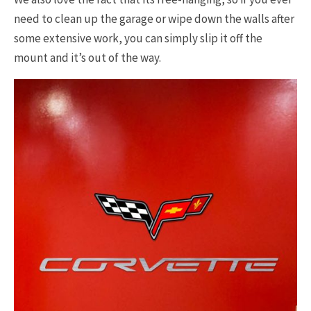
need to clean up the garage or wipe down the walls after
some extensive work, you can simply slip it off the
mount and it’s out of the way.