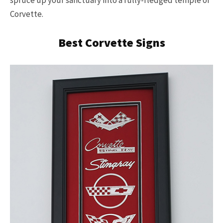
Corvette.
Best Corvette Signs