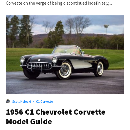
Corvette on the verge of being discontinued indefinitely,...
Scott Kolecki
·
C1 Corvette
1956 C1 Chevrolet Corvette
Model Guide