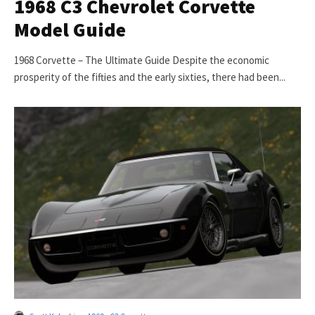
1968 C3 Chevrolet Corvette
Model Guide
1968 Corvette – The Ultimate Guide Despite the economic
prosperity of the fifties and the early sixties, there had been...