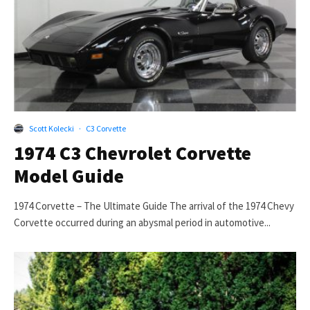
Scott Kolecki
·
C3 Corvette
1974 C3 Chevrolet Corvette
Model Guide
1974 Corvette – The Ultimate Guide The arrival of the 1974 Chevy
Corvette occurred during an abysmal period in automotive...