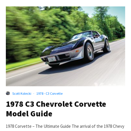
Scott Kolecki
·
1978 - C3 Corvette
1978 C3 Chevrolet Corvette
Model Guide
1978 Corvette – The Ultimate Guide The arrival of the 1978 Chevy