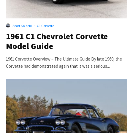
Scott Kolecki
·
C1 Corvette
1961 C1 Chevrolet Corvette
Model Guide
1961 Corvette Overview – The Ultimate Guide By late 1960, the
Corvette had demonstrated again that it was a serious...