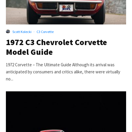
Scott Kolecki
·
C3 Corvette
1972 C3 Chevrolet Corvette
Model Guide
1972 Corvette – The Ultimate Guide Although its arrival was
anticipated by consumers and critics alike, there were virtually
no...