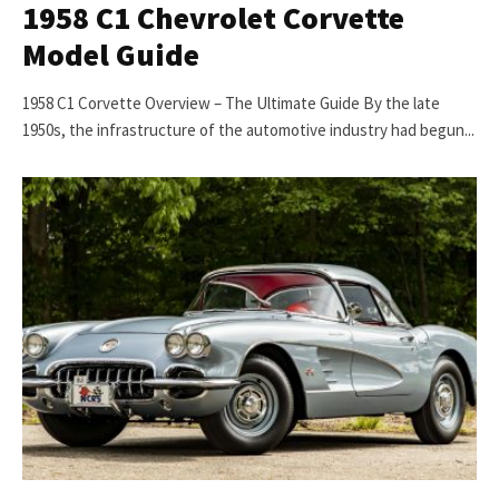
1958 C1 Chevrolet Corvette
Model Guide
1958 C1 Corvette Overview – The Ultimate Guide By the late
1950s, the infrastructure of the automotive industry had begun...