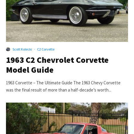
Scott Kolecki
·
C2 Corvette
1963 C2 Chevrolet Corvette
Model Guide
1963 Corvette – The Ultimate Guide The 1963 Chevy Corvette
was the final result of more than a half-decade’s worth...