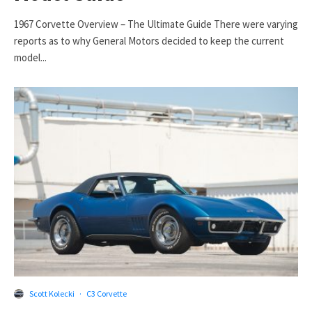
1967 Corvette Overview – The Ultimate Guide There were varying
reports as to why General Motors decided to keep the current
model...
Scott Kolecki
·
C3 Corvette