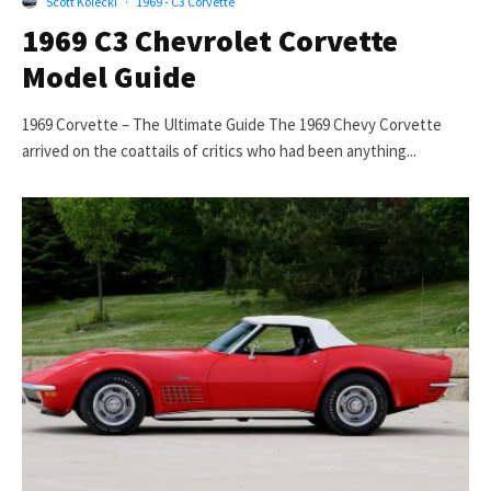
Scott Kolecki
·
1969 - C3 Corvette
1969 C3 Chevrolet Corvette
Model Guide
1969 Corvette – The Ultimate Guide The 1969 Chevy Corvette
arrived on the coattails of critics who had been anything...