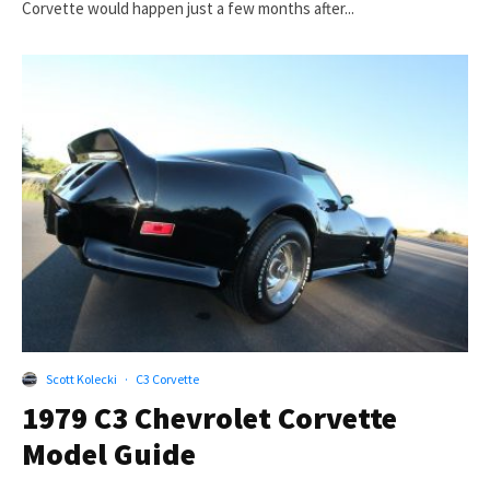
Corvette would happen just a few months after...
Scott Kolecki
·
C3 Corvette
1979 C3 Chevrolet Corvette
Model Guide