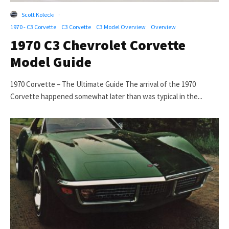
Scott Kolecki
·
1970 - C3 Corvette
C3 Corvette
C3 Model Overview
Overview
1970 C3 Chevrolet Corvette
Model Guide
1970 Corvette – The Ultimate Guide The arrival of the 1970
Corvette happened somewhat later than was typical in the...