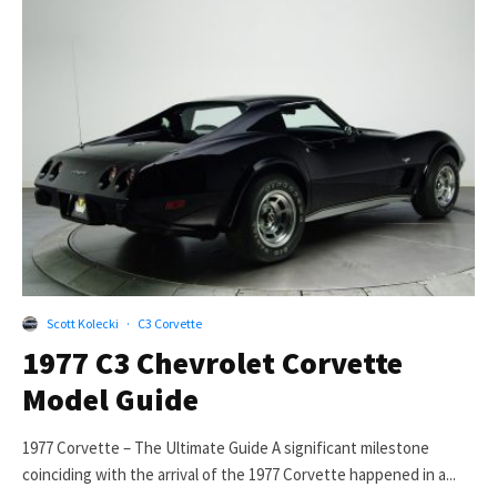
Scott Kolecki
·
C3 Corvette
1977 C3 Chevrolet Corvette
Model Guide
1977 Corvette – The Ultimate Guide A significant milestone
coinciding with the arrival of the 1977 Corvette happened in a...