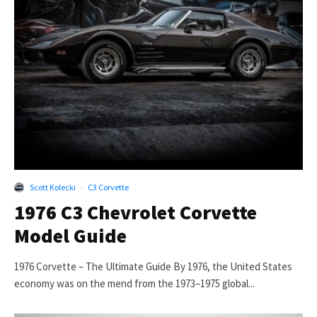
Scott Kolecki
·
C3 Corvette
1976 C3 Chevrolet Corvette
Model Guide
1976 Corvette – The Ultimate Guide By 1976, the United States
economy was on the mend from the 1973–1975 global...