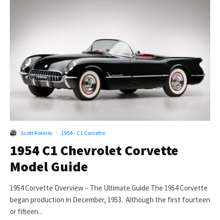
Scott Kolecki
·
1954 - C1 Corvette
1954 C1 Chevrolet Corvette
Model Guide
1954 Corvette Overview – The Ultimate Guide The 1954 Corvette
began production in December, 1953. Although the first fourteen
or fifteen...