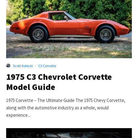
Scott Kolecki
·
C3 Corvette
1975 C3 Chevrolet Corvette
Model Guide
1975 Corvette – The Ultimate Guide The 1975 Chevy Corvette,
along with the automotive industry as a whole, would
experience...