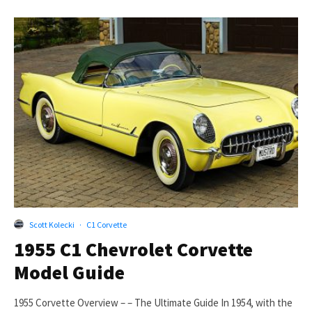
Scott Kolecki
·
C1 Corvette
1955 C1 Chevrolet Corvette
Model Guide
1955 Corvette Overview – – The Ultimate Guide In 1954, with the