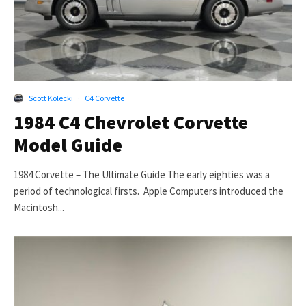
Scott Kolecki
·
C4 Corvette
1984 C4 Chevrolet Corvette
Model Guide
1984 Corvette – The Ultimate Guide The early eighties was a
period of technological firsts. Apple Computers introduced the
Macintosh...