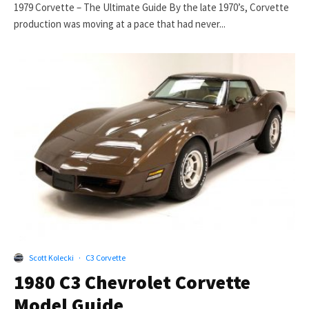
1979 Corvette – The Ultimate Guide By the late 1970’s, Corvette
production was moving at a pace that had never...
Scott Kolecki
·
C3 Corvette
1980 C3 Chevrolet Corvette
Model Guide