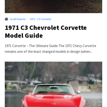
Scott Kolecki
·
1971 - C3 Corvette
1971 C3 Chevrolet Corvette
Model Guide
1971 Corvette – The Ultimate Guide The 1971 Chevy Corvette
remains one of the least changed models in design (when...