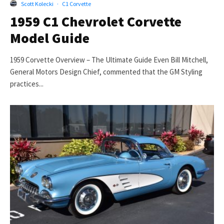
Scott Kolecki
·
C1 Corvette
1959 C1 Chevrolet Corvette
Model Guide
1959 Corvette Overview – The Ultimate Guide Even Bill Mitchell,
General Motors Design Chief, commented that the GM Styling
practices...