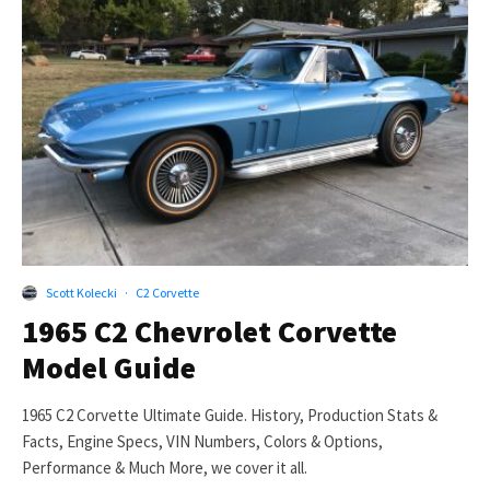
Scott Kolecki
·
C2 Corvette
1965 C2 Chevrolet Corvette
Model Guide
1965 C2 Corvette Ultimate Guide. History, Production Stats &
Facts, Engine Specs, VIN Numbers, Colors & Options,
Performance & Much More, we cover it all.