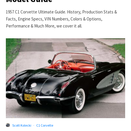
1957 C1 Corvette Ultimate Guide. History, Production Stats &
Facts, Engine Specs, VIN Numbers, Colors & Options,
Performance & Much More, we cover it all.
Scott Kolecki
·
C1 Corvette