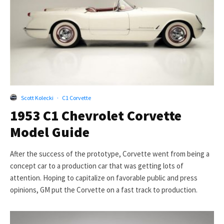
Scott Kolecki
·
C1 Corvette
1953 C1 Chevrolet Corvette
Model Guide
After the success of the prototype, Corvette went from being a
concept car to a production car that was getting lots of
attention. Hoping to capitalize on favorable public and press
opinions, GM put the Corvette on a fast track to production.