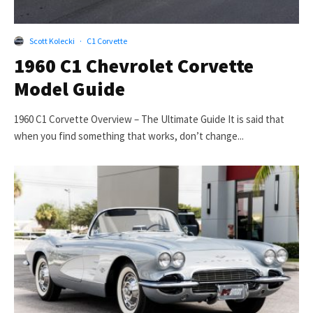
Scott Kolecki
·
C1 Corvette
1960 C1 Chevrolet Corvette
Model Guide
1960 C1 Corvette Overview – The Ultimate Guide It is said that
when you find something that works, don’t change...