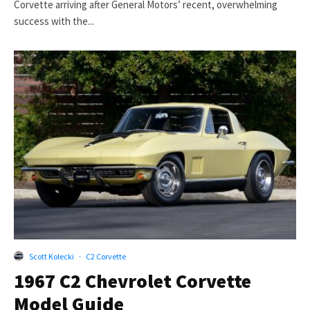
Corvette arriving after General Motors’ recent, overwhelming
success with the...
Scott Kolecki
·
C2 Corvette
1967 C2 Chevrolet Corvette
Model Guide