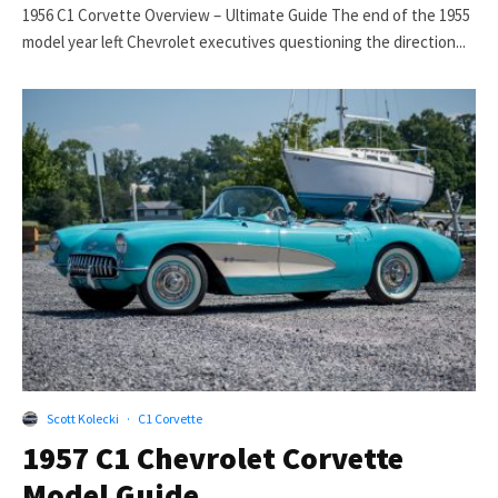
1956 C1 Corvette Overview – Ultimate Guide The end of the 1955
model year left Chevrolet executives questioning the direction...
Scott Kolecki
·
C1 Corvette
1957 C1 Chevrolet Corvette
Model Guide