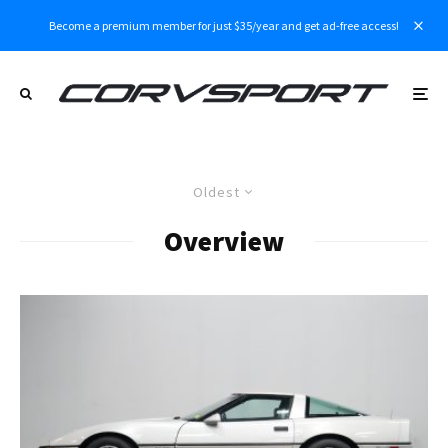
Become a premium member for just $35/year and get ad-free access!
Oldest
Overview