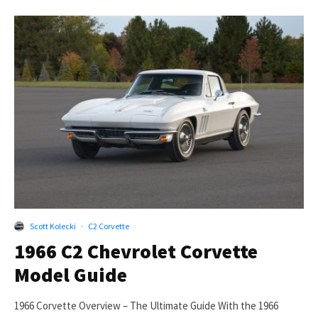
Scott Kolecki
·
C2 Corvette
1966 C2 Chevrolet Corvette
Model Guide
1966 Corvette Overview – The Ultimate Guide With the 1966