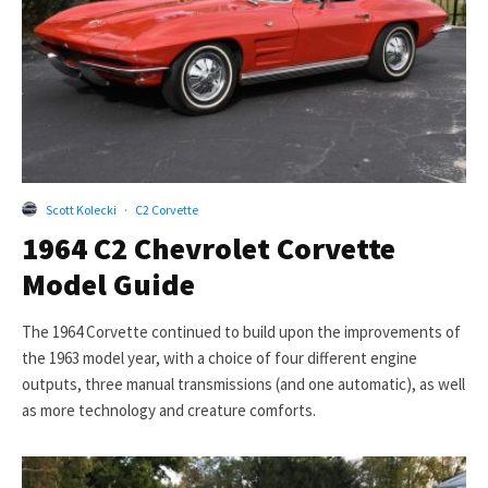
Scott Kolecki
·
C2 Corvette
1964 C2 Chevrolet Corvette
Model Guide
The 1964 Corvette continued to build upon the improvements of
the 1963 model year, with a choice of four different engine
outputs, three manual transmissions (and one automatic), as well
as more technology and creature comforts.