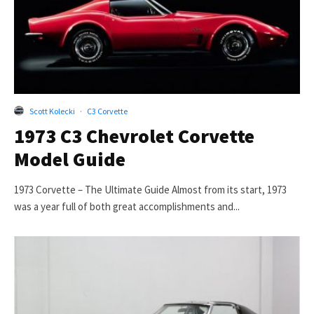
Scott Kolecki
·
C3 Corvette
1973 C3 Chevrolet Corvette
Model Guide
1973 Corvette – The Ultimate Guide Almost from its start, 1973
was a year full of both great accomplishments and...