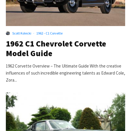
Scott Kolecki
·
1962 - C1 Corvette
1962 C1 Chevrolet Corvette
Model Guide
1962 Corvette Overview – The Ultimate Guide With the creative
influences of such incredible engineering talents as Edward Cole,
Zora...