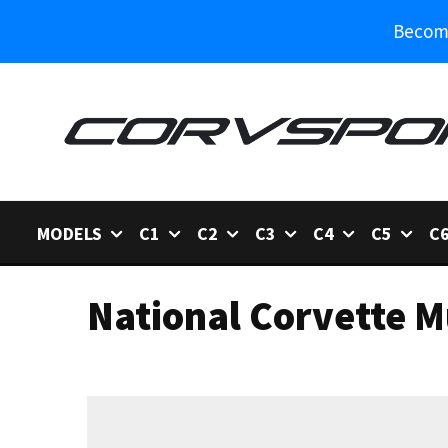
Become
MODELS
C1
C2
C3
C4
C5
C
National Corvette 