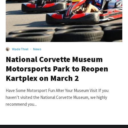
Wade Thiel
·
News
National Corvette Museum
Motorsports Park to Reopen
Kartplex on March 2
Have Some Motorsport Fun After Your Museum Visit If you
haven’t visited the National Corvette Museum, we highly
recommend you...