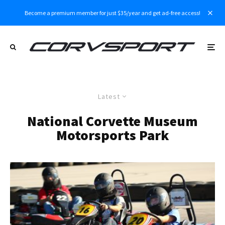
Become a premium member for just $35/year and get ad-free access!
Latest
National Corvette Museum
Motorsports Park