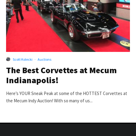
Scott Kolecki
·
Auctions
The Best Corvettes at Mecum
Indianapolis!
Here’s YOUR Sneak Peak at some of the HOTTEST Corvettes at
the Mecum Indy Auction! With so many of us...