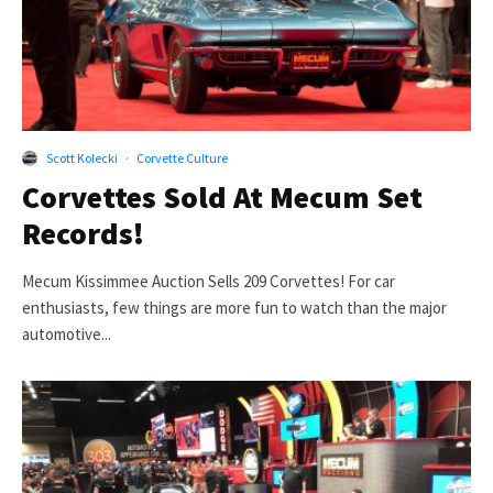
Scott Kolecki
·
Corvette Culture
Corvettes Sold At Mecum Set
Records!
Mecum Kissimmee Auction Sells 209 Corvettes! For car
enthusiasts, few things are more fun to watch than the major
automotive...