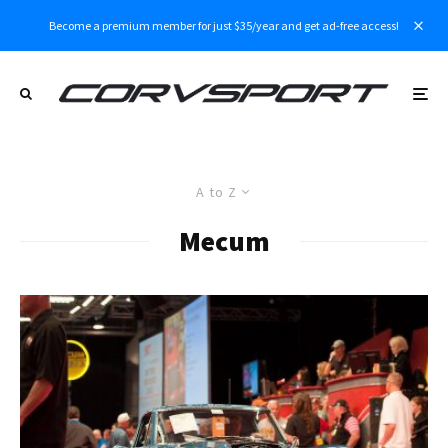
Become a premium member for just $35/year and get ad-free access!
A to Z
Mecum