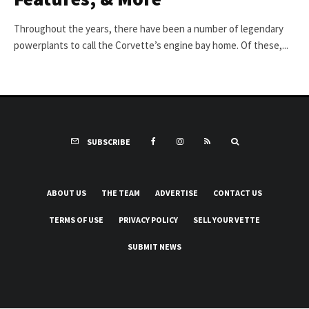
Throughout the years, there have been a number of legendary
powerplants to call the Corvette’s engine bay home. Of these,...
SUBSCRIBE
ABOUT US
THE TEAM
ADVERTISE
CONTACT US
TERMS OF USE
PRIVACY POLICY
SELL YOUR VETTE
SUBMIT NEWS