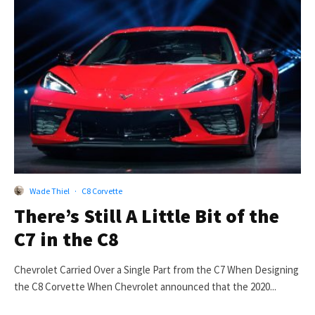
Wade Thiel
·
C8 Corvette
There’s Still A Little Bit of the
C7 in the C8
Chevrolet Carried Over a Single Part from the C7 When Designing
the C8 Corvette When Chevrolet announced that the 2020...