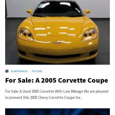
Scott Kolecki
·
For Sale
For Sale: A 2005 Corvette Coupe
For Sale: A Used 2005 Corvette With Low Mileage We are pleased
to present this 2005 Chevy Corvette Coupe for...