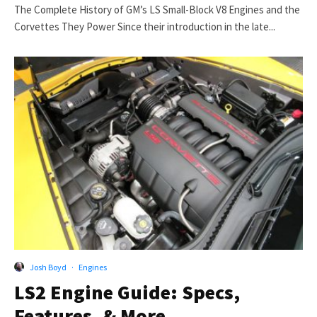
The Complete History of GM’s LS Small-Block V8 Engines and the
Corvettes They Power Since their introduction in the late...
Josh Boyd
·
Engines
LS2 Engine Guide: Specs,
Features, & More