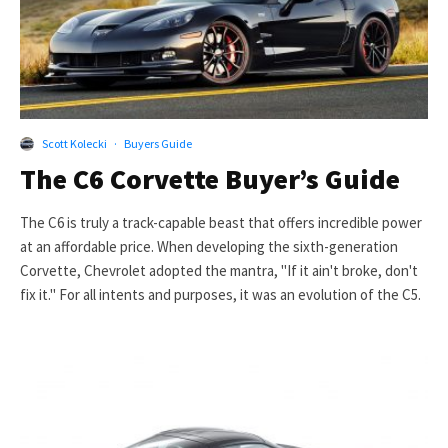
Scott Kolecki
·
Buyers Guide
The C6 Corvette Buyer’s Guide
The C6 is truly a track-capable beast that offers incredible power
at an affordable price. When developing the sixth-generation
Corvette, Chevrolet adopted the mantra, "If it ain't broke, don't
fix it." For all intents and purposes, it was an evolution of the C5.