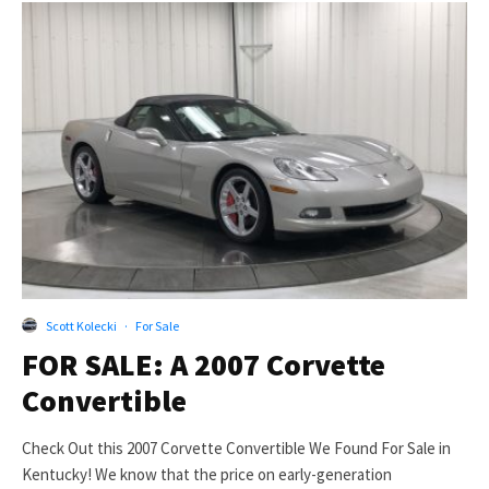
Scott Kolecki
·
For Sale
FOR SALE: A 2007 Corvette
Convertible
Check Out this 2007 Corvette Convertible We Found For Sale in
Kentucky! We know that the price on early-generation