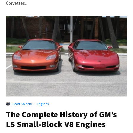
Corvettes...
Scott Kolecki
·
Engines
The Complete History of GM’s
LS Small-Block V8 Engines