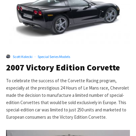
Scott Kolecki
·
Special Series Models
2007 Victory Edition Corvette
To celebrate the success of the Corvette Racing program,
especially at the prestigious 24 Hours of Le Mans race, Chevrolet
made the decision to manufacture a limited number of special-
edition Corvettes that would be sold exclusively in Europe. This
special-edition car was limited to just 250 units and marketed to
European consumers as the Victory Edition Corvette.