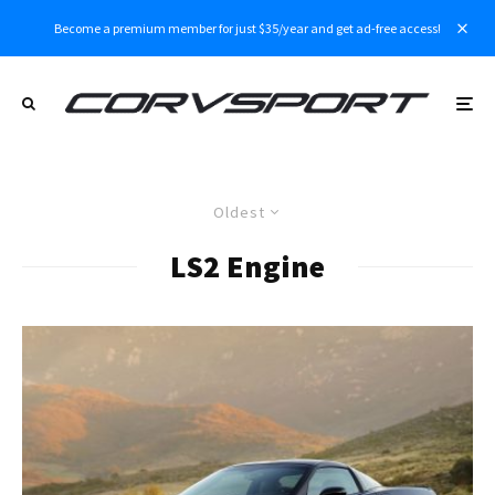
Become a premium member for just $35/year and get ad-free access!
Oldest
LS2 Engine