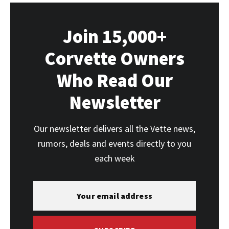
Join 15,000+
Corvette Owners
Who Read Our
Newsletter
Our newsletter delivers all the Vette news,
rumors, deals and events directly to you
each week