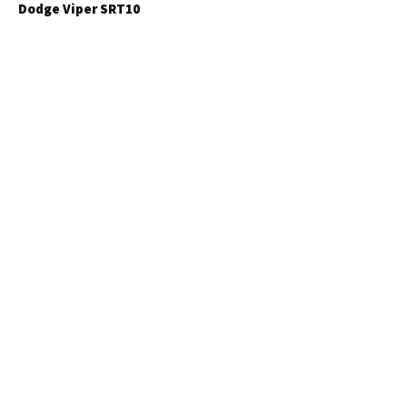
Dodge Viper SRT10