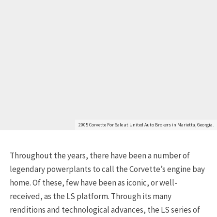
Get Started
2005 Corvette For Sale at United Auto Brokers in Marietta, Georgia.
Throughout the years, there have been a number of
Already a Member?
Sign in to your account
legendary powerplants to call the Corvette’s engine bay
here
.
home. Of these, few have been as iconic, or well-
received, as the LS platform. Through its many
renditions and technological advances, the LS series of