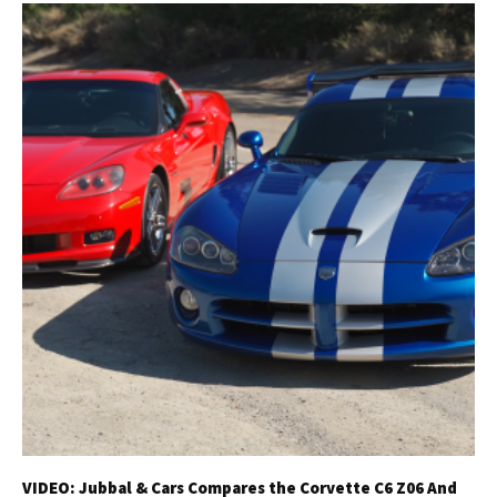
VIDEO: Jubbal & Cars Compares the Corvette C6 Z06 And