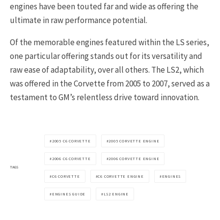
engines have been touted far and wide as offering the
ultimate in raw performance potential.
Of the memorable engines featured within the LS series,
one particular offering stands out for its versatility and
raw ease of adaptability, over all others. The LS2, which
was offered in the Corvette from 2005 to 2007, served as a
testament to GM’s relentless drive toward innovation.
2005 C6 CORVETTE
2005 CORVETTE ENGINE
2006 C6 CORVETTE
2006 CORVETTE ENGINE
TAGS
C6 CORVETTE
C6 CORVETTE ENGINE
ENGINES
ENGINES GUIDE
LS2 ENGINE