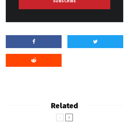
SUBSCRIBE
Related