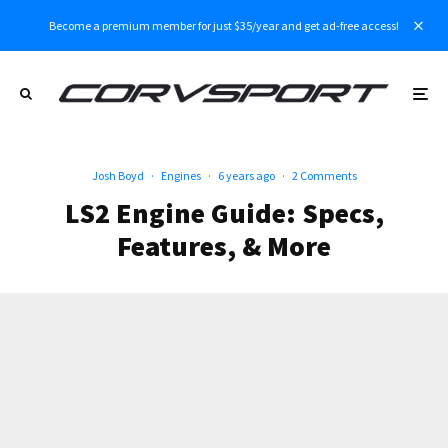
Become a premium member for just $35/year and get ad-free access!
Josh Boyd
·
Engines
·
6 years ago
·
2 Comments
LS2 Engine Guide: Specs,
Features, & More