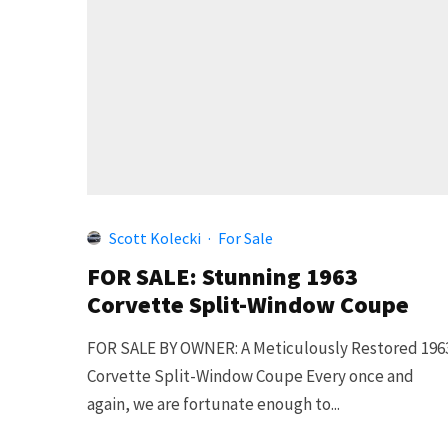
Scott Kolecki
·
For Sale
FOR SALE: Stunning 1963
Corvette Split-Window Coupe
FOR SALE BY OWNER: A Meticulously Restored 196
Corvette Split-Window Coupe Every once and
again, we are fortunate enough to...