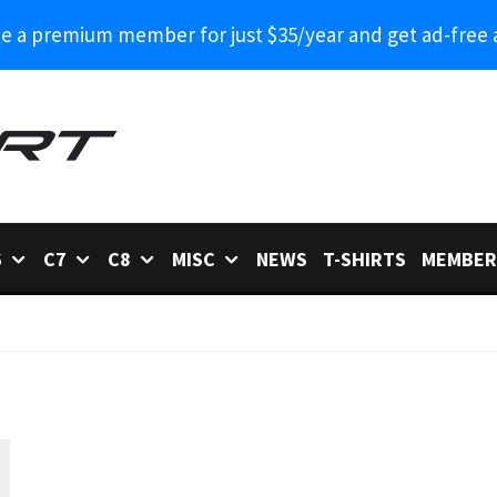
 a premium member for just $35/year and get ad-free 
6
C7
C8
MISC
NEWS
T-SHIRTS
MEMBER