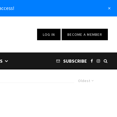
access!
LOG IN
BECOME A MEMBER
S
SUBSCRIBE
Oldest