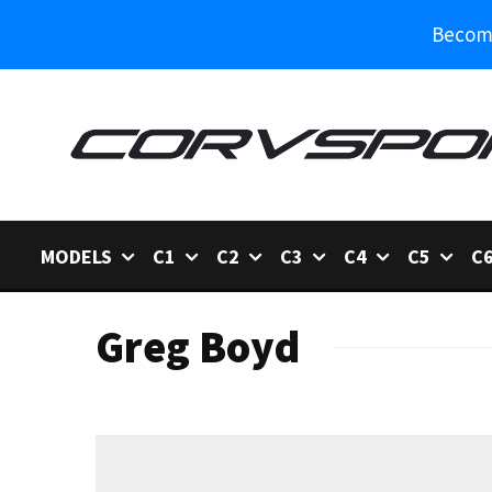
Become
MODELS
C1
C2
C3
C4
C5
C
Greg Boyd