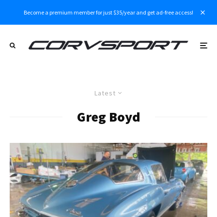
Become a premium member for just $35/year and get ad-free access!
Latest
Greg Boyd