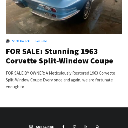
Scott Kolecki
·
For Sale
FOR SALE: Stunning 1963
Corvette Split-Window Coupe
FOR SALE BY OWNER: A Meticulously Restored 1963 Corvette
Split-Window Coupe Every once and again, we are fortunate
enough to...
SUBSCRIBE