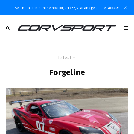
Become a premium member for just $35/year and get ad-free access!
Latest
Forgeline