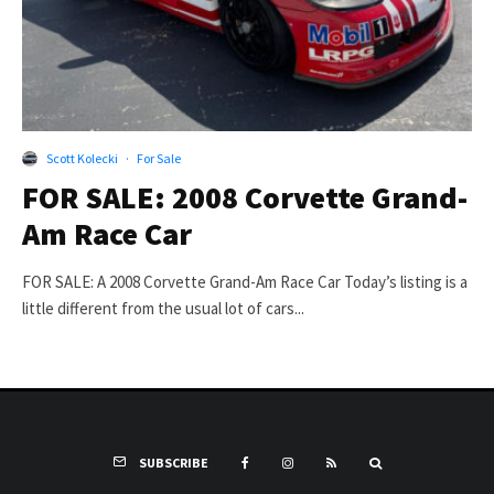
Scott Kolecki
·
For Sale
FOR SALE: 2008 Corvette Grand-
Am Race Car
FOR SALE: A 2008 Corvette Grand-Am Race Car Today’s listing is a
little different from the usual lot of cars...
SUBSCRIBE