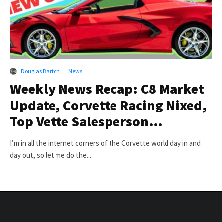
Douglas Barton
·
News
Weekly News Recap: C8 Market
Update, Corvette Racing Nixed,
Top Vette Salesperson…
I’m in all the internet corners of the Corvette world day in and
day out, so let me do the...