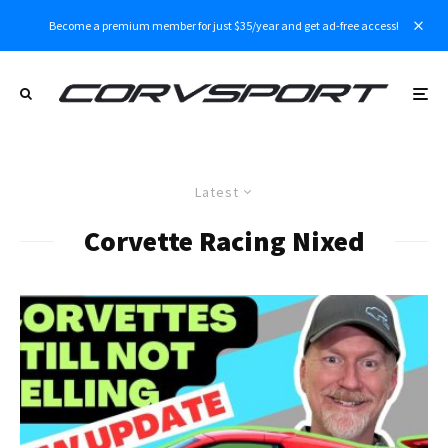
Become a premium member for just $35/year and get ad-free access!
Latest
Corvette Racing Nixed