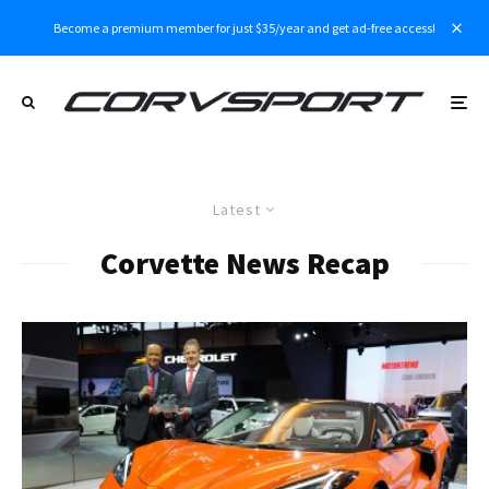
Become a premium member for just $35/year and get ad-free access!
Latest
Corvette News Recap