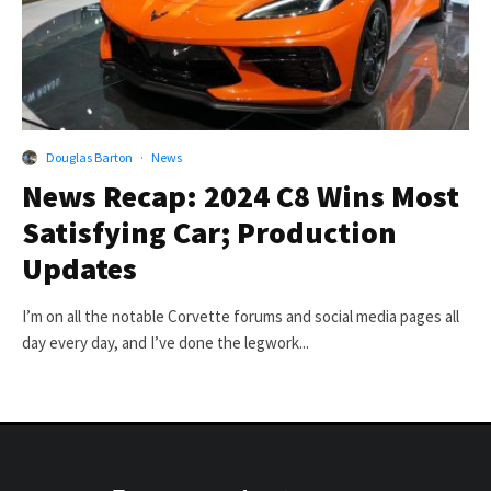
Douglas Barton
·
News
News Recap: 2024 C8 Wins Most
Satisfying Car; Production
Updates
I’m on all the notable Corvette forums and social media pages all
day every day, and I’ve done the legwork...