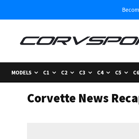
Become
MODELS
C1
C2
C3
C4
C5
C
Corvette News Reca