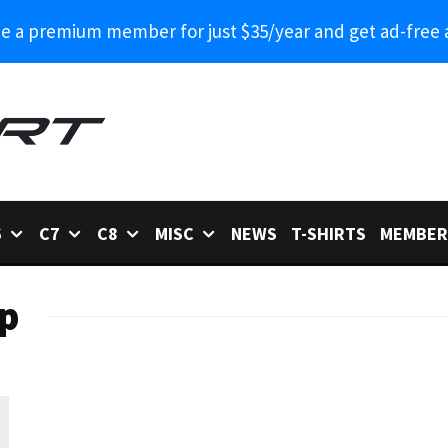
 a premium member for just $35/year and get ad-free 
6
C7
C8
MISC
NEWS
T-SHIRTS
MEMBER
p