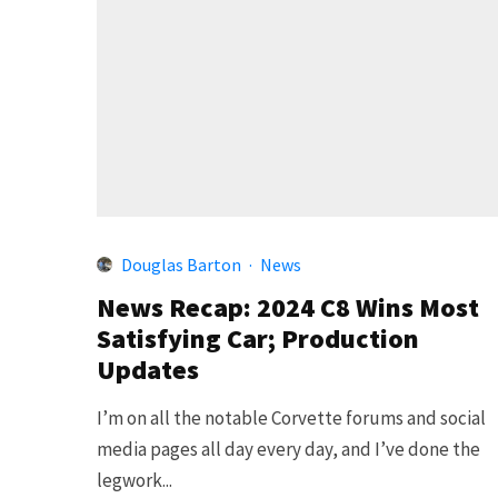
Douglas Barton
·
News
News Recap: 2024 C8 Wins Most
Satisfying Car; Production
Updates
I’m on all the notable Corvette forums and social
media pages all day every day, and I’ve done the
legwork...