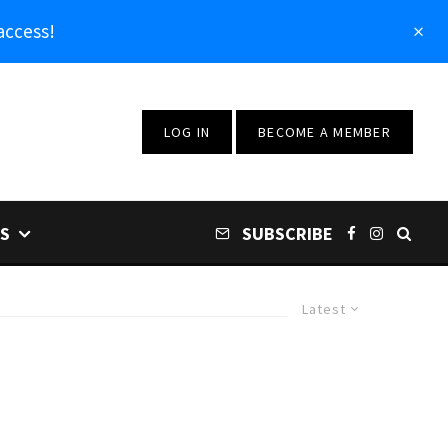
access!
LOG IN
BECOME A MEMBER
S
SUBSCRIBE
Latest