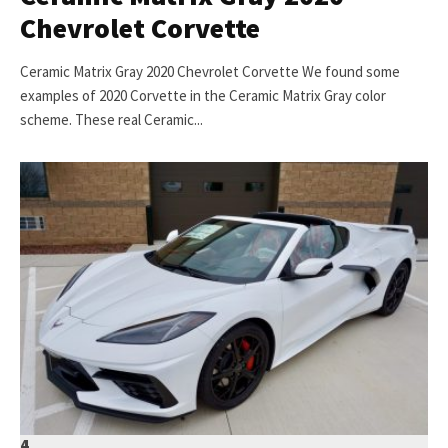
Chevrolet Corvette
Ceramic Matrix Gray 2020 Chevrolet Corvette We found some
examples of 2020 Corvette in the Ceramic Matrix Gray color
scheme. These real Ceramic...
4