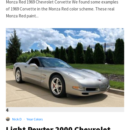
Monza Red 1969 Chevrolet Corvette We found some examples
of 1969 Corvette in the Monza Red color scheme. These real
Monza Red paint...
4
Nick D
·
Year Colors
Light Pewter 2000 Chevrolet