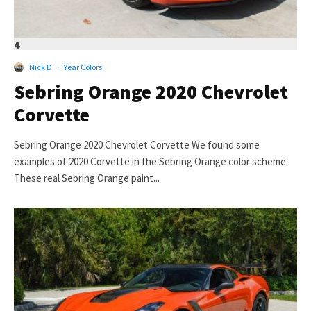
4
Nick D
·
Year Colors
Sebring Orange 2020 Chevrolet
Corvette
Sebring Orange 2020 Chevrolet Corvette We found some
examples of 2020 Corvette in the Sebring Orange color scheme.
These real Sebring Orange paint...