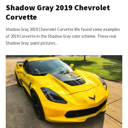
Shadow Gray 2019 Chevrolet
Corvette
Shadow Gray 2019 Chevrolet Corvette We found some examples
of 2019 Corvette in the Shadow Gray color scheme. These real
Shadow Gray paint pictures...