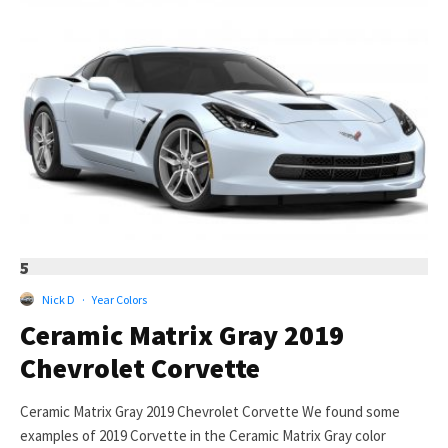
5
Nick D
·
Year Colors
Ceramic Matrix Gray 2019
Chevrolet Corvette
Ceramic Matrix Gray 2019 Chevrolet Corvette We found some
examples of 2019 Corvette in the Ceramic Matrix Gray color