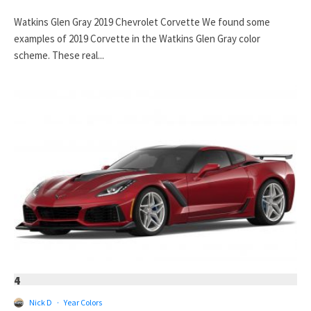
Watkins Glen Gray 2019 Chevrolet Corvette We found some
examples of 2019 Corvette in the Watkins Glen Gray color
scheme. These real...
4
Nick D
·
Year Colors