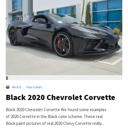
5
Nick D
·
Year Colors
Black 2020 Chevrolet Corvette
Black 2020 Chevrolet Corvette We found some examples
of 2020 Corvette in the Black color scheme. These real
Black paint pictures of real 2020 Chevy Corvette really...