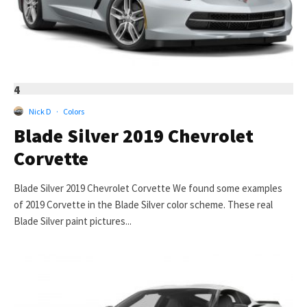
4
Nick D
·
Colors
Blade Silver 2019 Chevrolet
Corvette
Blade Silver 2019 Chevrolet Corvette We found some examples
of 2019 Corvette in the Blade Silver color scheme. These real
Blade Silver paint pictures...