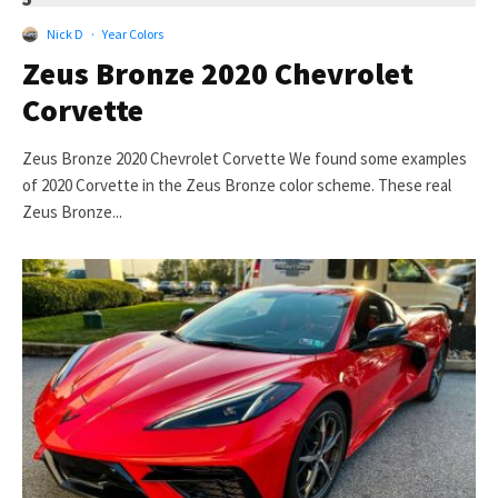
Nick D
·
Year Colors
Zeus Bronze 2020 Chevrolet
Corvette
Zeus Bronze 2020 Chevrolet Corvette We found some examples
of 2020 Corvette in the Zeus Bronze color scheme. These real
Zeus Bronze...