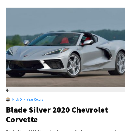
4
Nick D
·
Year Colors
Blade Silver 2020 Chevrolet
Corvette