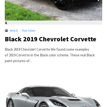
4
Nick D
·
Year Colors
Black 2019 Chevrolet Corvette
Black 2019 Chevrolet Corvette We found some examples
of 2019 Corvette in the Black color scheme. These real Black
paint pictures of...