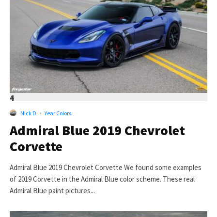
4
Nick D
·
Year Colors
Admiral Blue 2019 Chevrolet
Corvette
Admiral Blue 2019 Chevrolet Corvette We found some examples
of 2019 Corvette in the Admiral Blue color scheme. These real
Admiral Blue paint pictures...