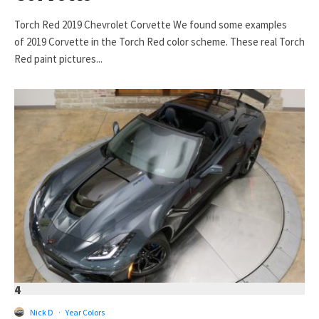
Torch Red 2019 Chevrolet Corvette We found some examples
of 2019 Corvette in the Torch Red color scheme. These real Torch
Red paint pictures...
4
Nick D
·
Year Colors