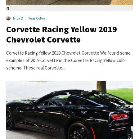
4
Nick D
·
Year Colors
Corvette Racing Yellow 2019
Chevrolet Corvette
Corvette Racing Yellow 2019 Chevrolet Corvette We found some
examples of 2019 Corvette in the Corvette Racing Yellow color
scheme. These real Corvette...