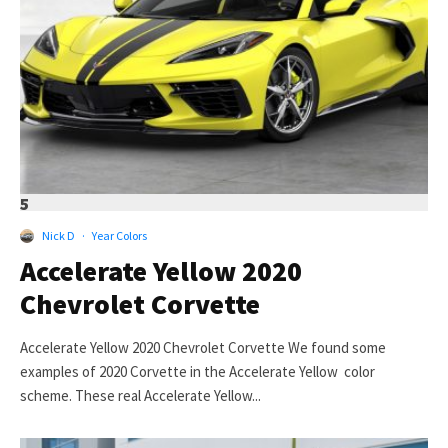
5
Nick D
·
Year Colors
Accelerate Yellow 2020
Chevrolet Corvette
Accelerate Yellow 2020 Chevrolet Corvette We found some
examples of 2020 Corvette in the Accelerate Yellow color
scheme. These real Accelerate Yellow...