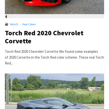
4
Nick D
·
Year Colors
Torch Red 2020 Chevrolet
Corvette
Torch Red 2020 Chevrolet Corvette We found some examples
of 2020 Corvette in the Torch Red color scheme. These real Torch
Red...