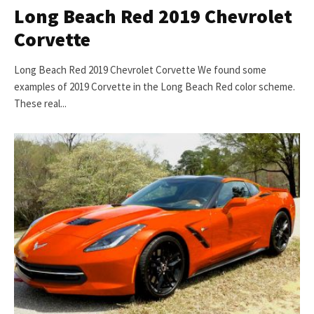
Long Beach Red 2019 Chevrolet
Corvette
Long Beach Red 2019 Chevrolet Corvette We found some
examples of 2019 Corvette in the Long Beach Red color scheme.
These real...