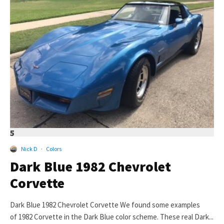
5
Nick D
·
Colors
Dark Blue 1982 Chevrolet
Corvette
Dark Blue 1982 Chevrolet Corvette We found some examples
of 1982 Corvette in the Dark Blue color scheme. These real Dark...