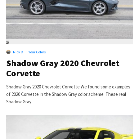
5
Nick D
·
Year Colors
Shadow Gray 2020 Chevrolet
Corvette
Shadow Gray 2020 Chevrolet Corvette We found some examples
of 2020 Corvette in the Shadow Gray color scheme. These real
Shadow Gray...