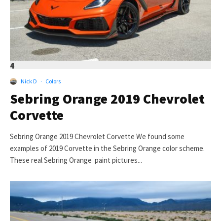
4
Nick D
·
Colors
Sebring Orange 2019 Chevrolet
Corvette
Sebring Orange 2019 Chevrolet Corvette We found some
examples of 2019 Corvette in the Sebring Orange color scheme.
These real Sebring Orange paint pictures...