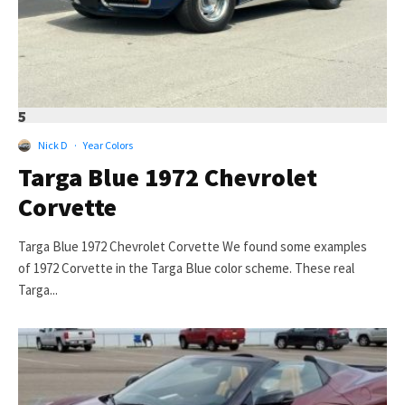
5
Nick D
·
Year Colors
Targa Blue 1972 Chevrolet
Corvette
Targa Blue 1972 Chevrolet Corvette We found some examples
of 1972 Corvette in the Targa Blue color scheme. These real
Targa...