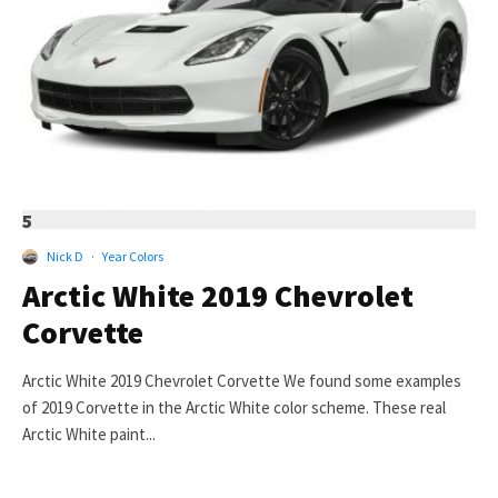
5
Nick D
·
Year Colors
Arctic White 2019 Chevrolet
Corvette
Arctic White 2019 Chevrolet Corvette We found some examples
of 2019 Corvette in the Arctic White color scheme. These real
Arctic White paint...