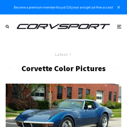
Become a premium member for just $35/year and get ad-free access!
Latest
Corvette Color Pictures