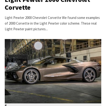
Corvette
Light Pewter 2000 Chevrolet Corvette We found some examples
of 2000 Corvette in the Light Pewter color scheme. These real
Light Pewter paint pictures...
5