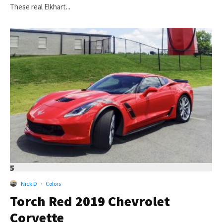
These real Elkhart...
5
Nick D
·
Colors
Torch Red 2019 Chevrolet
Corvette