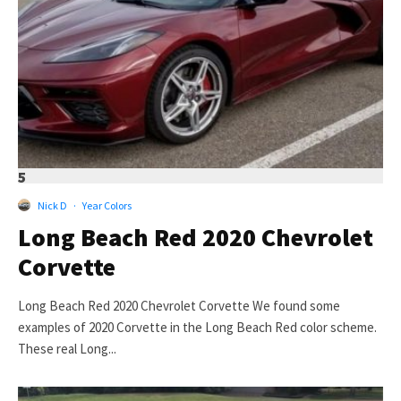
5
Nick D
·
Year Colors
Long Beach Red 2020 Chevrolet
Corvette
Long Beach Red 2020 Chevrolet Corvette We found some
examples of 2020 Corvette in the Long Beach Red color scheme.
These real Long...