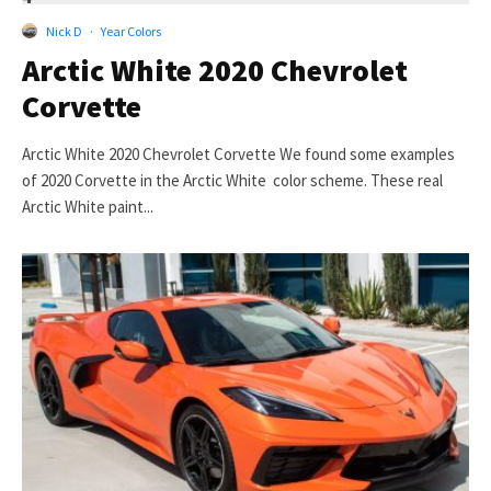
Nick D
·
Year Colors
Arctic White 2020 Chevrolet
Corvette
Arctic White 2020 Chevrolet Corvette We found some examples
of 2020 Corvette in the Arctic White color scheme. These real
Arctic White paint...