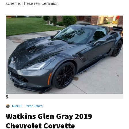
scheme. These real Ceramic...
5
Nick D
·
Year Colors
Watkins Glen Gray 2019
Chevrolet Corvette