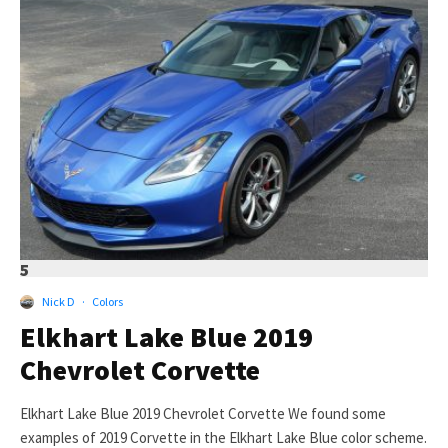
5
Nick D
·
Colors
Elkhart Lake Blue 2019
Chevrolet Corvette
Elkhart Lake Blue 2019 Chevrolet Corvette We found some
examples of 2019 Corvette in the Elkhart Lake Blue color scheme.