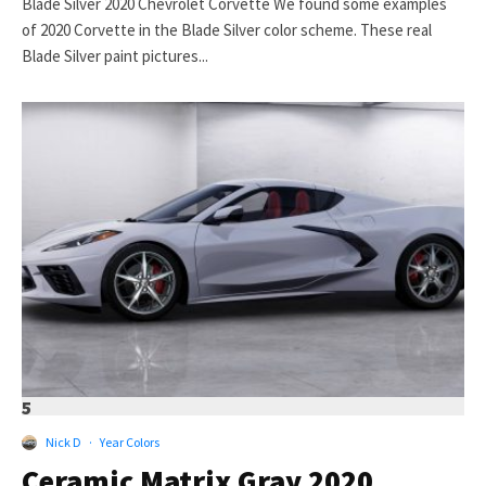
Blade Silver 2020 Chevrolet Corvette We found some examples
of 2020 Corvette in the Blade Silver color scheme. These real
Blade Silver paint pictures...
5
Nick D
·
Year Colors
Ceramic Matrix Gray 2020