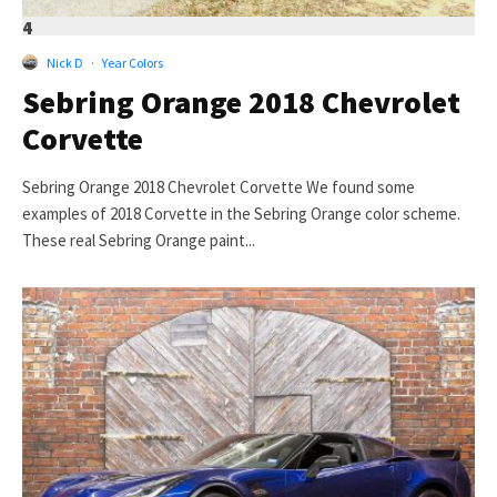
4
Nick D
·
Year Colors
Sebring Orange 2018 Chevrolet
Corvette
Sebring Orange 2018 Chevrolet Corvette We found some
examples of 2018 Corvette in the Sebring Orange color scheme.
These real Sebring Orange paint...