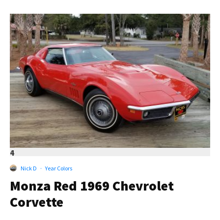
4
Nick D
·
Year Colors
Monza Red 1969 Chevrolet
Corvette