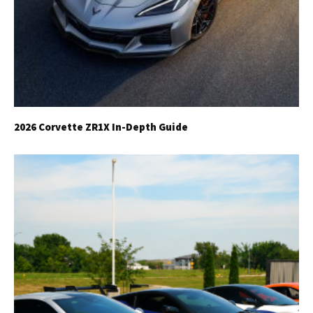
2026 Corvette ZR1X In-Depth Guide
Get Started
Already a Member?
Sign in to your account
here
.