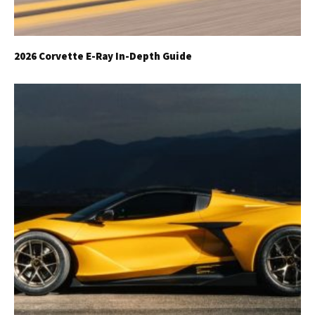
2026 Corvette E-Ray In-Depth Guide