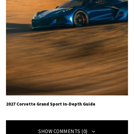
2027 Corvette Grand Sport In-Depth Guide
SHOW COMMENTS (0)