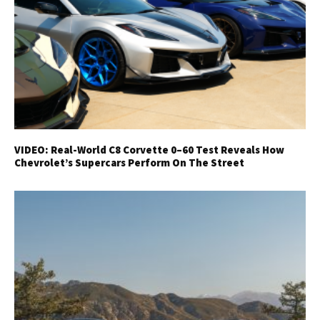
VIDEO: Real-World C8 Corvette 0–60 Test Reveals How
Chevrolet’s Supercars Perform On The Street