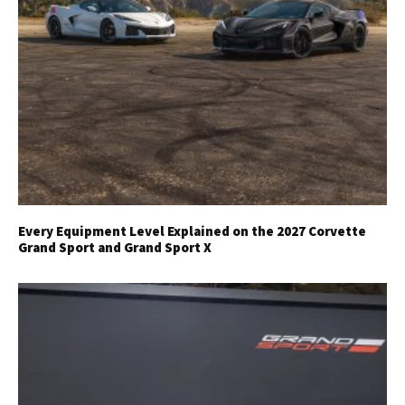
Every Equipment Level Explained on the 2027 Corvette
Grand Sport and Grand Sport X