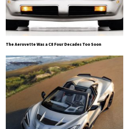
The Aerovette Was a C8 Four Decades Too Soon