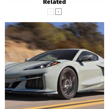
Related