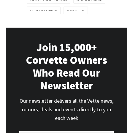
MODEL YEAR COLORS
YEAR COLORS
Join 15,000+
Corvette Owners
Who Read Our
Newsletter
Our newsletter delivers all the Vette news,
rumors, deals and events directly to you
each week