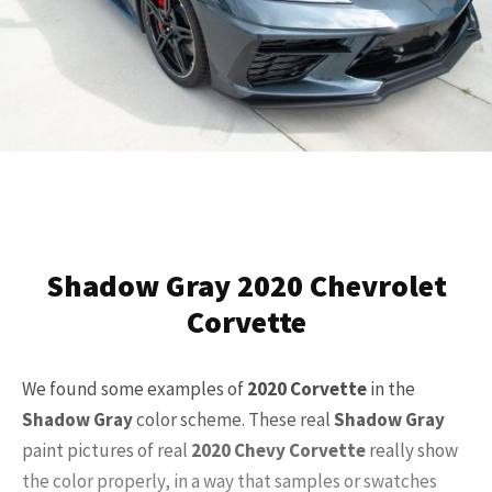
Shadow Gray 2020 Chevrolet
Corvette
We found some examples of
2020
Corvette
in the
Shadow Gray
color scheme. These real
Shadow Gray
paint pictures of real
2020
Chevy Corvette
really show
the color properly, in a way that samples or swatches