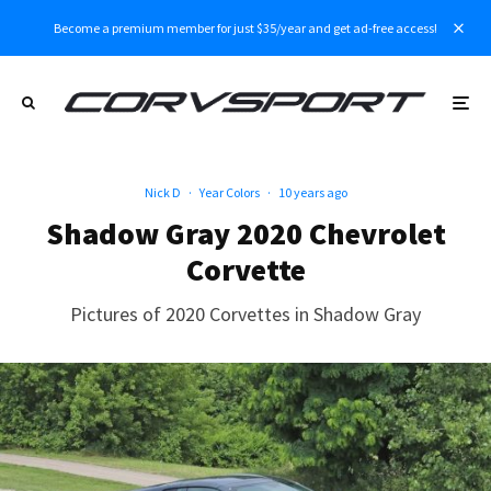
Become a premium member for just $35/year and get ad-free access!
Nick D
·
Year Colors
·
10 years ago
Shadow Gray 2020 Chevrolet
Corvette
Pictures of 2020 Corvettes in Shadow Gray