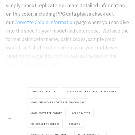
simply cannot replicate. For more detailed information
on this color, including PPG data please check out
our
Corvette Colors Information
page where you can dive
into the specific year model and color specs. We have the
formal paint color name, paint codes, sample color
swatch and all the other information you could ever
need for this specific color as well as the rest of the
colors for that model year.
2020 C8 CORVETTE
2020 CHEVROLET CORVETTE RESEARCH
2020 CHEVROLET CORVETTE SHADOW GRAY
2020 CORVETTE COLORS
C8 CORVETTE
TAGS
C8 CORVETTE COLORS
COLORS
CORVETTE COLOR PICTURES
GRAY COLOR SHADE