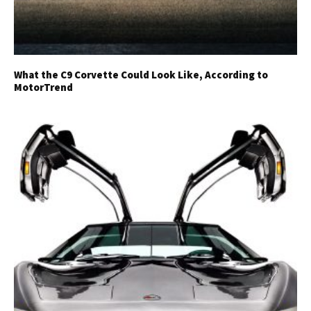
What the C9 Corvette Could Look Like, According to
MotorTrend