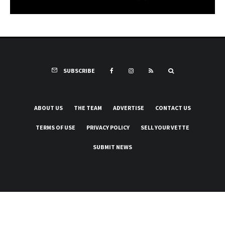
SUBSCRIBE
ABOUT US
THE TEAM
ADVERTISE
CONTACT US
TERMS OF USE
PRIVACY POLICY
SELL YOUR VETTE
SUBMIT NEWS