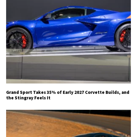
Grand Sport Takes 35% of Early 2027 Corvette Builds, and
the Stingray Feels It