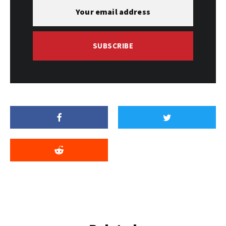
SUBSCRIBE