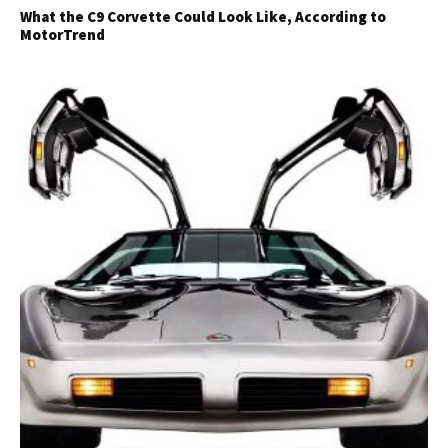
What the C9 Corvette Could Look Like, According to
MotorTrend