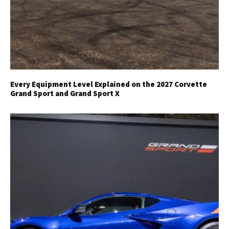
Every Equipment Level Explained on the 2027 Corvette
Grand Sport and Grand Sport X