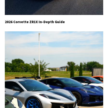
2026 Corvette ZR1X In-Depth Guide
Get Started
Already a Member?
Sign in to your account
here
.