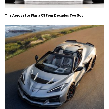
The Aerovette Was a C8 Four Decades Too Soon