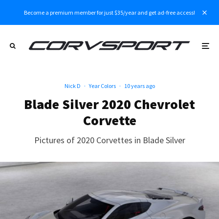
Become a premium member for just $35/year and get ad-free access!
Nick D
·
Year Colors
·
10 years ago
Blade Silver 2020 Chevrolet
Corvette
Pictures of 2020 Corvettes in Blade Silver