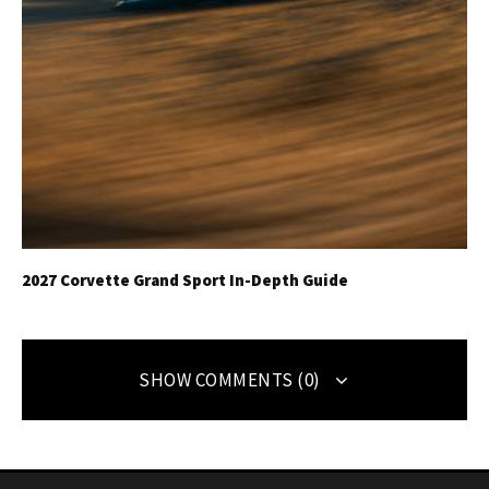
2027 Corvette Grand Sport In-Depth Guide
SHOW COMMENTS (0)