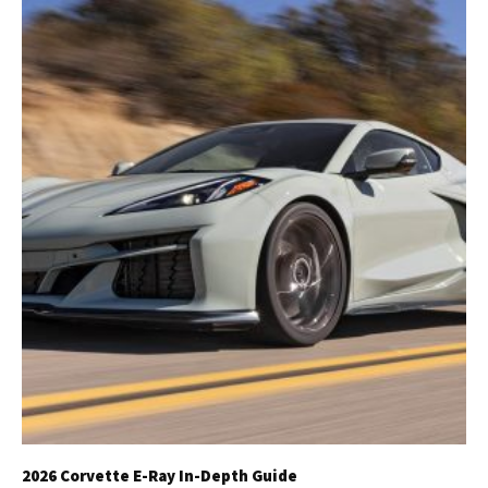
2026 Corvette E-Ray In-Depth Guide