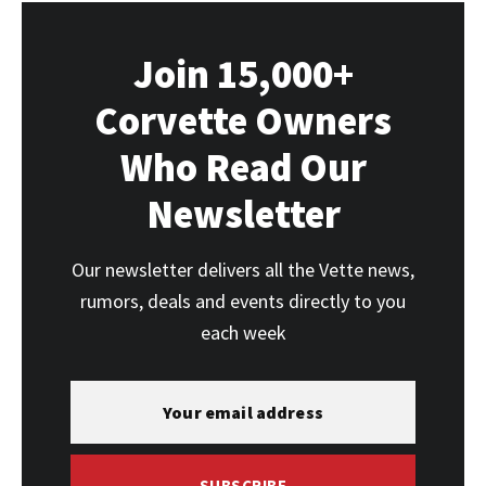
Join 15,000+
Corvette Owners
Who Read Our
Newsletter
Our newsletter delivers all the Vette news,
rumors, deals and events directly to you
each week
SUBSCRIBE