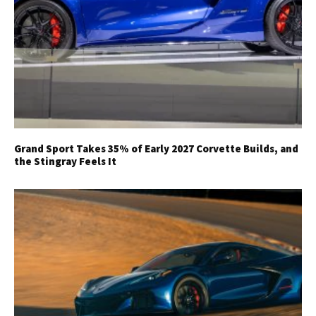
Grand Sport Takes 35% of Early 2027 Corvette Builds, and
the Stingray Feels It