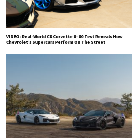
VIDEO: Real-World C8 Corvette 0–60 Test Reveals How
Chevrolet’s Supercars Perform On The Street