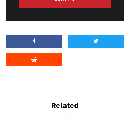
Related