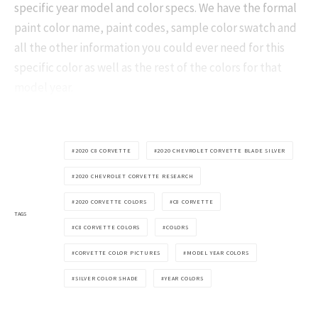
specific year model and color specs. We have the formal
paint color name, paint codes, sample color swatch and
all the other information you could ever need for this
specific color as well as the rest of the colors for that
model year.
2020 C8 CORVETTE
2020 CHEVROLET CORVETTE BLADE SILVER
2020 CHEVROLET CORVETTE RESEARCH
2020 CORVETTE COLORS
C8 CORVETTE
TAGS
C8 CORVETTE COLORS
COLORS
CORVETTE COLOR PICTURES
MODEL YEAR COLORS
SILVER COLOR SHADE
YEAR COLORS