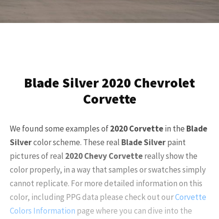
Blade Silver 2020 Chevrolet
Corvette
We found some examples of
2020
Corvette
in the
Blade
Silver
color scheme. These real
Blade Silver
paint
pictures of real
2020
Chevy Corvette
really show the
color properly, in a way that samples or swatches simply
cannot replicate. For more detailed information on this
color, including PPG data please check out our
Corvette
Colors Information
page where you can dive into the