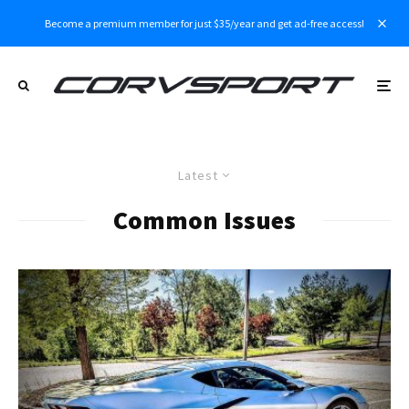
Become a premium member for just $35/year and get ad-free access!
Latest
Common Issues