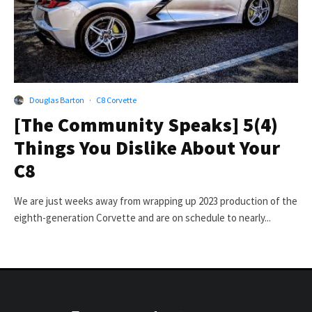
Douglas Barton
·
C8 Corvette
[The Community Speaks] 5(4)
Things You Dislike About Your
C8
We are just weeks away from wrapping up 2023 production of the
eighth-generation Corvette and are on schedule to nearly...