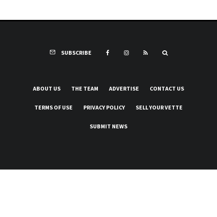
SUBSCRIBE
ABOUT US
THE TEAM
ADVERTISE
CONTACT US
TERMS OF USE
PRIVACY POLICY
SELL YOUR VETTE
SUBMIT NEWS