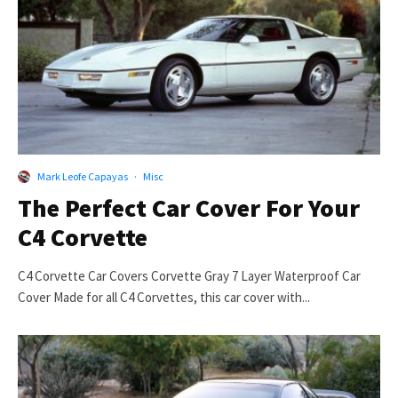
Mark Leofe Capayas
·
Misc
The Perfect Car Cover For Your
C4 Corvette
C4 Corvette Car Covers Corvette Gray 7 Layer Waterproof Car
Cover Made for all C4 Corvettes, this car cover with...