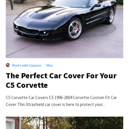
Mark Leofe Capayas
·
Misc
The Perfect Car Cover For Your
C5 Corvette
C5 Corvette Car Covers C5 1996-2004 Corvette Custom Fit Car
Cover This Xtrashield car cover is here to protect your...