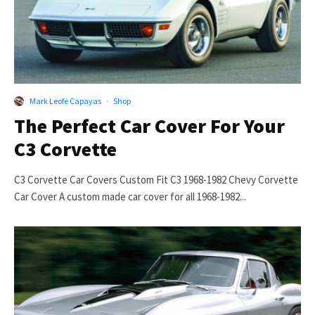
Mark Leofe Capayas
·
Shop
The Perfect Car Cover For Your
C3 Corvette
C3 Corvette Car Covers Custom Fit C3 1968-1982 Chevy Corvette
Car Cover A custom made car cover for all 1968-1982...