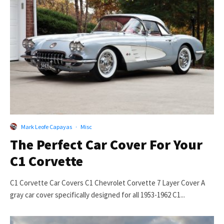
Mark Leofe Capayas
·
Misc
The Perfect Car Cover For Your
C1 Corvette
C1 Corvette Car Covers C1 Chevrolet Corvette 7 Layer Cover A
gray car cover specifically designed for all 1953-1962 C1...