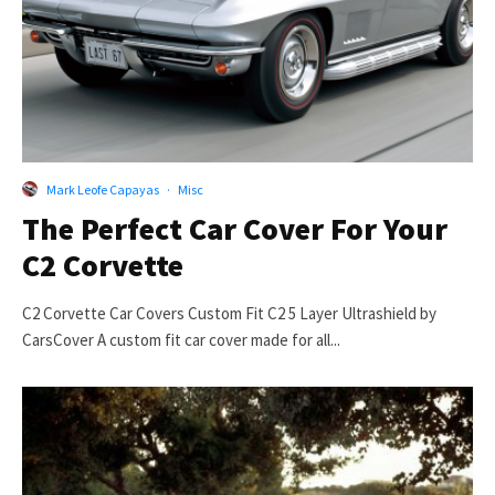
Mark Leofe Capayas
·
Misc
The Perfect Car Cover For Your
C2 Corvette
C2 Corvette Car Covers Custom Fit C2 5 Layer Ultrashield by
CarsCover A custom fit car cover made for all...