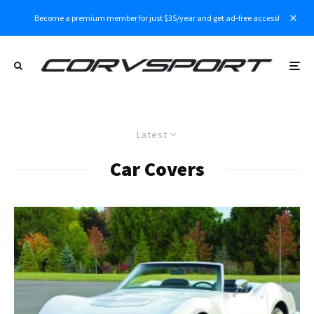
Become a premium member for just $35/year and get ad-free access!
Latest
Car Covers