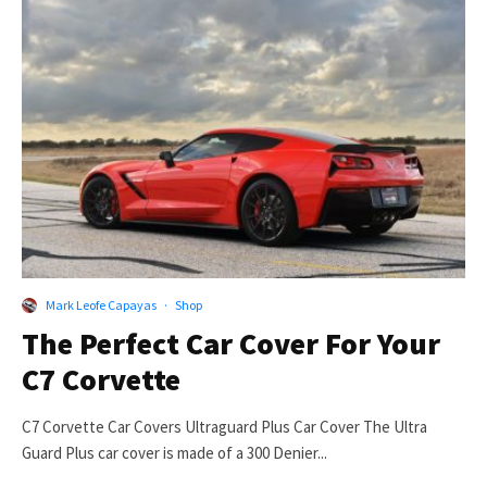
Mark Leofe Capayas
·
Shop
The Perfect Car Cover For Your
C7 Corvette
C7 Corvette Car Covers Ultraguard Plus Car Cover The Ultra
Guard Plus car cover is made of a 300 Denier...