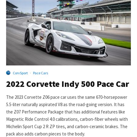
CorvSport
·
Pace Cars
2022 Corvette Indy 500 Pace Car
The 2023 Corvette Z06 pace car uses the same 670-horsepower
5.5-liter naturally aspirated V8 as the road-going version. It has
the Z07 Performance Package that has additional features like
Magnetic Ride Control 4.0 calibrations, carbon-fiber wheels with
Michelin Sport Cup 2 R ZP tires, and carbon-ceramic brakes. The
pack also adds carbon pieces to the body.