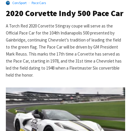
CorvSport
·
Pace Cars
2020 Corvette Indy 500 Pace Car
A Torch Red 2020 Corvette Stingray coupe will serve as the
Official Pace Car for the 104th Indianapolis 500 presented by
Gainbridge, continuing Chevrolet’s tradition of leading the field
to the green flag. The Pace Car will be driven by GM President
Mark Reuss. This marks the 17th time a Corvette has served as
the Pace Car, starting in 1978, and the 31st time a Chevrolet has
led the field dating to 1948 when a Fleetmaster Six convertible
held the honor.