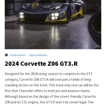
Scott Kolecki
·
Special Models
2024 Corvette Z06 GT3.R
Designed for the 2024 racing season to compete in the GT3
category, Corvette Z06 GT3.R will soon join a family of long-
standing victors on the track. This track-only race car will be the
first that Chevrolet offers to both pro and amateur teams.
Although based on the design of the street-friendly Corvette
Z06 and its 5.5L engine, the GT3.R won’t be street legal. The