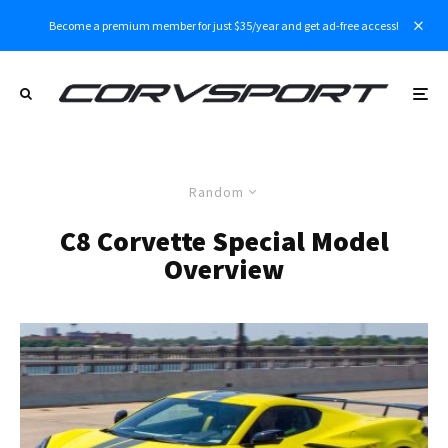
Become a premium member for just $35/year and get ad-free access!
Random
C8 Corvette Special Model
Overview