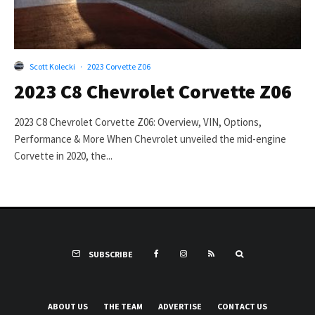
Scott Kolecki
·
2023 Corvette Z06
2023 C8 Chevrolet Corvette Z06
2023 C8 Chevrolet Corvette Z06: Overview, VIN, Options,
Performance & More When Chevrolet unveiled the mid-engine
Corvette in 2020, the...
SUBSCRIBE
ABOUT US
THE TEAM
ADVERTISE
CONTACT US