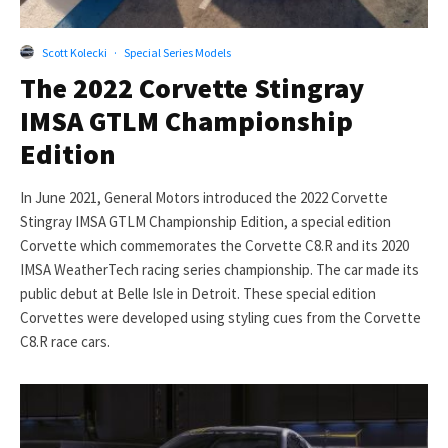
Scott Kolecki
·
Special Series Models
The 2022 Corvette Stingray
IMSA GTLM Championship
Edition
In June 2021, General Motors introduced the 2022 Corvette
Stingray IMSA GTLM Championship Edition, a special edition
Corvette which commemorates the Corvette C8.R and its 2020
IMSA WeatherTech racing series championship. The car made its
public debut at Belle Isle in Detroit. These special edition
Corvettes were developed using styling cues from the Corvette
C8.R race cars.