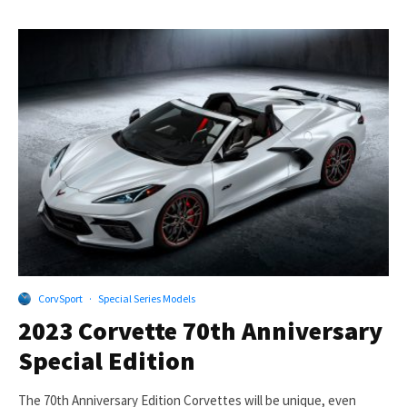
CorvSport
·
Special Series Models
2023 Corvette 70th Anniversary
Special Edition
The 70th Anniversary Edition Corvettes will be unique, even