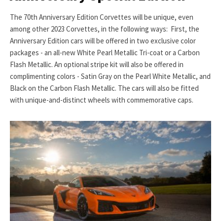
The 70th Anniversary Edition Corvettes will be unique, even
among other 2023 Corvettes, in the following ways: First, the
Anniversary Edition cars will be offered in two exclusive color
packages - an all-new White Pearl Metallic Tri-coat or a Carbon
Flash Metallic. An optional stripe kit will also be offered in
complimenting colors - Satin Gray on the Pearl White Metallic, and
Black on the Carbon Flash Metallic. The cars will also be fitted
with unique-and-distinct wheels with commemorative caps.