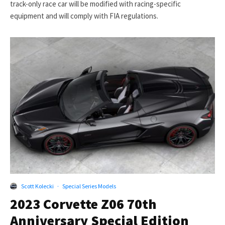
track-only race car will be modified with racing-specific
equipment and will comply with FIA regulations.
Scott Kolecki
·
Special Series Models
2023 Corvette Z06 70th
Anniversary Special Edition