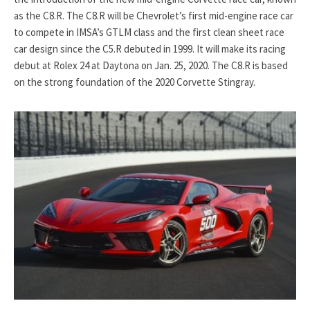
as the C8.R. The C8.R will be Chevrolet’s first mid-engine race car
to compete in IMSA’s GTLM class and the first clean sheet race
car design since the C5.R debuted in 1999. It will make its racing
debut at Rolex 24 at Daytona on Jan. 25, 2020. The C8.R is based
on the strong foundation of the 2020 Corvette Stingray.