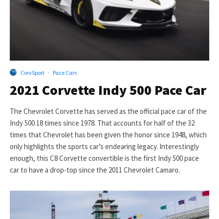
CorvSport
·
Pace Cars
2021 Corvette Indy 500 Pace Car
The Chevrolet Corvette has served as the official pace car of the
Indy 500 18 times since 1978. That accounts for half of the 32
times that Chevrolet has been given the honor since 1948, which
only highlights the sports car’s endearing legacy. Interestingly
enough, this C8 Corvette convertible is the first Indy 500 pace
car to have a drop-top since the 2011 Chevrolet Camaro.