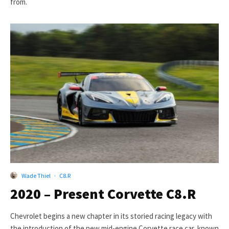
from.
Wade Thiel
·
C8.R
2020 – Present Corvette C8.R
Chevrolet begins a new chapter in its storied racing legacy with
the introduction of the new mid-engine Corvette race car, known