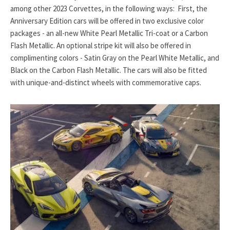
among other 2023 Corvettes, in the following ways: First, the
Anniversary Edition cars will be offered in two exclusive color
packages - an all-new White Pearl Metallic Tri-coat or a Carbon
Flash Metallic. An optional stripe kit will also be offered in
complimenting colors - Satin Gray on the Pearl White Metallic, and
Black on the Carbon Flash Metallic. The cars will also be fitted
with unique-and-distinct wheels with commemorative caps.