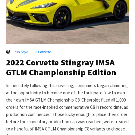
Josh Boyd
·
C8 Corvette
2022 Corvette Stingray IMSA
GTLM Championship Edition
Immediately following this unveiling, consumers began clamoring
at the opportunity to become one of the fortunate few to own
their own IMSA GTLM Championship C8. Chevrolet filled all 1,000
orders for the race-inspired commemorative C8 in record time, as
production commenced. Those lucky enough to place their order
before the mandatory production cap was reached, were treated
to a handful of IMSA GTLM Championship C8 variants to choose