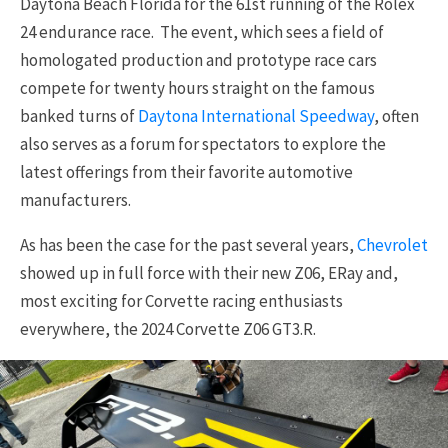
Daytona Beach Florida for the 61st running of the Rolex
24 endurance race. The event, which sees a field of
homologated production and prototype race cars
compete for twenty hours straight on the famous
banked turns of
Daytona International Speedway
, often
also serves as a forum for spectators to explore the
latest offerings from their favorite automotive
manufacturers.
As has been the case for the past several years,
Chevrolet
showed up in full force with their new Z06, ERay and,
most exciting for Corvette racing enthusiasts
everywhere, the 2024 Corvette Z06 GT3.R.