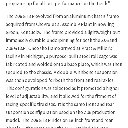
programs up for all-out performance on the track.”
The Z06 GT3.R evolved from an aluminum chassis frame
acquired from Chevrolet’s Assembly Plant in Bowling
Green, Kentucky. The frame provided a lightweight but
immensely durable underpinning for both the Z06 and
Z06 GT3.R. Once the frame arrived at Pratt & Miller’s
facility in Michigan, a purpose-built steel roll cage was
fabricated and welded onto a base plate, which was then
secured to the chassis. A double-wishbone suspension
was then developed for both the front and rear axles.
This configuration was selected as it promoted a higher
level of adjustability, and it allowed for the fitment of
racing-specific tire sizes. It is the same front and rear
suspension configuration used on the Z06 production
model. The Z06 GT3.R rides on 18-inch front and rear