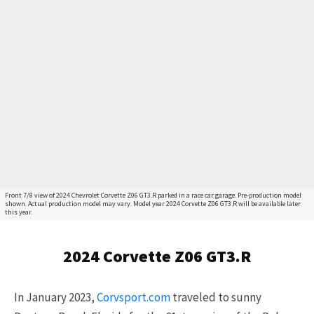
Front 7/8 view of 2024 Chevrolet Corvette Z06 GT3.R parked in a race car garage. Pre-production model
shown. Actual production model may vary. Model year 2024 Corvette Z06 GT3.R will be available later
this year.
2024 Corvette Z06 GT3.R
In January 2023,
Corvsport.com
traveled to sunny