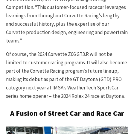
Competition. “This customer-focused racecar leverages
learnings from throughout Corvette Racing’s lengthy
and successful history, plus the expertise of our
Corvette production design, engineering and powertrain
teams.”
Of course, the 2024 Corvette Z06 GT3.R will not be
limited to customer racing programs. It will also become
part of the Corvette Racing program’s future lineup,
making its debut as part of the GT Daytona (GTD) PRO
category next year at IMSA’s WeatherTech SportsCar
series home opener – the 2024 Rolex 24 race at Daytona.
A Fusion of Street Car and Race Car