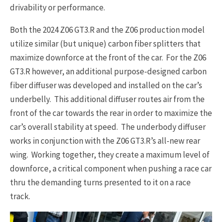
drivability or performance.
Both the 2024 Z06 GT3.R and the Z06 production model
utilize similar (but unique) carbon fiber splitters that
maximize downforce at the front of the car. For the Z06
GT3.R however, an additional purpose-designed carbon
fiber diffuser was developed and installed on the car’s
underbelly. This additional diffuser routes air from the
front of the car towards the rear in order to maximize the
car’s overall stability at speed. The underbody diffuser
works in conjunction with the Z06 GT3.R’s all-new rear
wing. Working together, they create a maximum level of
downforce, a critical component when pushing a race car
thru the demanding turns presented to it on a race
track.