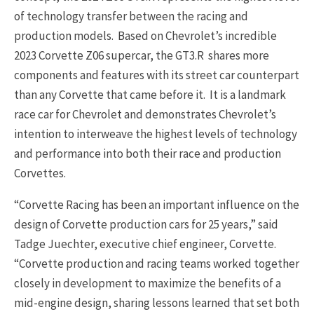
of technology transfer between the racing and
production models. Based on Chevrolet’s incredible
2023 Corvette Z06 supercar, the GT3.R shares more
components and features with its street car counterpart
than any Corvette that came before it. It is a landmark
race car for Chevrolet and demonstrates Chevrolet’s
intention to interweave the highest levels of technology
and performance into both their race and production
Corvettes.
“Corvette Racing has been an important influence on the
design of Corvette production cars for 25 years,” said
Tadge Juechter, executive chief engineer, Corvette.
“Corvette production and racing teams worked together
closely in development to maximize the benefits of a
mid-engine design, sharing lessons learned that set both