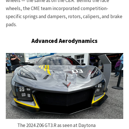
wheels — the same as on the C8.R. Behind the race
wheels, the CME team incorporated competition-
specific springs and dampers, rotors, calipers, and brake
pads.
Advanced Aerodynamics
The 2024 Z06 GT3.R as seen at Daytona