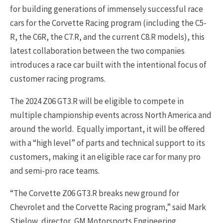
for building generations of immensely successful race
cars for the Corvette Racing program (including the C5-
R, the C6R, the C7.R, and the current C8.R models), this
latest collaboration between the two companies
introduces a race car built with the intentional focus of
customer racing programs.
The 2024 Z06 GT3.R will be eligible to compete in
multiple championship events across North America and
around the world. Equally important, it will be offered
with a “high level” of parts and technical support to its
customers, making it an eligible race car for many pro
and semi-pro race teams.
“The Corvette Z06 GT3.R breaks new ground for
Chevrolet and the Corvette Racing program,” said Mark
Stielow, director, GM Motorsports Engineering