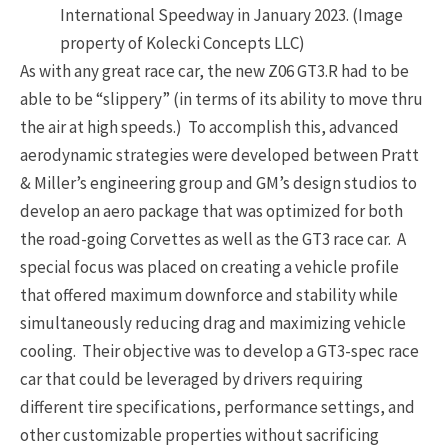
International Speedway in January 2023. (Image
property of Kolecki Concepts LLC)
As with any great race car, the new Z06 GT3.R had to be
able to be “slippery” (in terms of its ability to move thru
the air at high speeds.) To accomplish this, advanced
aerodynamic strategies were developed between Pratt
& Miller’s engineering group and GM’s design studios to
develop an aero package that was optimized for both
the road-going Corvettes as well as the GT3 race car. A
special focus was placed on creating a vehicle profile
that offered maximum downforce and stability while
simultaneously reducing drag and maximizing vehicle
cooling. Their objective was to develop a GT3-spec race
car that could be leveraged by drivers requiring
different tire specifications, performance settings, and
other customizable properties without sacrificing