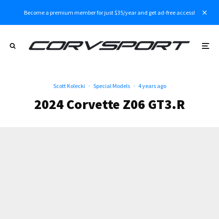
Become a premium member for just $35/year and get ad-free access!
Scott Kolecki
·
Special Models
·
4 years ago
2024 Corvette Z06 GT3.R