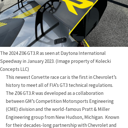
The 2024 Z06 GT3.R as seen at Daytona International
Speedway in January 2023. (Image property of Kolecki
Concepts LLC)
This newest Corvette race car is the first in Chevrolet’s
history to meet all of FIA’s GT3 technical regulations.
The Z06 GT3.R was developed as a collaboration
between GM’s Competition Motorsports Engineering
(CME) division and the world-famous Pratt & Miller
Engineering group from New Hudson, Michigan. Known
for their decades-long partnership with Chevrolet and