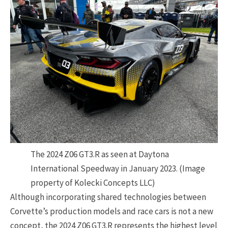
The 2024 Z06 GT3.R as seen at Daytona
International Speedway in January 2023. (Image
property of Kolecki Concepts LLC)
Although incorporating shared technologies between
Corvette’s production models and race cars is not a new
concept, the 2024 Z06 GT3.R represents the highest level