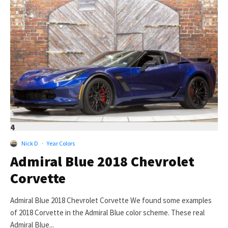
4
Nick D
·
Year Colors
Admiral Blue 2018 Chevrolet
Corvette
Admiral Blue 2018 Chevrolet Corvette We found some examples
of 2018 Corvette in the Admiral Blue color scheme. These real
Admiral Blue...