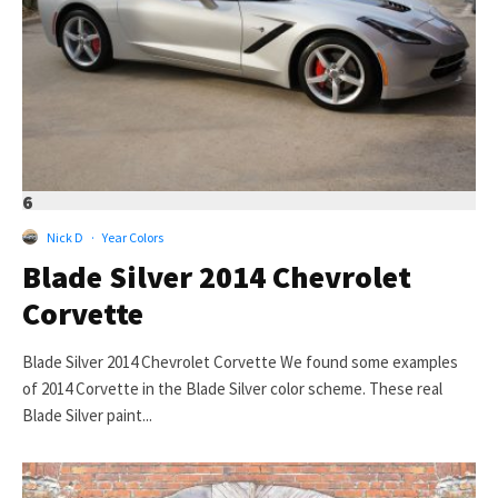
6
Nick D
·
Year Colors
Blade Silver 2014 Chevrolet
Corvette
Blade Silver 2014 Chevrolet Corvette We found some examples
of 2014 Corvette in the Blade Silver color scheme. These real
Blade Silver paint...