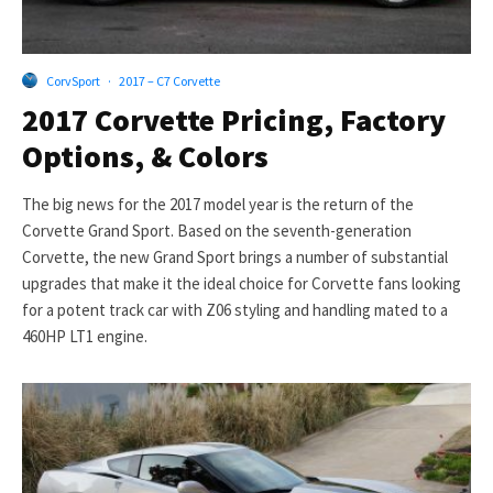
CorvSport
·
2017 – C7 Corvette
2017 Corvette Pricing, Factory
Options, & Colors
The big news for the 2017 model year is the return of the
Corvette Grand Sport. Based on the seventh-generation
Corvette, the new Grand Sport brings a number of substantial
upgrades that make it the ideal choice for Corvette fans looking
for a potent track car with Z06 styling and handling mated to a
460HP LT1 engine.