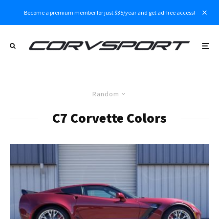
Become a premium member for just $35/year and get ad-free access!
Random
C7 Corvette Colors