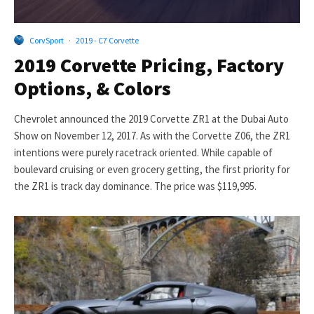
CorvSport
·
2019 - C7 Corvette
2019 Corvette Pricing, Factory
Options, & Colors
Chevrolet announced the 2019 Corvette ZR1 at the Dubai Auto
Show on November 12, 2017. As with the Corvette Z06, the ZR1
intentions were purely racetrack oriented. While capable of
boulevard cruising or even grocery getting, the first priority for
the ZR1 is track day dominance. The price was $119,995.