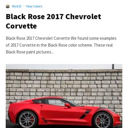
Nick D
·
Year Colors
Black Rose 2017 Chevrolet
Corvette
Black Rose 2017 Chevrolet Corvette We found some examples
of 2017 Corvette in the Black Rose color scheme. These real
Black Rose paint pictures...