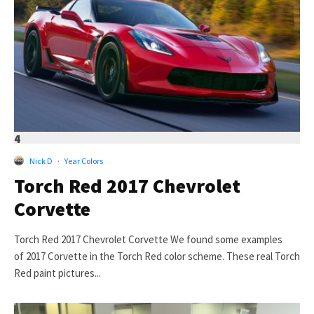
4
Nick D
·
Year Colors
Torch Red 2017 Chevrolet
Corvette
Torch Red 2017 Chevrolet Corvette We found some examples
of 2017 Corvette in the Torch Red color scheme. These real Torch
Red paint pictures...