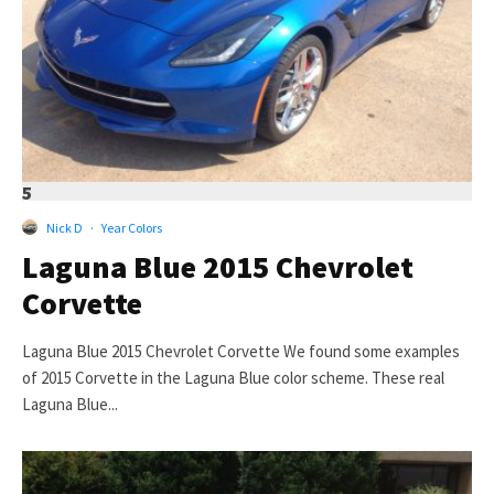
5
Nick D
·
Year Colors
Laguna Blue 2015 Chevrolet
Corvette
Laguna Blue 2015 Chevrolet Corvette We found some examples
of 2015 Corvette in the Laguna Blue color scheme. These real
Laguna Blue...