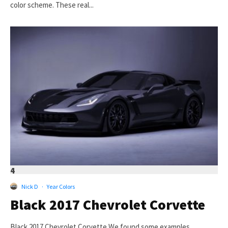
color scheme. These real...
4
Nick D
·
Year Colors
Black 2017 Chevrolet Corvette
Black 2017 Chevrolet Corvette We found some examples