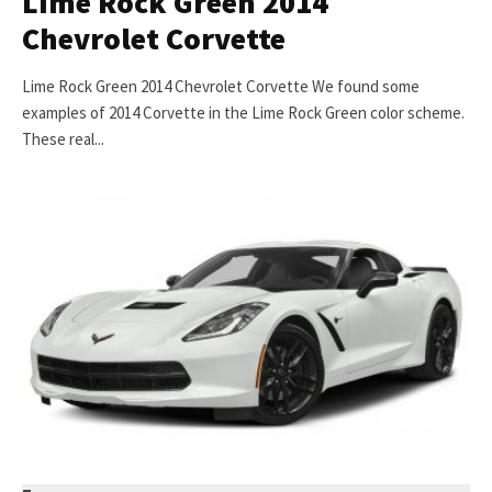
Lime Rock Green 2014
Chevrolet Corvette
Lime Rock Green 2014 Chevrolet Corvette We found some
examples of 2014 Corvette in the Lime Rock Green color scheme.
These real...