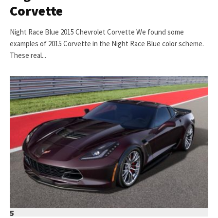
Corvette
Night Race Blue 2015 Chevrolet Corvette We found some
examples of 2015 Corvette in the Night Race Blue color scheme.
These real...
5