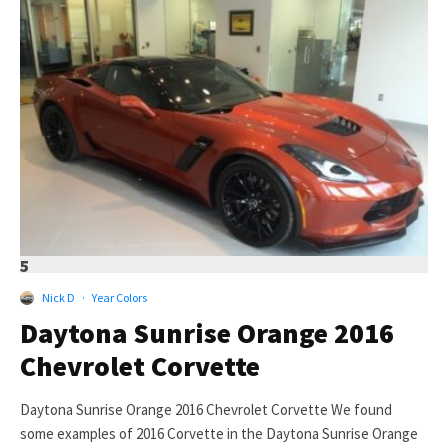
5
Nick D
·
Year Colors
Daytona Sunrise Orange 2016
Chevrolet Corvette
Daytona Sunrise Orange 2016 Chevrolet Corvette We found
some examples of 2016 Corvette in the Daytona Sunrise Orange