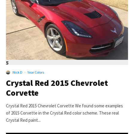
5
Nick D
·
Year Colors
Crystal Red 2015 Chevrolet
Corvette
Crystal Red 2015 Chevrolet Corvette We found some examples
of 2015 Corvette in the Crystal Red color scheme. These real
Crystal Red paint...