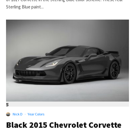
Sterling Blue paint...
5
Nick D
·
Year Colors
Black 2015 Chevrolet Corvette