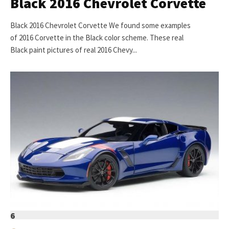
Black 2016 Chevrolet Corvette
Black 2016 Chevrolet Corvette We found some examples
of 2016 Corvette in the Black color scheme. These real
Black paint pictures of real 2016 Chevy...
6