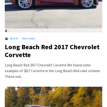
4
Nick D
·
Year Colors
Long Beach Red 2017 Chevrolet
Corvette
Long Beach Red 2017 Chevrolet Corvette We found some
examples of 2017 Corvette in the Long Beach Red color scheme.
These real...