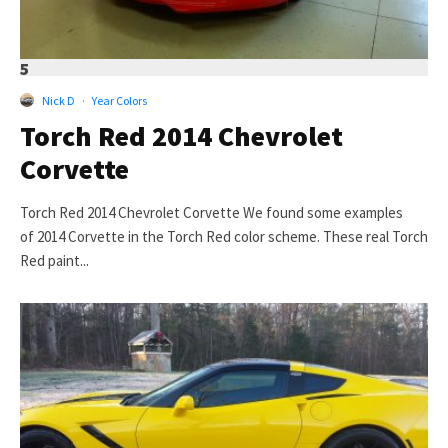
5
Nick D
·
Year Colors
Torch Red 2014 Chevrolet
Corvette
Torch Red 2014 Chevrolet Corvette We found some examples
of 2014 Corvette in the Torch Red color scheme. These real Torch
Red paint...