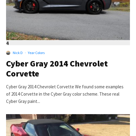
4
Nick D
·
Year Colors
Cyber Gray 2014 Chevrolet
Corvette
Cyber Gray 2014 Chevrolet Corvette We found some examples
of 2014 Corvette in the Cyber Gray color scheme. These real
Cyber Gray paint...