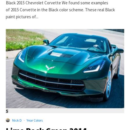
Black 2015 Chevrolet Corvette We found some examples
of 2015 Corvette in the Black color scheme. These real Black
paint pictures of...
5
Nick D
·
Year Colors