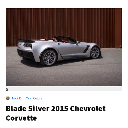
5
Nick D
·
Year Colors
Blade Silver 2015 Chevrolet
Corvette