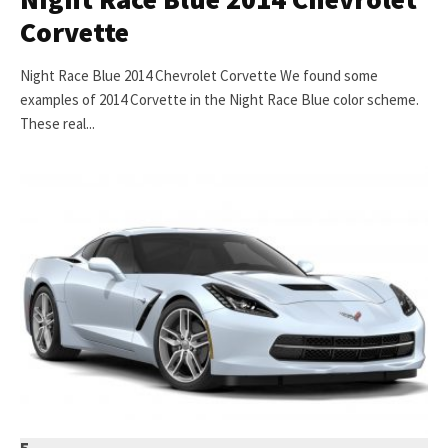
Corvette
Night Race Blue 2014 Chevrolet Corvette We found some
examples of 2014 Corvette in the Night Race Blue color scheme.
These real...