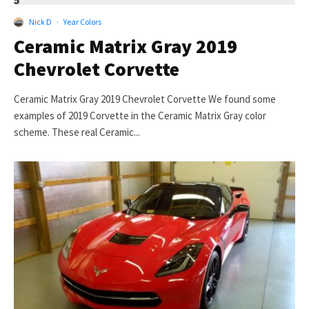
5
Nick D
·
Year Colors
Ceramic Matrix Gray 2019
Chevrolet Corvette
Ceramic Matrix Gray 2019 Chevrolet Corvette We found some
examples of 2019 Corvette in the Ceramic Matrix Gray color
scheme. These real Ceramic...