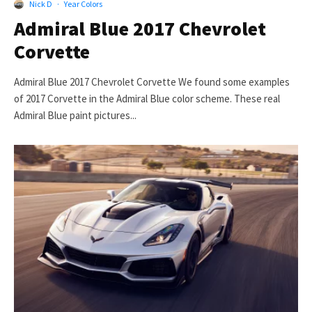
Nick D
·
Year Colors
Admiral Blue 2017 Chevrolet
Corvette
Admiral Blue 2017 Chevrolet Corvette We found some examples
of 2017 Corvette in the Admiral Blue color scheme. These real
Admiral Blue paint pictures...