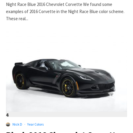
Night Race Blue 2016 Chevrolet Corvette We found some
examples of 2016 Corvette in the Night Race Blue color scheme.
These real...
4
Nick D
·
Year Colors