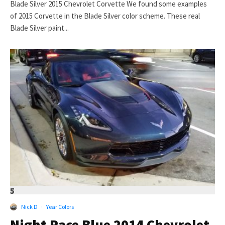
Blade Silver 2015 Chevrolet Corvette We found some examples
of 2015 Corvette in the Blade Silver color scheme. These real
Blade Silver paint...
5
Nick D
·
Year Colors
Night Race Blue 2014 Chevrolet