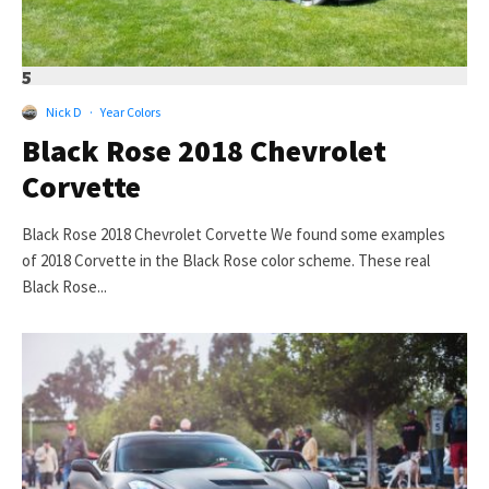
5
Nick D
·
Year Colors
Black Rose 2018 Chevrolet
Corvette
Black Rose 2018 Chevrolet Corvette We found some examples
of 2018 Corvette in the Black Rose color scheme. These real
Black Rose...