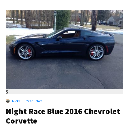
5
Nick D
·
Year Colors
Night Race Blue 2016 Chevrolet
Corvette