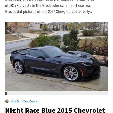
of 2017 Corvette in the Black color scheme. These real
Black paint pictures of real 2017 Chevy Corvette really...
5
Nick D
·
Year Colors
Night Race Blue 2015 Chevrolet