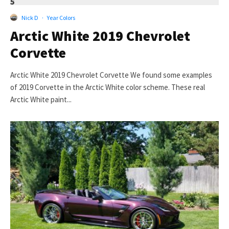
5
Nick D
·
Year Colors
Arctic White 2019 Chevrolet
Corvette
Arctic White 2019 Chevrolet Corvette We found some examples
of 2019 Corvette in the Arctic White color scheme. These real
Arctic White paint...