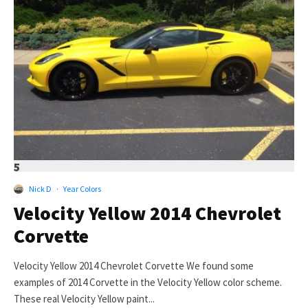
5
Nick D
·
Year Colors
Velocity Yellow 2014 Chevrolet
Corvette
Velocity Yellow 2014 Chevrolet Corvette We found some
examples of 2014 Corvette in the Velocity Yellow color scheme.
These real Velocity Yellow paint...