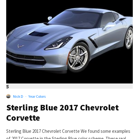
5
Nick D
·
Year Colors
Sterling Blue 2017 Chevrolet
Corvette
Sterling Blue 2017 Chevrolet Corvette We found some examples
of 2017 Corvette in the Sterling Blue color scheme. These real