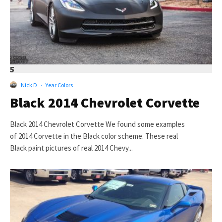
5
Nick D
·
Year Colors
Black 2014 Chevrolet Corvette
Black 2014 Chevrolet Corvette We found some examples
of 2014 Corvette in the Black color scheme. These real
Black paint pictures of real 2014 Chevy...