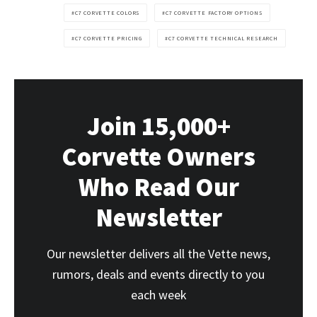
C7 CORVETTE COLORS
C7 CORVETTE FACTORY OPTIONS
C7 CORVETTE PRICING
C7 CORVETTE TECHNICAL RESEARCH
Join 15,000+
Corvette Owners
Who Read Our
Newsletter
Our newsletter delivers all the Vette news,
rumors, deals and events directly to you
each week