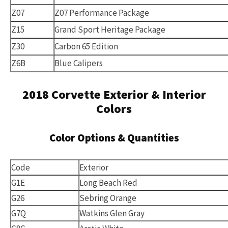
Z07
Z07 Performance Package
Z15
Grand Sport Heritage Package
Z30
Carbon 65 Edition
Z6B
Blue Calipers
2018 Corvette Exterior & Interior
Colors
Color Options & Quantities
Code
Exterior
G1E
Long Beach Red
G26
Sebring Orange
G7Q
Watkins Glen Gray