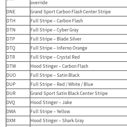
override
DNE
Grand Sport Carbon Flash Center Stripe
DTH
Full Stripe – Carbon Flash
DTN
Full Stripe – Cyber Gray
DTP
Full Stripe – Blade Silver
DTQ
Full Stripe – Inferno Orange
DTR
Full Stripe – Crystal Red
DTW
Hood Stinger – Carbon Flash
DUO
Full Stripe – Satin Black
DUP
Full Stripe – Red / White / Blue
DUR
Grand Sport Satin Black Center Stripe
DVQ
Hood Stinger – Jake
DWA
Full Stripe – Yellow
DXM
Hood Stinger – Shark Gray