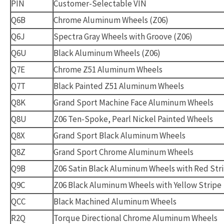
PIN
Customer-Selectable VIN
Q6B
Chrome Aluminum Wheels (Z06)
Q6J
Spectra Gray Wheels with Groove (Z06)
Q6U
Black Aluminum Wheels (Z06)
Q7E
Chrome Z51 Aluminum Wheels
Q7T
Black Painted Z51 Aluminum Wheels
Q8K
Grand Sport Machine Face Aluminum Wheels
Q8U
Z06 Ten-Spoke, Pearl Nickel Painted Wheels
Q8X
Grand Sport Black Aluminum Wheels
Q8Z
Grand Sport Chrome Aluminum Wheels
Q9B
Z06 Satin Black Aluminum Wheels with Red Str
Q9C
Z06 Black Aluminum Wheels with Yellow Stripe
QCC
Black Machined Aluminum Wheels
R2Q
Torque Directional Chrome Aluminum Wheels