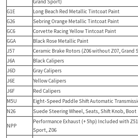
Grand Sport)
G1E
Long Beach Red Metallic Tintcoat Paint
G26
Sebring Orange Metallic Tintcoat Paint
GC6
Corvette Racing Yellow Tintcoat Paint
GGA
Black Rose Metallic Paint
J57
Ceramic Brake Rotors (Z06 without Z07, Grand 
J6A
Black Calipers
J6D
Gray Calipers
J6E
Yellow Calipers
J6F
Red Calipers
M5U
Eight-Speed Paddle Shift Automatic Transmiss
N26
Suede Steering Wheel, Seats, Shift Knob, Boot
Performance Exhaust (+ 5hp) Included with Z51
NPP
Sport, Z06