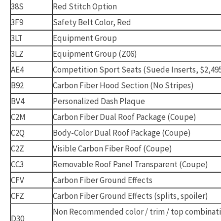
38S
Red Stitch Option
3F9
Safety Belt Color, Red
3LT
Equipment Group
3LZ
Equipment Group (Z06)
AE4
Competition Sport Seats (Suede Inserts, $2,49
B92
Carbon Fiber Hood Section (No Stripes)
BV4
Personalized Dash Plaque
C2M
Carbon Fiber Dual Roof Package (Coupe)
C2Q
Body-Color Dual Roof Package (Coupe)
C2Z
Visible Carbon Fiber Roof (Coupe)
CC3
Removable Roof Panel Transparent (Coupe)
CFV
Carbon Fiber Ground Effects
CFZ
Carbon Fiber Ground Effects (splits, spoiler)
Non Recommended color / trim / top combinat
D30