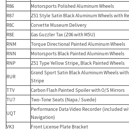
R86
Motorsports Polished Aluminum Wheels
R87
Z51 Style Satin Black Aluminum Wheels with Re
R8C
Corvette Museum Delivery
R8E
Gas Guzzler Tax (Z06 with M5U)
RNM
Torque Directional Painted Aluminum Wheels
RNN
Motorsports Black Painted Aluminum Wheels
RNP
Z51 Type Yellow Stripe, Black Painted Wheels
Grand Sport Satin Black Aluminum Wheels with
RUR
Stripe
TTV
Carbon Flash Painted Spoiler with O/S Mirrors
TU7
Two-Tone Seats (Napa / Suede)
Performance Data Video Recorder (included wi
UQT
Navigation)
VK3
Front License Plate Bracket