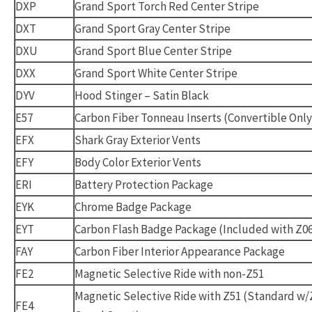
DXP
Grand Sport Torch Red Center Stripe
DXT
Grand Sport Gray Center Stripe
DXU
Grand Sport Blue Center Stripe
DXX
Grand Sport White Center Stripe
DYV
Hood Stinger – Satin Black
E57
Carbon Fiber Tonneau Inserts (Convertible Only
EFX
Shark Gray Exterior Vents
EFY
Body Color Exterior Vents
ERI
Battery Protection Package
EYK
Chrome Badge Package
EYT
Carbon Flash Badge Package (Included with Z0
FAY
Carbon Fiber Interior Appearance Package
FE2
Magnetic Selective Ride with non-Z51
Magnetic Selective Ride with Z51 (Standard w/
FE4