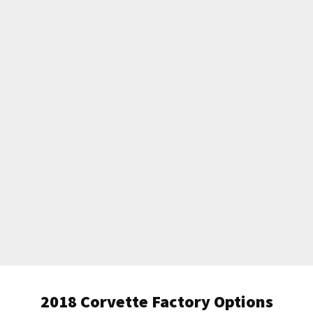
2018 Corvette Factory Options