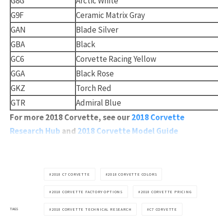
G8G
Arctic White
G9F
Ceramic Matrix Gray
GAN
Blade Silver
GBA
Black
GC6
Corvette Racing Yellow
GGA
Black Rose
GKZ
Torch Red
GTR
Admiral Blue
For more 2018 Corvette, see our
2018 Corvette
Research Hub
and
2018 Corvette Model Guide
2018 C7 CORVETTE
2018 CORVETTE COLORS
2018 CORVETTE FACTORY OPTIONS
2018 CORVETTE PRICING
TAGS
2018 CORVETTE TECHNICAL RESEARCH
C7 CORVETTE