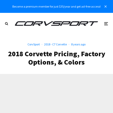
Become a premium member for just $35/year and get ad-free access!
CorvSport
·
2018 - C7 Corvette
·
8 years ago
2018 Corvette Pricing, Factory
Options, & Colors