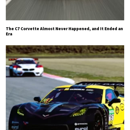
The C7 Corvette Almost Never Happened, and It Ended an
Era