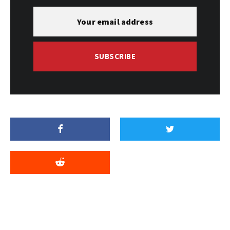
SUBSCRIBE