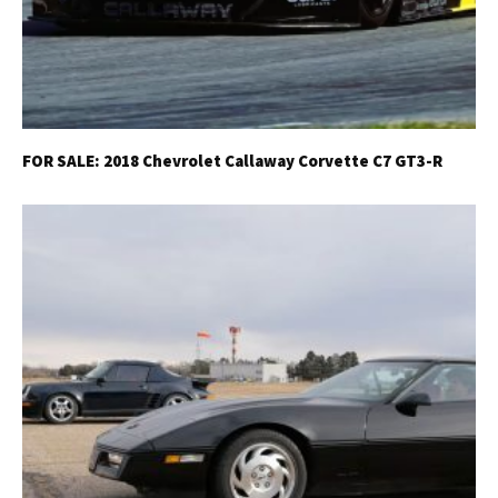
FOR SALE: 2018 Chevrolet Callaway Corvette C7 GT3-R