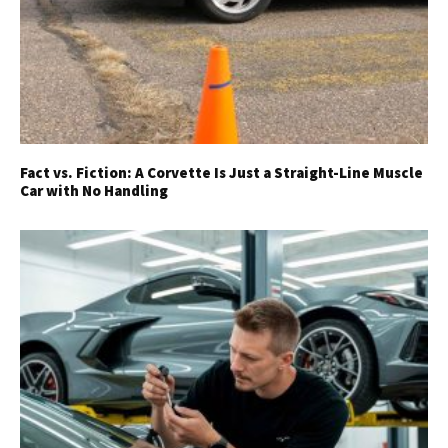
Fact vs. Fiction: A Corvette Is Just a Straight-Line Muscle
Car with No Handling