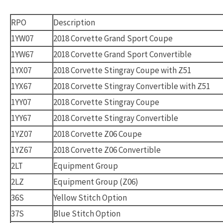
RPO
Description
1YW07
2018 Corvette Grand Sport Coupe
1YW67
2018 Corvette Grand Sport Convertible
1YX07
2018 Corvette Stingray Coupe with Z51
1YX67
2018 Corvette Stingray Convertible with Z51
1YY07
2018 Corvette Stingray Coupe
1YY67
2018 Corvette Stingray Convertible
1YZ07
2018 Corvette Z06 Coupe
1YZ67
2018 Corvette Z06 Convertible
2LT
Equipment Group
2LZ
Equipment Group (Z06)
36S
Yellow Stitch Option
37S
Blue Stitch Option