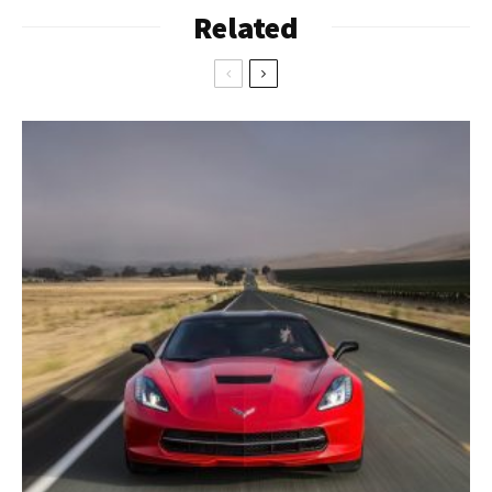
Related