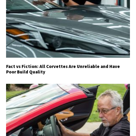
Fact vs Fiction: All Corvettes Are Unreliable and Have
Poor Build Quality
Get Started