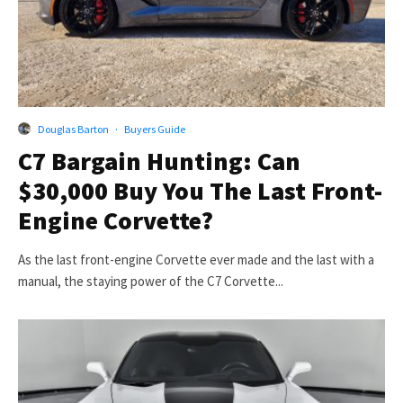
Douglas Barton
·
Buyers Guide
C7 Bargain Hunting: Can
$30,000 Buy You The Last Front-
Engine Corvette?
As the last front-engine Corvette ever made and the last with a
manual, the staying power of the C7 Corvette...