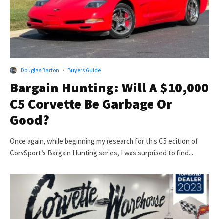
Douglas Barton
·
Buyers Guide
Bargain Hunting: Will A $10,000
C5 Corvette Be Garbage Or
Good?
Once again, while beginning my research for this C5 edition of
CorvSport’s Bargain Hunting series, I was surprised to find...