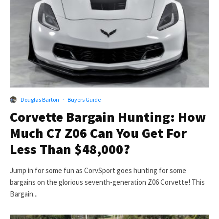
Douglas Barton
·
Buyers Guide
Corvette Bargain Hunting: How
Much C7 Z06 Can You Get For
Less Than $48,000?
Jump in for some fun as CorvSport goes hunting for some
bargains on the glorious seventh-generation Z06 Corvette! This
Bargain...