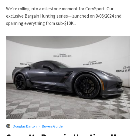
We’re rolling into a milestone moment for CorvSport. Our
exclusive Bargain Hunting series—launched on 9/06/2024 and
spanning everything from sub-$10K...
Douglas Barton
·
Buyers Guide