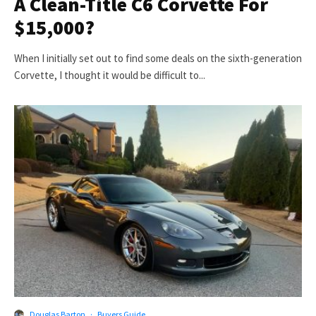
A Clean-Title C6 Corvette For
$15,000?
When I initially set out to find some deals on the sixth-generation
Corvette, I thought it would be difficult to...
Douglas Barton
·
Buyers Guide