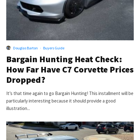
Douglas Barton
·
Buyers Guide
Bargain Hunting Heat Check:
How Far Have C7 Corvette Prices
Dropped?
It’s that time again to go Bargain Hunting! This installment will be
particularly interesting because it should provide a good
illustration...