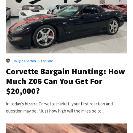
Douglas Barton
·
For Sale
Corvette Bargain Hunting: How
Much Z06 Can You Get For
$20,000?
In today’s bizarre Corvette market, your first reaction and
question may be, “Just how high will the miles be to...