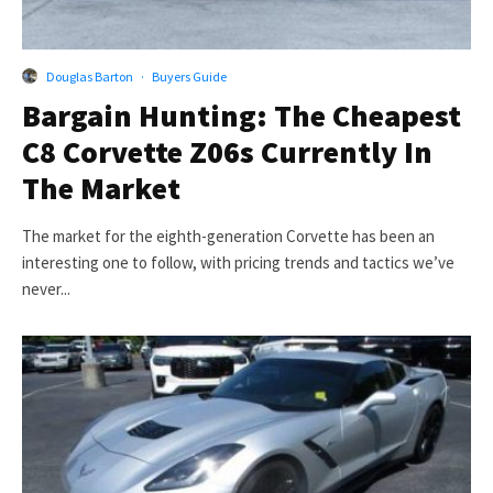
Douglas Barton
·
Buyers Guide
Bargain Hunting: The Cheapest
C8 Corvette Z06s Currently In
The Market
The market for the eighth-generation Corvette has been an
interesting one to follow, with pricing trends and tactics we’ve
never...