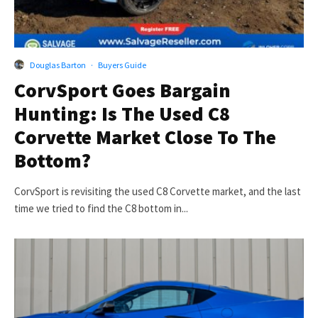
Douglas Barton
·
Buyers Guide
CorvSport Goes Bargain
Hunting: Is The Used C8
Corvette Market Close To The
Bottom?
CorvSport is revisiting the used C8 Corvette market, and the last
time we tried to find the C8 bottom in...