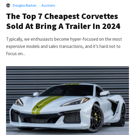
Douglas Barton
·
Auctions
The Top 7 Cheapest Corvettes
Sold At Bring A Trailer In 2024
Typically, we enthusiasts become hyper-focused on the most
expensive models and sales transactions, and it’s hard not to
focus on...