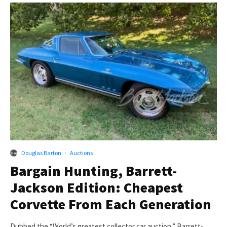
Douglas Barton
·
Auctions
Bargain Hunting, Barrett-
Jackson Edition: Cheapest
Corvette From Each Generation
Dubbed the “World’s greatest collector car auction,” Barrett-