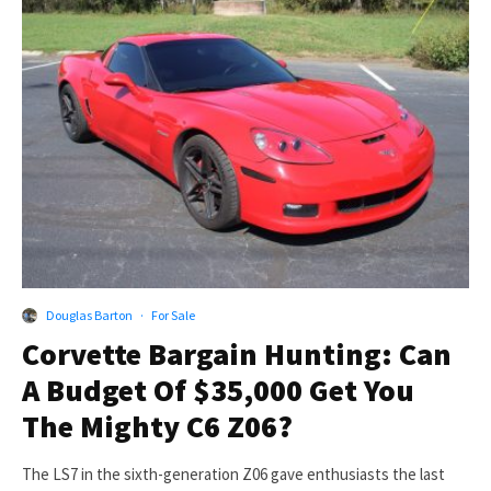
Douglas Barton
·
For Sale
Corvette Bargain Hunting: Can
A Budget Of $35,000 Get You
The Mighty C6 Z06?
The LS7 in the sixth-generation Z06 gave enthusiasts the last