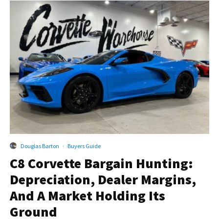
Douglas Barton
·
Buyers Guide
C8 Corvette Bargain Hunting:
Depreciation, Dealer Margins,
And A Market Holding Its
Ground