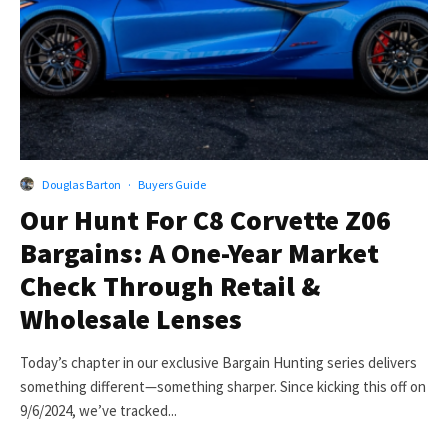
Douglas Barton
·
Buyers Guide
Our Hunt For C8 Corvette Z06
Bargains: A One-Year Market
Check Through Retail &
Wholesale Lenses
Today’s chapter in our exclusive Bargain Hunting series delivers
something different—something sharper. Since kicking this off on
9/6/2024, we’ve tracked...