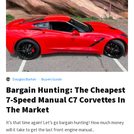
Douglas Barton
·
Buyers Guide
Bargain Hunting: The Cheapest
7-Speed Manual C7 Corvettes In
The Market
It’s that time again! Let’s go bargain hunting! How much money
will it take to get the last front-engine manual...