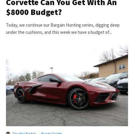
Corvette Can You Get With An
$8000 Budget?
Today, we continue our Bargain Hunting series, digging deep
under the cushions, and this week we have a budget of...
Douglas Barton
·
Buyers Guide