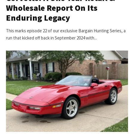
Wholesale Report On Its
Enduring Legacy
This marks episode 22 of our exclusive Bargain Hunting Series, a
run that kicked off back in September 2024 with...