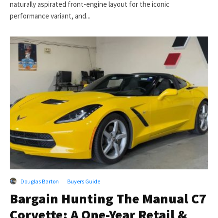
naturally aspirated front-engine layout for the iconic
performance variant, and...
Douglas Barton
·
Buyers Guide
Bargain Hunting The Manual C7
Corvette: A One-Year Retail &