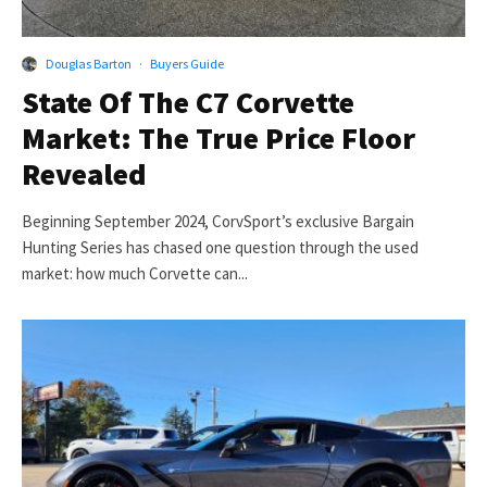
Douglas Barton
·
Buyers Guide
State Of The C7 Corvette
Market: The True Price Floor
Revealed
Beginning September 2024, CorvSport’s exclusive Bargain
Hunting Series has chased one question through the used
market: how much Corvette can...