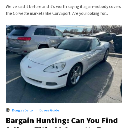
We’ve said it before and it’s worth saying it again–nobody covers
the Corvette markets like CorvSport. Are you looking for...
Douglas Barton
·
Buyers Guide
Bargain Hunting: Can You Find