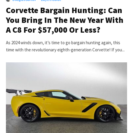
Corvette Bargain Hunting: Can
You Bring In The New Year With
A C8 For $57,000 Or Less?
As 2024 winds down, it’s time to go bargain hunting again, this
time with the revolutionary eighth-generation Corvette! If you...