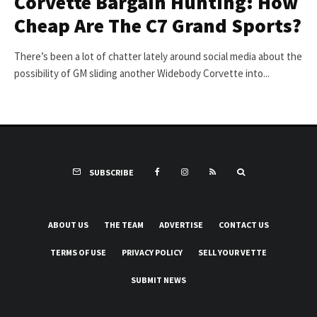
Corvette Bargain Hunting: How
Cheap Are The C7 Grand Sports?
There’s been a lot of chatter lately around social media about the
possibility of GM sliding another Widebody Corvette into...
SUBSCRIBE
ABOUT US
THE TEAM
ADVERTISE
CONTACT US
TERMS OF USE
PRIVACY POLICY
SELL YOUR VETTE
SUBMIT NEWS