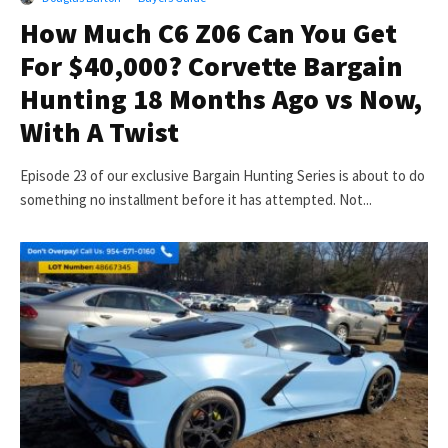
How Much C6 Z06 Can You Get
For $40,000? Corvette Bargain
Hunting 18 Months Ago vs Now,
With A Twist
Episode 23 of our exclusive Bargain Hunting Series is about to do
something no installment before it has attempted. Not...