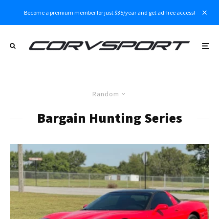
Become a premium member for just $35/year and get ad-free access!
Random
Bargain Hunting Series