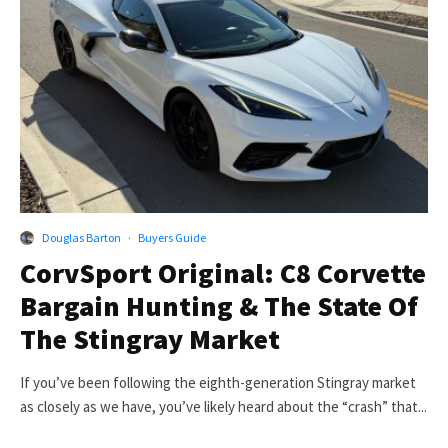
Douglas Barton
·
Buyers Guide
CorvSport Original: C8 Corvette
Bargain Hunting & The State Of
The Stingray Market
If you’ve been following the eighth-generation Stingray market
as closely as we have, you’ve likely heard about the “crash” that...