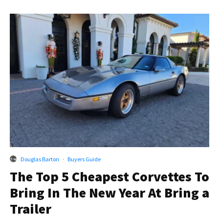
Douglas Barton
·
Buyers Guide
The Top 5 Cheapest Corvettes To
Bring In The New Year At Bring a
Trailer