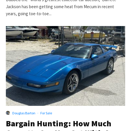
Jackson has been getting some heat from Mecum in recent
years, going toe-to-toe...
Douglas Barton
·
For Sale
Bargain Hunting: How Much