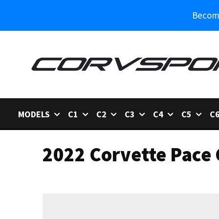
Become
MODELS
C1
C2
C3
C4
C5
C
2022 Corvette Pace 