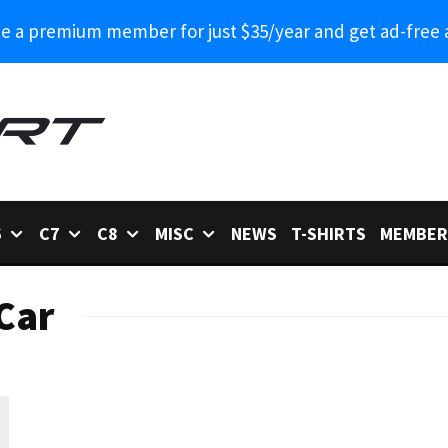
 a premium member for just $35/year and get ad-free 
6
C7
C8
MISC
NEWS
T-SHIRTS
MEMBER
Car