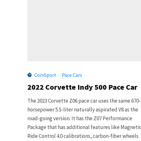
CorvSport
·
Pace Cars
2022 Corvette Indy 500 Pace Car
The 2023 Corvette Z06 pace car uses the same 670-
horsepower 5.5-liter naturally aspirated V8 as the
road-going version. It has the Z07 Performance
Package that has additional features like Magneti
Ride Control 4.0 calibrations, carbon-fiber wheels