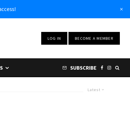
access!
LOG IN
BECOME A MEMBER
S
SUBSCRIBE
Latest