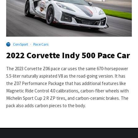
CorvSport
·
Pace Cars
2022 Corvette Indy 500 Pace Car
The 2023 Corvette Z06 pace car uses the same 670-horsepower
5.5-liter naturally aspirated V8 as the road-going version. It has
the Z07 Performance Package that has additional features like
Magnetic Ride Control 4.0 calibrations, carbon-fiber wheels with
Michelin Sport Cup 2 R ZP tires, and carbon-ceramic brakes. The
pack also adds carbon pieces to the body.