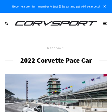
Become a premium member for just $35/year and get ad-free access!
Random
2022 Corvette Pace Car