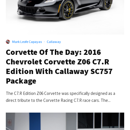
Mark Leofe Capayas
·
Callaway
Corvette Of The Day: 2016
Chevrolet Corvette Z06 C7.R
Edition With Callaway SC757
Package
The C7.R Edition Z06 Corvette was specifically designed as a
direct tribute to the Corvette Racing C7.R race cars. The...