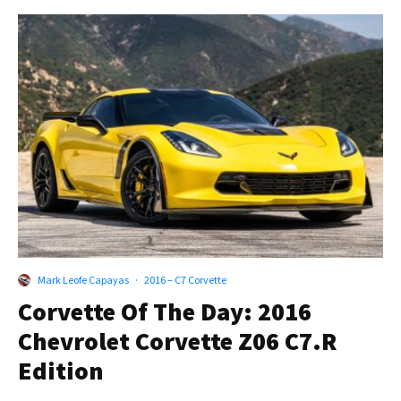
Mark Leofe Capayas
·
2016 – C7 Corvette
Corvette Of The Day: 2016
Chevrolet Corvette Z06 C7.R
Edition