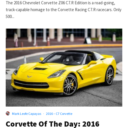
The 2016 Chevrolet Corvette Z06 C7.R Edition is a road-going,
track-capable homage to the Corvette Racing C7.R racecars. Only
500...
Mark Leofe Capayas
·
2016 – C7 Corvette
Corvette Of The Day: 2016