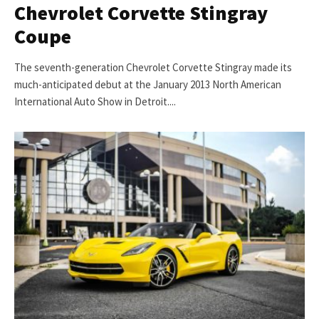
Chevrolet Corvette Stingray
Coupe
The seventh-generation Chevrolet Corvette Stingray made its
much-anticipated debut at the January 2013 North American
International Auto Show in Detroit....