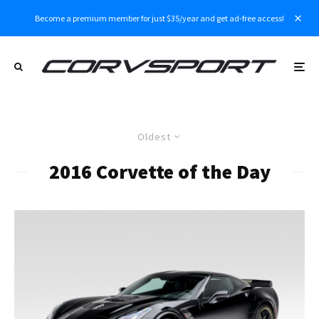
Become a premium member for just $35/year and get ad-free access!
Oldest
2016 Corvette of the Day