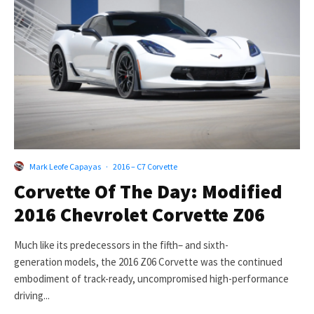
Mark Leofe Capayas
·
2016 – C7 Corvette
Corvette Of The Day: Modified
2016 Chevrolet Corvette Z06
Much like its predecessors in the fifth– and sixth-
generation models, the 2016 Z06 Corvette was the continued
embodiment of track-ready, uncompromised high-performance
driving...