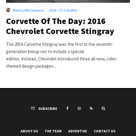
Mark Leofe Capayas
·
2016 – C7 Corvette
Corvette Of The Day: 2016
Chevrolet Corvette Stingray
The 2016 Corvette Stingray was the first in the seventh-
generation lineup not to include a special
edition. Instead, Chevrolet introduced three all-new, color-
themed design packages...
SUBSCRIBE
ABOUT US
THE TEAM
ADVERTISE
CONTACT US