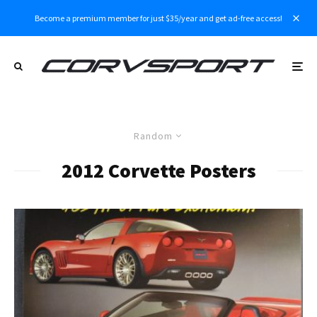
Become a premium member for just $35/year and get ad-free access!
Random
2012 Corvette Posters