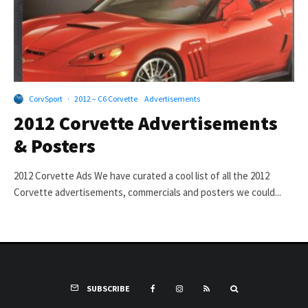
CorvSport
·
2012 – C6 Corvette
Advertisements
2012 Corvette Advertisements
& Posters
2012 Corvette Ads We have curated a cool list of all the 2012
Corvette advertisements, commercials and posters we could...
SUBSCRIBE