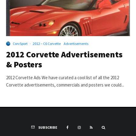
CorvSport
·
2012 – C6 Corvette
Advertisements
2012 Corvette Advertisements
& Posters
2012 Corvette Ads We have curated a cool list of all the 2012
Corvette advertisements, commercials and posters we could...
SUBSCRIBE