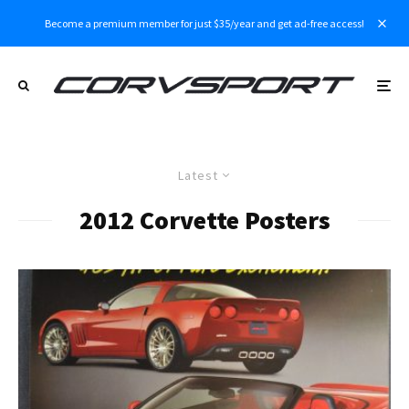
Become a premium member for just $35/year and get ad-free access!
Latest
2012 Corvette Posters