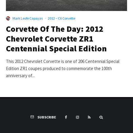
Mark Leofe Capayas
·
2012 – C6 Corvette
Corvette Of The Day: 2012
Chevrolet Corvette ZR1
Centennial Special Edition
This 2012 Chevrolet Corvette is one of 206 Centennial Special
Edition ZR1 coupes produced to commemorate the 100th
anniversary of...
SUBSCRIBE