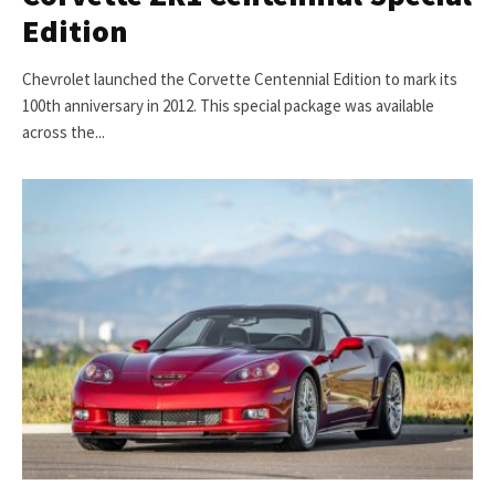
Edition
Chevrolet launched the Corvette Centennial Edition to mark its
100th anniversary in 2012. This special package was available
across the...