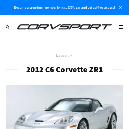
Become a premium member for just $35/year and get ad-free access!
Latest
2012 C6 Corvette ZR1