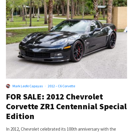
Mark Leofe Capayas
·
2012 – C6 Corvette
FOR SALE: 2012 Chevrolet
Corvette ZR1 Centennial Special
Edition
In 2012, Chevrolet celebrated its 100th anniversary with the