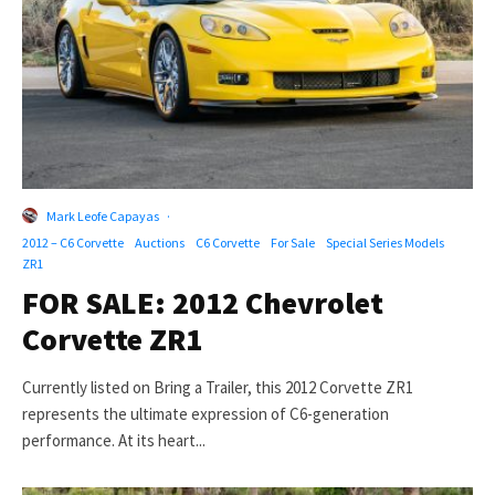
Mark Leofe Capayas
·
2012 – C6 Corvette
Auctions
C6 Corvette
For Sale
Special Series Models
ZR1
FOR SALE: 2012 Chevrolet
Corvette ZR1
Currently listed on Bring a Trailer, this 2012 Corvette ZR1
represents the ultimate expression of C6-generation
performance. At its heart...