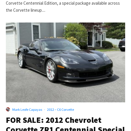
Corvette Centennial Edition, a special package available across
the Corvette lineup....
Mark Leofe Capayas
·
2012 – C6 Corvette
FOR SALE: 2012 Chevrolet
Corvette ZR1 Centennial Special