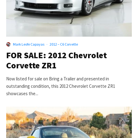
Mark Leofe Capayas
·
2012 – C6 Corvette
FOR SALE: 2012 Chevrolet
Corvette ZR1
Now listed for sale on Bring a Trailer and presented in
outstanding condition, this 2012 Chevrolet Corvette ZR1
showcases the...