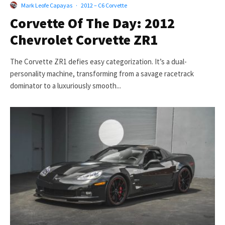
Mark Leofe Capayas
·
2012 – C6 Corvette
Corvette Of The Day: 2012
Chevrolet Corvette ZR1
The Corvette ZR1 defies easy categorization. It’s a dual-
personality machine, transforming from a savage racetrack
dominator to a luxuriously smooth...