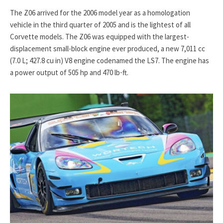
The Z06 arrived for the 2006 model year as a homologation
vehicle in the third quarter of 2005 and is the lightest of all
Corvette models. The Z06 was equipped with the largest-
displacement small-block engine ever produced, a new 7,011 cc
(7.0 L; 427.8 cu in) V8 engine codenamed the LS7. The engine has
a power output of 505 hp and 470 lb⋅ft.