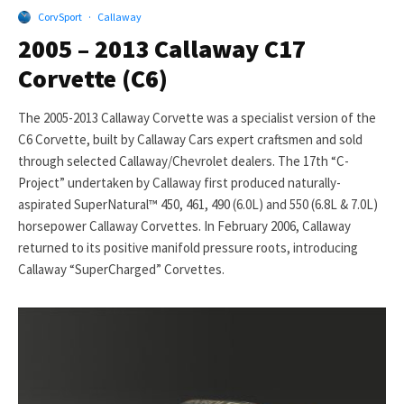
CorvSport
·
Callaway
2005 – 2013 Callaway C17
Corvette (C6)
The 2005-2013 Callaway Corvette was a specialist version of the
C6 Corvette, built by Callaway Cars expert craftsmen and sold
through selected Callaway/Chevrolet dealers. The 17th “C-
Project” undertaken by Callaway first produced naturally-
aspirated SuperNatural™ 450, 461, 490 (6.0L) and 550 (6.8L & 7.0L)
horsepower Callaway Corvettes. In February 2006, Callaway
returned to its positive manifold pressure roots, introducing
Callaway “SuperCharged” Corvettes.