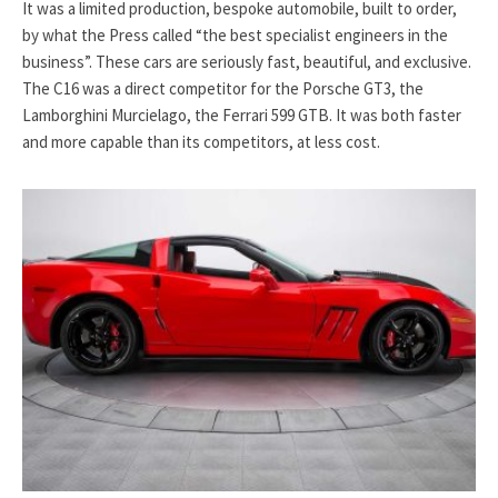
It was a limited production, bespoke automobile, built to order,
by what the Press called “the best specialist engineers in the
business”. These cars are seriously fast, beautiful, and exclusive.
The C16 was a direct competitor for the Porsche GT3, the
Lamborghini Murcielago, the Ferrari 599 GTB. It was both faster
and more capable than its competitors, at less cost.