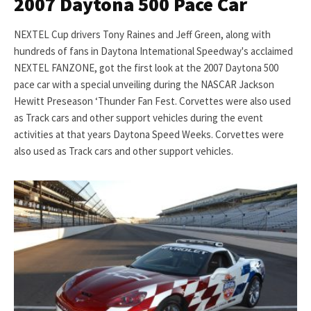
2007 Daytona 500 Pace Car
NEXTEL Cup drivers Tony Raines and Jeff Green, along with
hundreds of fans in Daytona Intemational Speedway's acclaimed
NEXTEL FANZONE, got the first look at the 2007 Daytona 500
pace car with a special unveiling during the NASCAR Jackson
Hewitt Preseason ‘Thunder Fan Fest. Corvettes were also used
as Track cars and other support vehicles during the event
activities at that years Daytona Speed Weeks. Corvettes were
also used as Track cars and other support vehicles.