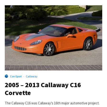
CorvSport
·
Callaway
2005 – 2013 Callaway C16
Corvette
The Callaway C16 was Callaway’s 16th major automotive project.