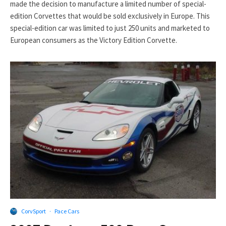
made the decision to manufacture a limited number of special-
edition Corvettes that would be sold exclusively in Europe. This
special-edition car was limited to just 250 units and marketed to
European consumers as the Victory Edition Corvette.
CorvSport
·
Pace Cars