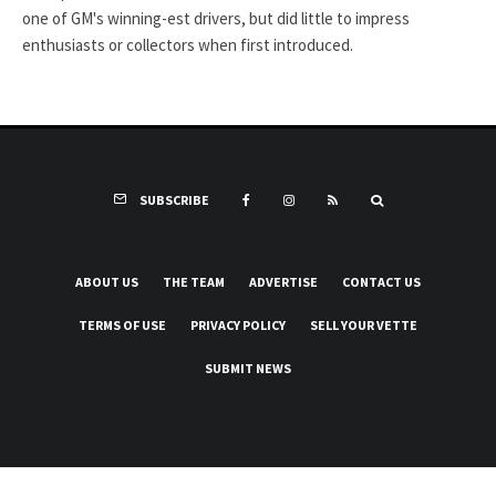
one of GM's winning-est drivers, but did little to impress
enthusiasts or collectors when first introduced.
SUBSCRIBE
ABOUT US
THE TEAM
ADVERTISE
CONTACT US
TERMS OF USE
PRIVACY POLICY
SELL YOUR VETTE
SUBMIT NEWS