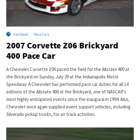
CorvSport
·
Pace Cars
2007 Corvette Z06 Brickyard
400 Pace Car
A Chevrolet Corvette Z06 paced the field for the Allstate 400 at
the Brickyard on Sunday, July 29 at the Indianapolis Motor
Speedway. A Chevrolet has performed pace car duties for all 14
editions of the Allstate 400 at the Brickyard, one of NASCAR's
most highly anticipated events since the inaugural in 1994. Also,
Chevrolet once again supplied event support vehicles, including
Silverado pickup trucks, for on track activities.