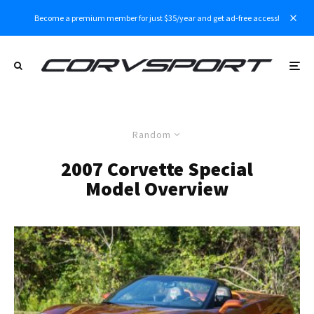
Become a premium member for just $35/year and get ad-free access!
Random
2007 Corvette Special
Model Overview