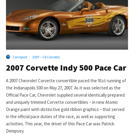
CorvSport
·
2007 – C6 Corvette
2007 Corvette Indy 500 Pace Car
A 2007 Chevrolet Corvette convertible paced the 91st running of
the Indianapolis 500 on May 27, 2007. As it was selected as the
Official Pace Car, Chevrolet supplied several identically prepared
and uniquely trimmed Corvette convertibles – in new Atomic
Orange paint with distinctive gold ribbon graphics – that served
in the official pace duties of the race, as well as supporting
activities. This year, the driver of this Pace Car was Patrick
Dempsey.