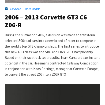
CorvSport
·
Race Models
2006 – 2013 Corvette GT3 C6
Z06-R
During the summer of 2005, a decision was made to transform
selected Z06 road cars into a new breed of racer to compete in
the world's top GT3 championships. The first series to introduce
this new GT3 class was the SRO and FIA's GT3 Championship.
Based on their racetrack test results, Team Carsport saw instant
potential in the car. Hezemans contracted Callaway Competition
in conjunction with Koos Pettinga, manager at Corvette Europe,
to convert the street Z06 into a Z06R GT3.