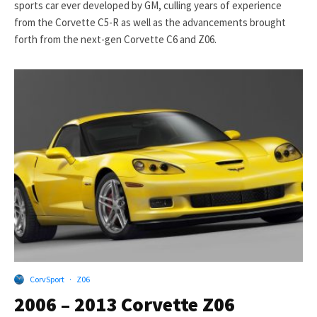
sports car ever developed by GM, culling years of experience
from the Corvette C5-R as well as the advancements brought
forth from the next-gen Corvette C6 and Z06.
CorvSport
·
Z06
2006 – 2013 Corvette Z06