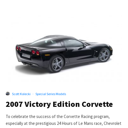
Scott Kolecki
·
Special Series Models
2007 Victory Edition Corvette
To celebrate the success of the Corvette Racing program,
especially at the prestigious 24 Hours of Le Mans race, Chevrolet