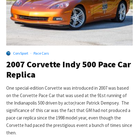
CorvSport
·
Pace Cars
2007 Corvette Indy 500 Pace Car
Replica
One special-edition Corvette was introduced in 2007 was based
on the Corvette Pace Car that was used at the 91st running of
the Indianapolis 500 driven by actor/racer Patrick Dempsey. The
significance of this car was the fact that GM had not produced a
pace car replica since the 1998 model year, even though the
Corvette had paced the prestigious event a bunch of times since
then.