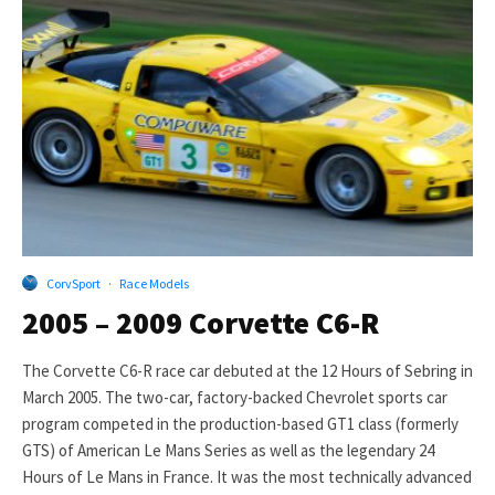
CorvSport
·
Race Models
2005 – 2009 Corvette C6-R
The Corvette C6-R race car debuted at the 12 Hours of Sebring in
March 2005. The two-car, factory-backed Chevrolet sports car
program competed in the production-based GT1 class (formerly
GTS) of American Le Mans Series as well as the legendary 24
Hours of Le Mans in France. It was the most technically advanced