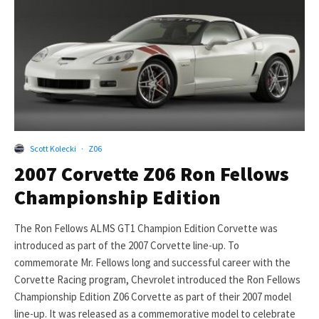
Scott Kolecki
·
Z06
2007 Corvette Z06 Ron Fellows
Championship Edition
The Ron Fellows ALMS GT1 Champion Edition Corvette was
introduced as part of the 2007 Corvette line-up. To
commemorate Mr. Fellows long and successful career with the
Corvette Racing program, Chevrolet introduced the Ron Fellows
Championship Edition Z06 Corvette as part of their 2007 model
line-up. It was released as a commemorative model to celebrate