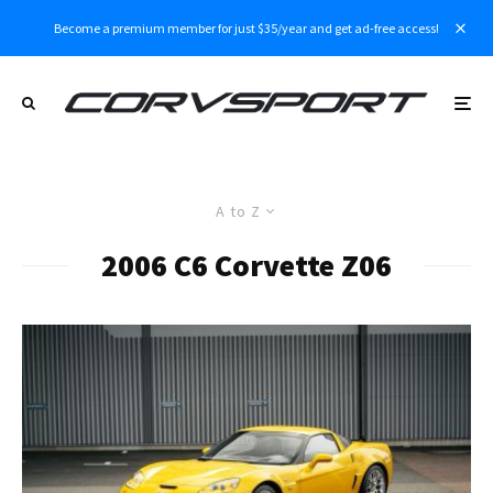
Become a premium member for just $35/year and get ad-free access!
A to Z
2006 C6 Corvette Z06