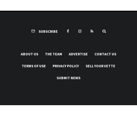
SUBSCRIBE
ABOUT US
THE TEAM
ADVERTISE
CONTACT US
TERMS OF USE
PRIVACY POLICY
SELL YOUR VETTE
SUBMIT NEWS