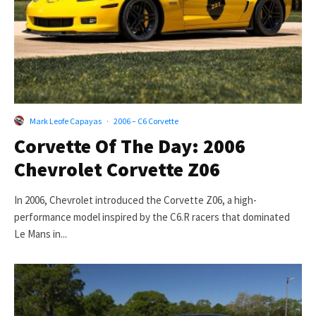
Mark Leofe Capayas
·
2006 – C6 Corvette
Corvette Of The Day: 2006
Chevrolet Corvette Z06
In 2006, Chevrolet introduced the Corvette Z06, a high-
performance model inspired by the C6.R racers that dominated
Le Mans in...