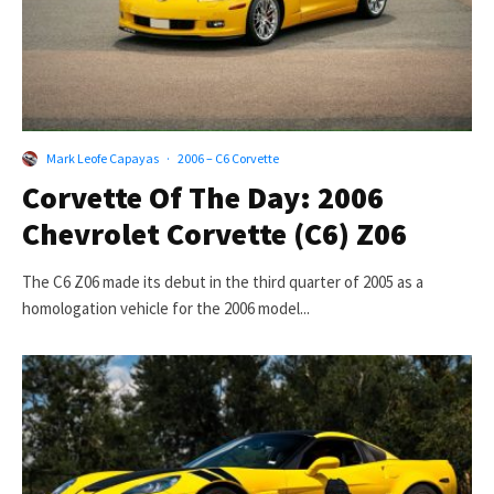
Mark Leofe Capayas
·
2006 – C6 Corvette
Corvette Of The Day: 2006
Chevrolet Corvette (C6) Z06
The C6 Z06 made its debut in the third quarter of 2005 as a
homologation vehicle for the 2006 model...