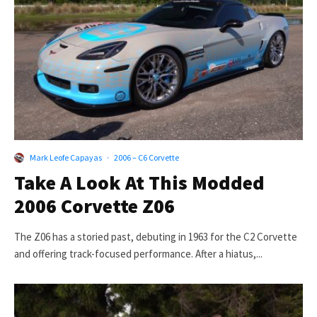
Mark Leofe Capayas
·
2006 – C6 Corvette
Take A Look At This Modded
2006 Corvette Z06
The Z06 has a storied past, debuting in 1963 for the C2 Corvette
and offering track-focused performance. After a hiatus,...