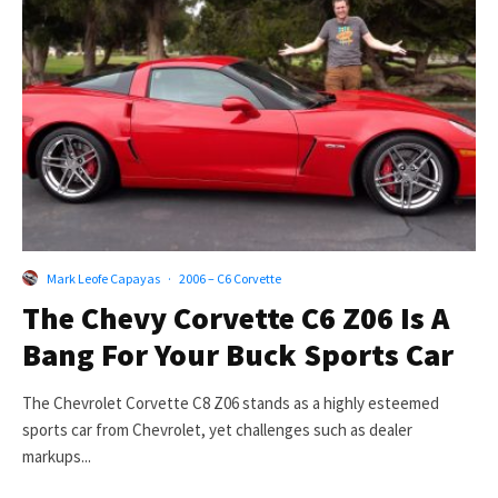
Mark Leofe Capayas
·
2006 – C6 Corvette
The Chevy Corvette C6 Z06 Is A
Bang For Your Buck Sports Car
The Chevrolet Corvette C8 Z06 stands as a highly esteemed
sports car from Chevrolet, yet challenges such as dealer
markups...