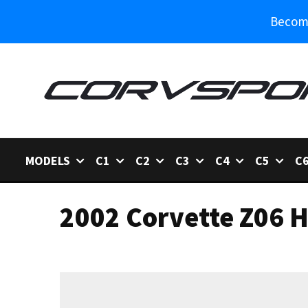
Become
MODELS
C1
C2
C3
C4
C5
C
2002 Corvette Z06 