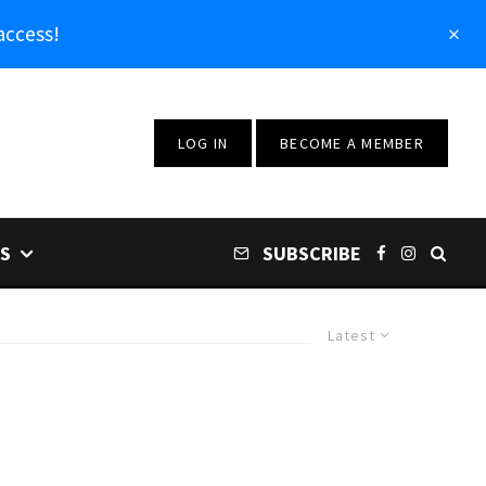
access!
LOG IN
BECOME A MEMBER
S
SUBSCRIBE
Latest