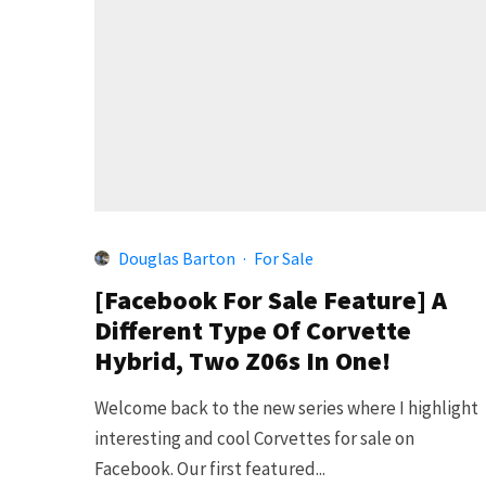
Douglas Barton
·
For Sale
[Facebook For Sale Feature] A
Different Type Of Corvette
Hybrid, Two Z06s In One!
Welcome back to the new series where I highlight
interesting and cool Corvettes for sale on
Facebook. Our first featured...