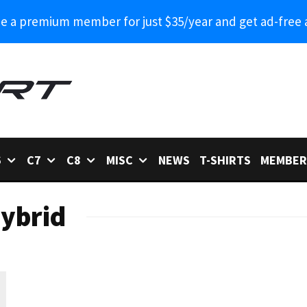
 a premium member for just $35/year and get ad-free 
6
C7
C8
MISC
NEWS
T-SHIRTS
MEMBER
Hybrid