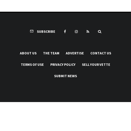
SUBSCRIBE
ABOUT US
THE TEAM
ADVERTISE
CONTACT US
TERMS OF USE
PRIVACY POLICY
SELL YOUR VETTE
SUBMIT NEWS