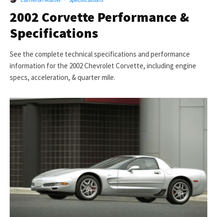
2002 Corvette Performance &
Specifications
See the complete technical specifications and performance
information for the 2002 Chevrolet Corvette, including engine
specs, acceleration, & quarter mile.