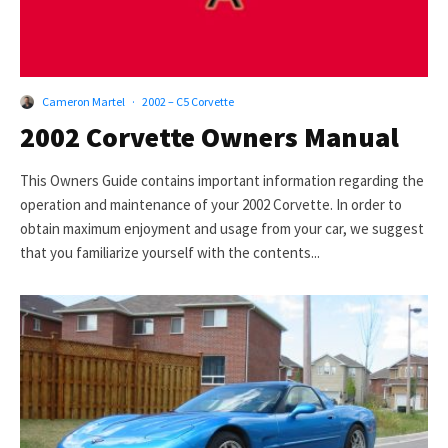
Cameron Martel
·
2002 – C5 Corvette
2002 Corvette Owners Manual
This Owners Guide contains important information regarding the
operation and maintenance of your 2002 Corvette. In order to
obtain maximum enjoyment and usage from your car, we suggest
that you familiarize yourself with the contents...