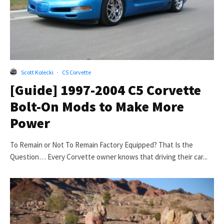
Scott Kolecki
·
C5 Corvette
[Guide] 1997-2004 C5 Corvette
Bolt-On Mods to Make More
Power
To Remain or Not To Remain Factory Equipped? That Is the
Question… Every Corvette owner knows that driving their car...