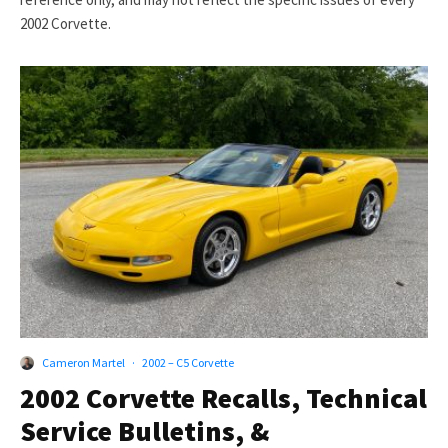
2002 Corvette.
Cameron Martel
·
2002 – C5 Corvette
2002 Corvette Recalls, Technical
Service Bulletins, &