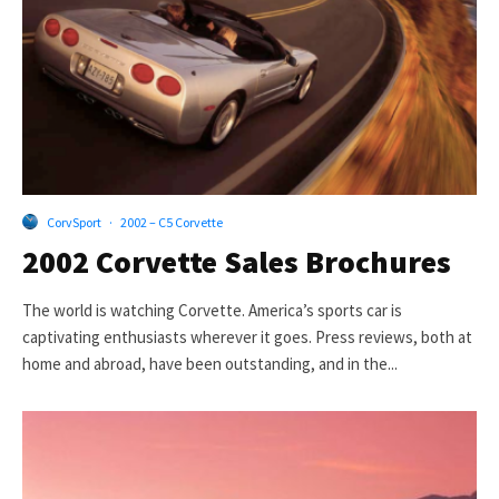
CorvSport
·
2002 – C5 Corvette
2002 Corvette Sales Brochures
The world is watching Corvette. America’s sports car is
captivating enthusiasts wherever it goes. Press reviews, both at
home and abroad, have been outstanding, and in the...