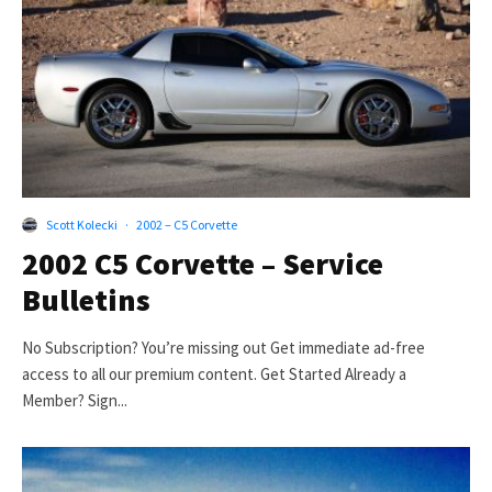
Scott Kolecki
·
2002 – C5 Corvette
2002 C5 Corvette – Service
Bulletins
No Subscription? You’re missing out Get immediate ad-free
access to all our premium content. Get Started Already a
Member? Sign...