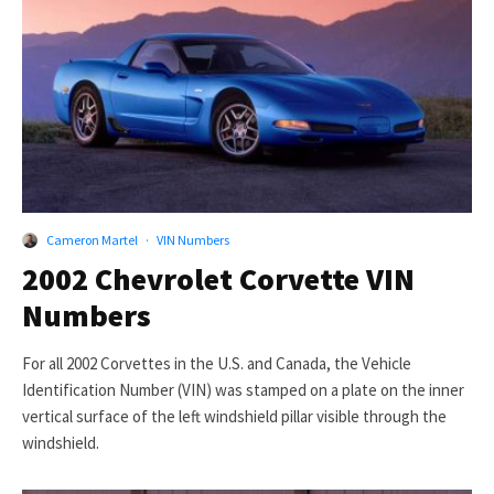
Cameron Martel
·
VIN Numbers
2002 Chevrolet Corvette VIN
Numbers
For all 2002 Corvettes in the U.S. and Canada, the Vehicle
Identification Number (VIN) was stamped on a plate on the inner
vertical surface of the left windshield pillar visible through the
windshield.