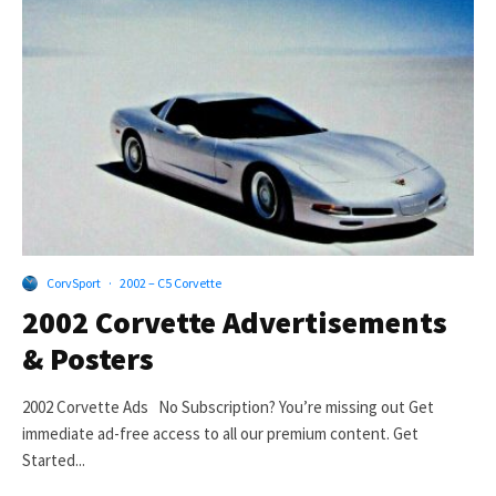
CorvSport
·
2002 – C5 Corvette
2002 Corvette Advertisements
& Posters
2002 Corvette Ads No Subscription? You’re missing out Get
immediate ad-free access to all our premium content. Get
Started...