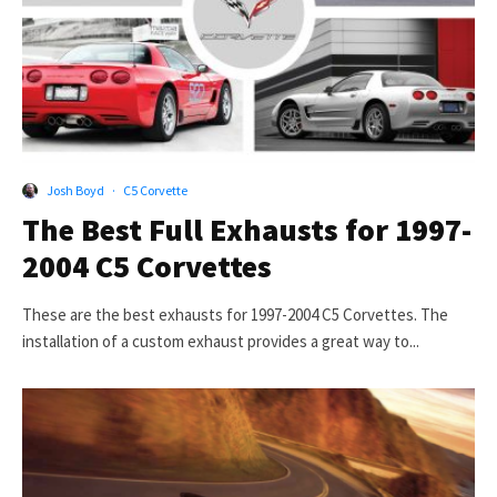
Josh Boyd
·
C5 Corvette
The Best Full Exhausts for 1997-
2004 C5 Corvettes
These are the best exhausts for 1997-2004 C5 Corvettes. The
installation of a custom exhaust provides a great way to...