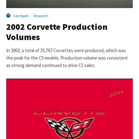
CorvSport
·
Research
2002 Corvette Production
Volumes
In 2002, a total of 35,767 Corvettes were produced, which was
the peak for the C5 models. Production volume was consistent
as strong demand continued to drive C5 sales.