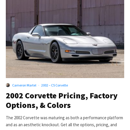
Cameron Martel
·
2002 – C5 Corvette
2002 Corvette Pricing, Factory
Options, & Colors
The 2002 Corvette was maturing as both a performance platform
and as an aesthetic knockout. Get all the options, pricing, and