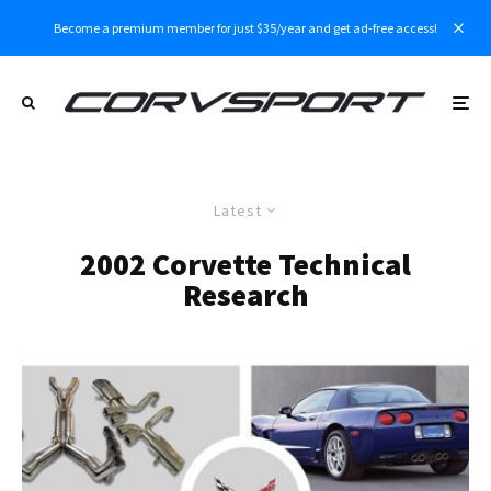
Become a premium member for just $35/year and get ad-free access!
Latest
2002 Corvette Technical
Research