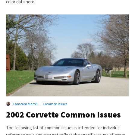
color data here.
Cameron Martel
·
Common Issues
2002 Corvette Common Issues
The following list of common issues is intended for individual
reference only, and may not reflect the specific issues of every