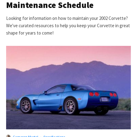
Maintenance Schedule
Looking for information on how to maintain your 2002 Corvette?
We've curated resources to help you keep your Corvette in great
shape for years to come!
Cameron Martel
·
Specifications