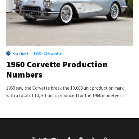
CorvSport
·
1960 - C1 Corvette
1960 Corvette Production
Numbers
1960 saw the Corvette break the 10,000 unit production mark
with a total of 10,261 units produced for the 1960 model year.
SUBSCRIBE