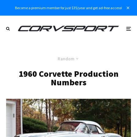
Become a premium member for just $35/year and get ad-free access!
Random
1960 Corvette Production
Numbers