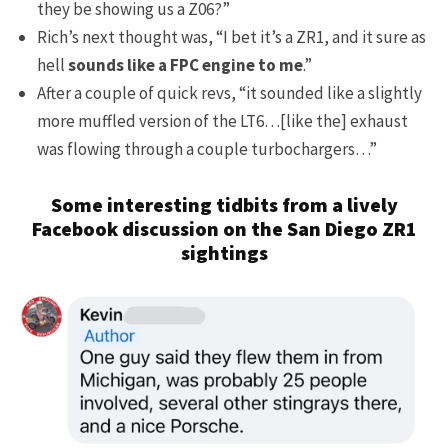
they be showing us a Z06?”
Rich’s next thought was, “I bet it’s a ZR1, and it sure as
hell
sounds like a FPC engine to me
.”
After a couple of quick revs, “it sounded like a slightly
more muffled version of the LT6…[like the] exhaust
was flowing through a couple turbochargers…”
Some interesting tidbits from a lively
Facebook discussion on the San Diego ZR1
sightings