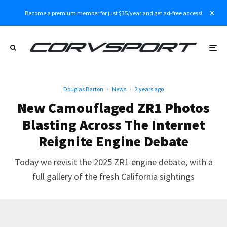
Become a premium member for just $35/year and get ad-free access!
Douglas Barton
·
News
·
2 years ago
New Camouflaged ZR1 Photos
Blasting Across The Internet
Reignite Engine Debate
Today we revisit the 2025 ZR1 engine debate, with a
full gallery of the fresh California sightings