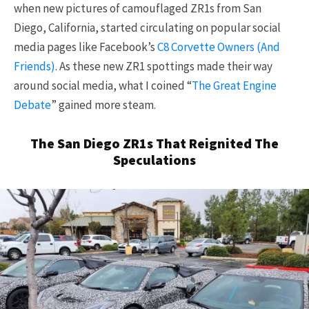
when new pictures of camouflaged ZR1s from San
Diego, California, started circulating on popular social
media pages like Facebook’s
C8 Corvette Owners (And
Friends)
. As these new ZR1 spottings made their way
around social media, what I coined “
The Great Engine
Debate
” gained more steam.
The San Diego ZR1s That Reignited The
Speculations