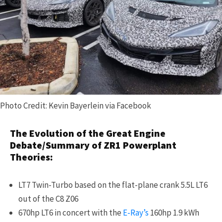
Photo Credit: Kevin Bayerlein via Facebook
The Evolution of the Great Engine
Debate/Summary of ZR1 Powerplant
Theories:
LT7 Twin-Turbo based on the flat-plane crank 5.5L LT6
out of the C8 Z06
670hp LT6 in concert with the
E-Ray’s
160hp 1.9 kWh