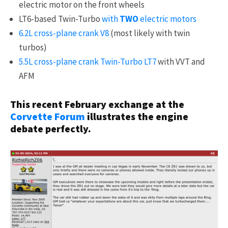
electric motor on the front wheels
LT6-based Twin-Turbo
with
TWO
electric motors
6.2L cross-plane crank V8
(most likely with twin
turbos)
5.5L cross-plane crank Twin-Turbo LT7
with VVT and
AFM
This recent February exchange at the
Corvette Forum
illustrates the engine
debate perfectly.