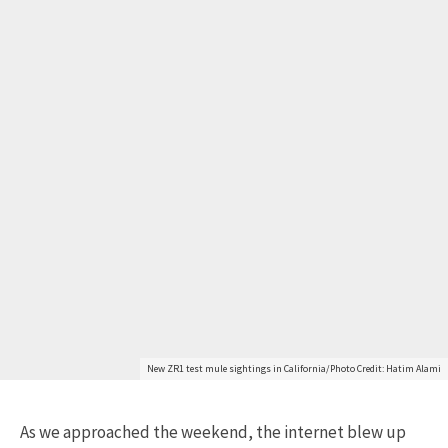
New ZR1 test mule sightings in California/Photo Credit: Hatim Alami
As we approached the weekend, the internet blew up