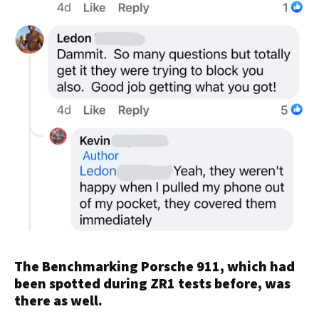
The Benchmarking Porsche 911, which had
been spotted during ZR1 tests before, was
there as well.