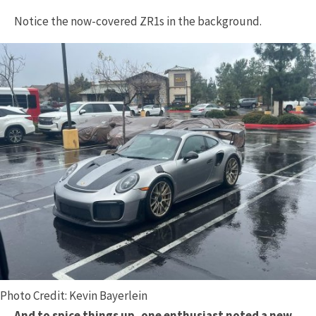
Notice the now-covered ZR1s in the background.
Photo Credit: Kevin Bayerlein
And to spice things up, one enthusiast noted a new