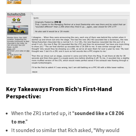
Key Takeaways From Rich’s First-Hand
Perspective:
When the ZR1 started up, it “
sounded like a C8 Z06
to me
.”
It sounded so similar that Rich asked, “Why would