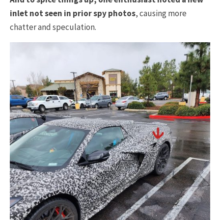
inlet not seen in prior spy photos
, causing more
chatter and speculation.