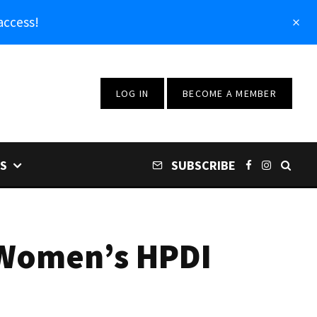
access!
LOG IN
BECOME A MEMBER
S
SUBSCRIBE
 Women’s HPDI