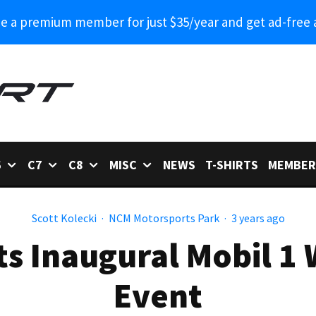
 a premium member for just $35/year and get ad-free 
6
C7
C8
MISC
NEWS
T-SHIRTS
MEMBER
Scott Kolecki
·
NCM Motorsports Park
·
3 years ago
s Inaugural Mobil 1
Event