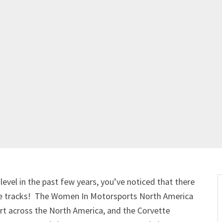
level in the past few years, you’ve noticed that there
 the tracks! The Women In Motorsports North America
rt across the North America, and the Corvette