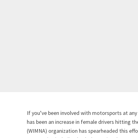
If you’ve been involved with motorsports at any 
has been an increase in female drivers hitting
(WIMNA) organization has spearheaded this effo