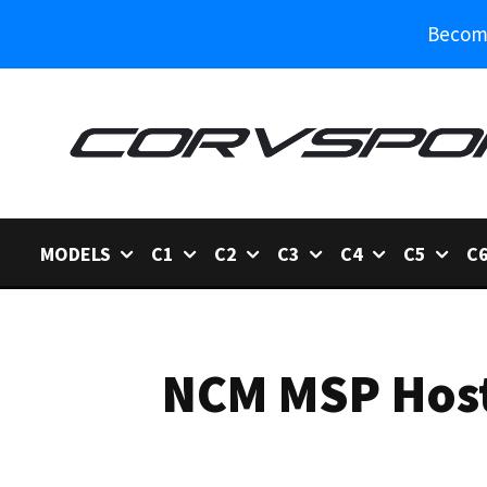
Become
MODELS
C1
C2
C3
C4
C5
C
NCM MSP Host