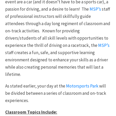
event are a car (and it doesn’t have to be a sports car), a
passion for driving, and a desire to learn! The
MSP’s
staff
of professional instructors will skillfully guide
attendees through a day long regiment of classroom and
on-track activities. Known for providing
drivers/students of all skill levels with opportunities to
experience the thrill of driving on a racetrack, the
MSP’s
staff creates a fun, safe, and supportive learning
environment designed to enhance your skills as a driver
while also creating personal memories that will last a
lifetime.
As stated earlier, your day at the
Motorsports Park
will
be divided between a series of classroom and on-track
experiences.
Classroom Topics Include: