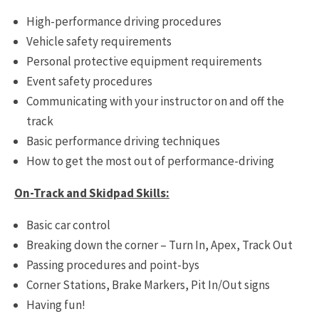
High-performance driving procedures
Vehicle safety requirements
Personal protective equipment requirements
Event safety procedures
Communicating with your instructor on and off the
track
Basic performance driving techniques
How to get the most out of performance-driving
On-Track and Skidpad Skills:
Basic car control
Breaking down the corner – Turn In, Apex, Track Out
Passing procedures and point-bys
Corner Stations, Brake Markers, Pit In/Out signs
Having fun!