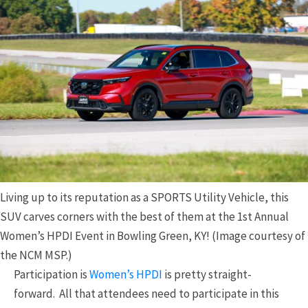
Living up to its reputation as a SPORTS Utility Vehicle, this
SUV carves corners with the best of them at the 1st Annual
Women’s HPDI Event in Bowling Green, KY! (Image courtesy of
the NCM MSP.)
Participation is
Women’s HPDI
is pretty straight-
forward. All that attendees need to participate in this