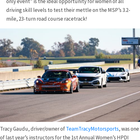
only event” is the ideal opportunity for women of all
driving skill levels to test their mettle on the MSP’s 3.2-
mile, 23-turn road course racetrack!
Tracy Gaudu, driver/owner of
TeamTracyMotorsports
, was one
of last year’s instructors for the 1st Annual Women’s HPDI