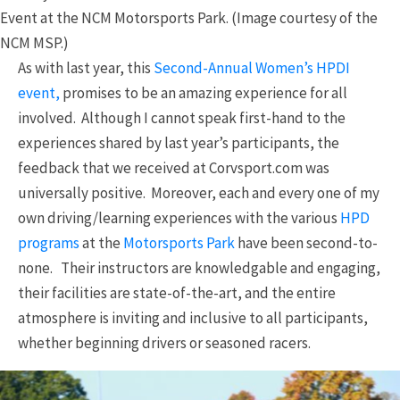
Event at the NCM Motorsports Park. (Image courtesy of the
NCM MSP.)
As with last year, this
Second-Annual Women’s HPDI
event,
promises to be an amazing experience for all
involved. Although I cannot speak first-hand to the
experiences shared by last year’s participants, the
feedback that we received at Corvsport.com was
universally positive. Moreover, each and every one of my
own driving/learning experiences with the various
HPD
programs
at the
Motorsports Park
have been second-to-
none. Their instructors are knowledgable and engaging,
their facilities are state-of-the-art, and the entire
atmosphere is inviting and inclusive to all participants,
whether beginning drivers or seasoned racers.