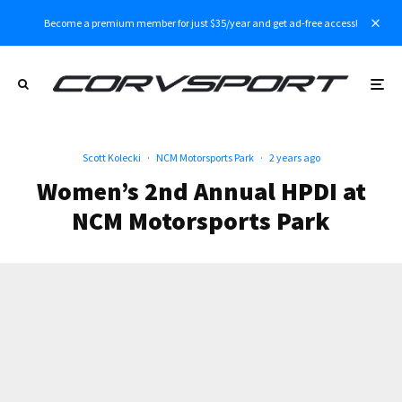
Become a premium member for just $35/year and get ad-free access!
Scott Kolecki
·
NCM Motorsports Park
·
2 years ago
Women’s 2nd Annual HPDI at
NCM Motorsports Park