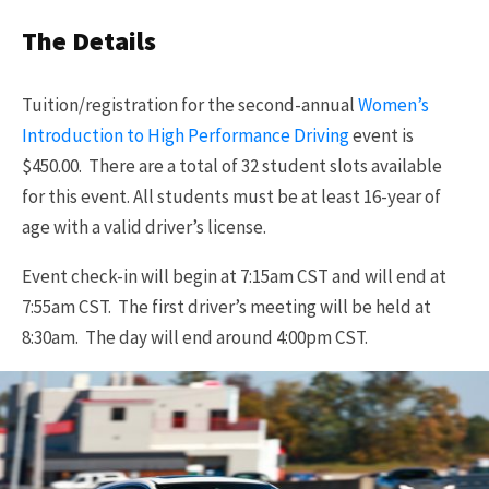
The Details
Tuition/registration for the second-annual
Women’s
Introduction to High Performance Driving
event is
$450.00. There are a total of 32 student slots available
for this event. All students must be at least 16-year of
age with a valid driver’s license.
Event check-in will begin at 7:15am CST and will end at
7:55am CST. The first driver’s meeting will be held at
8:30am. The day will end around 4:00pm CST.