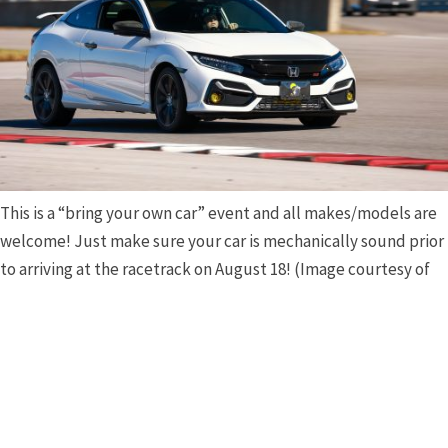
This is a “bring your own car” event and all makes/models are
welcome! Just make sure your car is mechanically sound prior
to arriving at the racetrack on August 18! (Image courtesy of
the NCM MSP.)
As stated earlier, this is a bring-your-own car event
(although the
NCM Motorsports Park
does have a variety
of cars (including Camaros, seventh- and eighth-
generation Stingrays, and even mid-engine Z06 and
ERays) availble to rent for an additional fee. Any