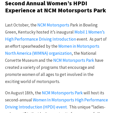
Second Annual Women’s HPDI
Experience at NCM Motorsports Park
Last October, the
NCM Motorsports
Park in Bowling
Green, Kentucky hosted it’s inaugural
Mobil 1 Women’s
High Performance Driving Introduction
event. As part of
an effort spearheaded by the
Women in Motorsports
North America (WIMNA) organization
, the National
Corvette Museum and the
NCM Motorsports Park
have
created a variety of programs that encourage and
promote women of all ages to get involved in the
exciting world of motorsports.
On August 18th, the
NCM Motorsports Park
will host its
second-annual
Women In Motorsports High Performance
Driving Introduction (HPDI) event.
This unique “ladies-