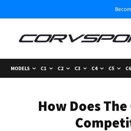
Become
MODELS
C1
C2
C3
C4
C5
C
How Does The 
Competit