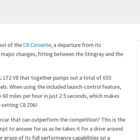
out of the
C8 Corvette
, a departure from its
 major changes, fitting between the Stingray and the
.2L LT2 V8 that together pumps out a total of 655
els. When using the included launch-control feature,
 60 miles per hour in just 2.5 seconds, which makes
-setting C8 Z06!
ercar that can outperform the competition? This is the
mpt to answer for us as he takes it for a drive around
 grasp of its full performance capabilities on a