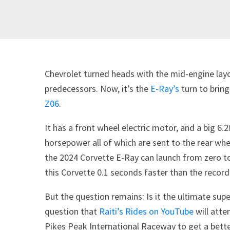
Chevrolet turned heads with the mid-engine lay
predecessors. Now, it’s the
E-Ray’s
turn to bring
Z06
.
It has a front wheel electric motor, and a big 6
horsepower all of which are sent to the rear whe
the 2024 Corvette E-Ray can launch from zero to
this Corvette 0.1 seconds faster than the record
But the question remains: Is it the ultimate sup
question that
Raiti’s Rides on YouTube
will atte
Pikes Peak International Raceway to get a better