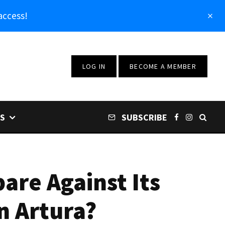
access!
LOG IN
BECOME A MEMBER
S
SUBSCRIBE
re Against Its
n Artura?