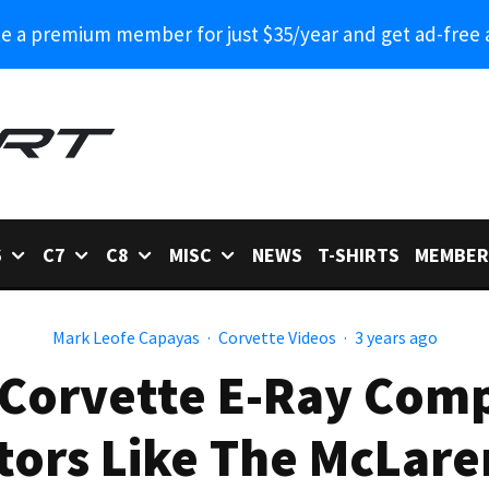
 a premium member for just $35/year and get ad-free 
6
C7
C8
MISC
NEWS
T-SHIRTS
MEMBER
Mark Leofe Capayas
·
Corvette Videos
·
3 years ago
Corvette E-Ray Compa
ors Like The McLare