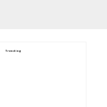
Trending
2027 Corvette Grand Sport
Delivers A New Driving
Experience Against The E-Ray
Betty Skelton’s 1965 Chevrolet
Corvette L79 Convertible Set
For Auction