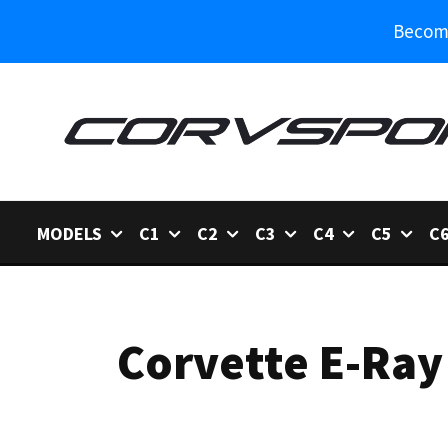
Become
MODELS
C1
C2
C3
C4
C5
C
Corvette E-Ray