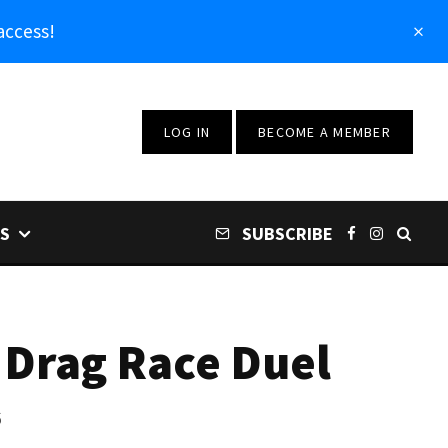
access!
LOG IN
BECOME A MEMBER
S
SUBSCRIBE
 Drag Race Duel
6