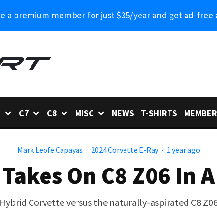
 a premium member for just $35/year and get ad-free 
6
C7
C8
MISC
NEWS
T-SHIRTS
MEMBER
Mark Leofe Capayas
·
2024 Corvette E-Ray
·
1 year ago
 Takes On C8 Z06 In A
Hybrid Corvette versus the naturally-aspirated C8 Z0