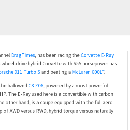
annel
DragTimes
, has been racing the
Corvette E-Ray
all-wheel-drive hybrid Corvette with 655 horsepower has
orsche 911 Turbo S
and beating a
McLaren 600LT
.
 the hallowed
C8 Z06
, powered by a most powerful
HP. The E-Ray used here is a convertible with carbon
e other hand, is a coupe equipped with the full aero
p of AWD versus RWD, hybrid torque versus naturally