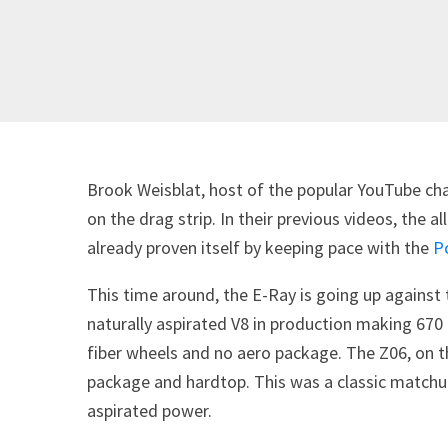
Brook Weisblat, host of the popular YouTube ch
on the drag strip. In their previous videos, the 
already proven itself by keeping pace with the
P
This time around, the E-Ray is going up against
naturally aspirated V8 in production making 670 
fiber wheels and no aero package. The Z06, on th
package and hardtop. This was a classic matchu
aspirated power.