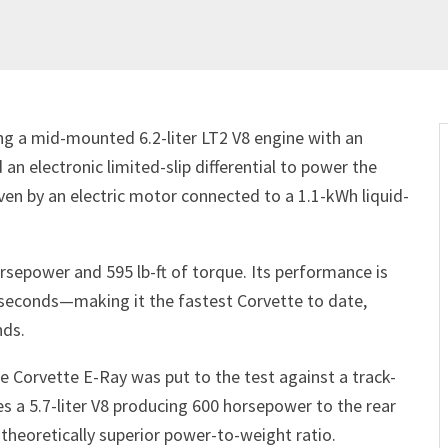
ring a mid-mounted 6.2-liter LT2 V8 engine with an
an electronic limited-slip differential to power the
ven by an electric motor connected to a 1.1-kWh liquid-
rsepower and 595 lb-ft of torque. Its performance is
5 seconds—making it the fastest Corvette to date,
nds.
 Corvette E-Ray was put to the test against a track-
 a 5.7-liter V8 producing 600 horsepower to the rear
a theoretically superior power-to-weight ratio.