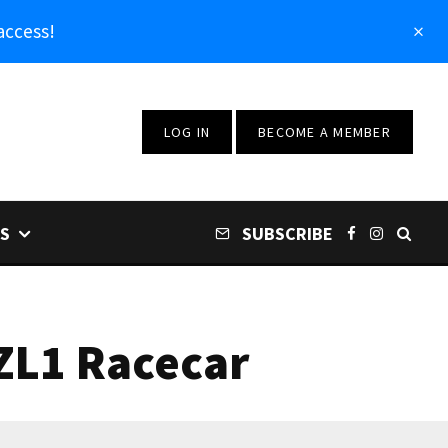
access!
LOG IN
BECOME A MEMBER
S
SUBSCRIBE
ZL1 Racecar