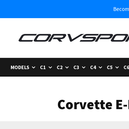
Become
MODELS
C1
C2
C3
C4
C5
C
Corvette E