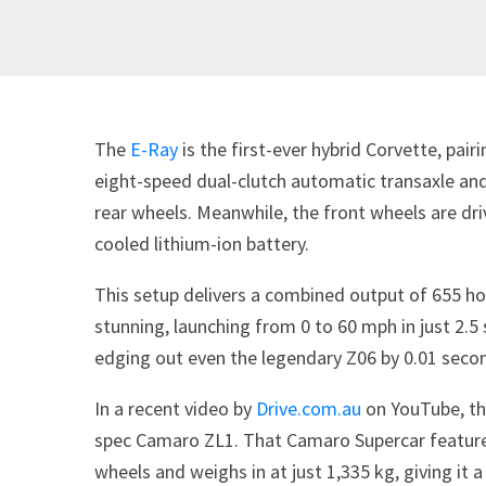
The
E-Ray
is the first-ever hybrid Corvette, pai
eight-speed dual-clutch automatic transaxle and 
rear wheels. Meanwhile, the front wheels are dri
cooled lithium-ion battery.
This setup delivers a combined output of 655 ho
stunning, launching from 0 to 60 mph in just 2.
edging out even the legendary Z06 by 0.01 seco
In a recent video by
Drive.com.au
on YouTube, the
spec Camaro ZL1. That Camaro Supercar features
wheels and weighs in at just 1,335 kg, giving it 