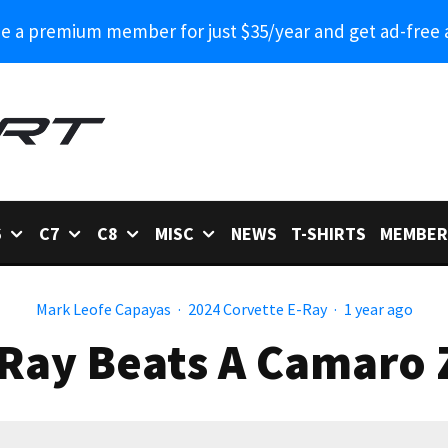
 a premium member for just $35/year and get ad-free 
6
C7
C8
MISC
NEWS
T-SHIRTS
MEMBER
Mark Leofe Capayas
·
2024 Corvette E-Ray
·
1 year ago
-Ray Beats A Camaro 